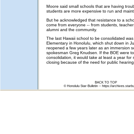
Moore said small schools that are having troub
students are more expensive to run and maint
But he acknowledged that resistance to a scho
come from everyone -- from students, teacher
alumni and the community.
The last Hawaii school to be consolidated wa
Elementary in Honolulu, which shut down in J
reopened a few years later as an immersion s
spokesman Greg Knudsen. If the BOE were to
consolidation, it would take at least a year for 
closing because of the need for public hearing
BACK TO TOP
© Honolulu Star-Bulletin --
https://archives.starb