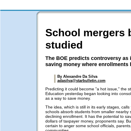
School mergers 
studied
The BOE predicts controversy as i
saving money where enrollments 
By Alexandre Da Silva
adasilva@starbulletin.com
Predicting it could become "a hot issue," the s
Education yesterday began looking into consol
as a way to save money.
The idea, which is still in its early stages, calls
schools absorb students from smaller nearby 
declining enrollment. It has the potential to sav
dollars of taxpayer money, proponents say. But 
certain to anger some school officials, parent
communities.