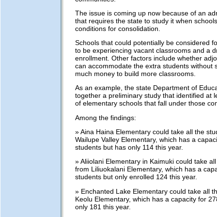
The issue is coming up now because of an admi
that requires the state to study it when school
conditions for consolidation.
Schools that could potentially be considered f
to be experiencing vacant classrooms and a d
enrollment. Other factors include whether adjo
can accommodate the extra students without 
much money to build more classrooms.
As an example, the state Department of Educa
together a preliminary study that identified at l
of elementary schools that fall under those con
Among the findings:
» Aina Haina Elementary could take all the st
Wailupe Valley Elementary, which has a capaci
students but has only 114 this year.
» Aliiolani Elementary in Kaimuki could take al
from Liliuokalani Elementary, which has a capa
students but only enrolled 124 this year.
» Enchanted Lake Elementary could take all t
Keolu Elementary, which has a capacity for 27
only 181 this year.