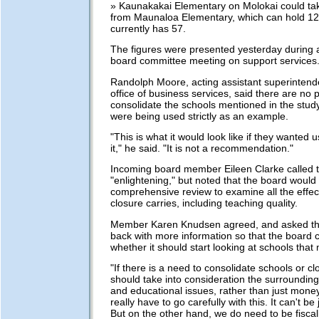
» Kaunakakai Elementary on Molokai could tak
from Maunaloa Elementary, which can hold 12
currently has 57.
The figures were presented yesterday during a 
board committee meeting on support services
Randolph Moore, acting assistant superintend
office of business services, said there are no p
consolidate the schools mentioned in the study
were being used strictly as an example.
"This is what it would look like if they wanted 
it," he said. "It is not a recommendation."
Incoming board member Eileen Clarke called 
"enlightening," but noted that the board woul
comprehensive review to examine all the effec
closure carries, including teaching quality.
Member Karen Knudsen agreed, and asked th
back with more information so that the board 
whether it should start looking at schools tha
"If there is a need to consolidate schools or c
should take into consideration the surroundin
and educational issues, rather than just money
really have to go carefully with this. It can't be 
But on the other hand, we do need to be fiscal