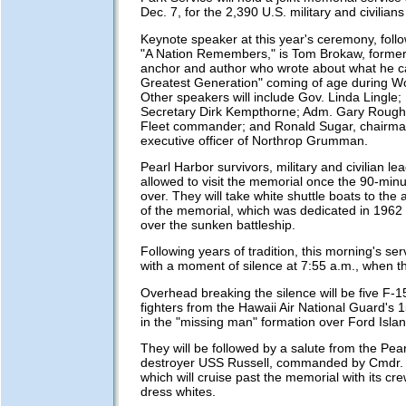
Dec. 7, for the 2,390 U.S. military and civilians 
Keynote speaker at this year's ceremony, foll
"A Nation Remembers," is Tom Brokaw, form
anchor and author who wrote about what he c
Greatest Generation" coming of age during Wo
Other speakers will include Gov. Linda Lingle; 
Secretary Dirk Kempthorne; Adm. Gary Roughe
Fleet commander; and Ronald Sugar, chairma
executive officer of Northrop Grumman.
Pearl Harbor survivors, military and civilian lea
allowed to visit the memorial once the 90-minu
over. They will take white shuttle boats to th
of the memorial, which was dedicated in 1962 
over the sunken battleship.
Following years of tradition, this morning's serv
with a moment of silence at 7:55 a.m., when t
Overhead breaking the silence will be five F-1
fighters from the Hawaii Air National Guard's 1
in the "missing man" formation over Ford Islan
They will be followed by a salute from the Pe
destroyer USS Russell, commanded by Cmdr.
which will cruise past the memorial with its cr
dress whites.