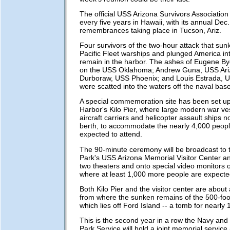
The official USS Arizona Survivors Associatio
every five years in Hawaii, with its annual Dec.
remembrances taking place in Tucson, Ariz.
Four survivors of the two-hour attack that su
Pacific Fleet warships and plunged America int
remain in the harbor. The ashes of Eugene By
on the USS Oklahoma; Andrew Guna, USS Ari
Durboraw, USS Phoenix; and Louis Estrada, 
were scatted into the waters off the naval base
A special commemoration site has been set up
Harbor's Kilo Pier, where large modern war ve
aircraft carriers and helicopter assault ships 
berth, to accommodate the nearly 4,000 peop
expected to attend.
The 90-minute ceremony will be broadcast to 
Park's USS Arizona Memorial Visitor Center an
two theaters and onto special video monitors 
where at least 1,000 more people are expected
Both Kilo Pier and the visitor center are about
from where the sunken remains of the 500-foot
which lies off Ford Island -- a tomb for nearly 
This is the second year in a row the Navy and 
Park Service will hold a joint memorial service 