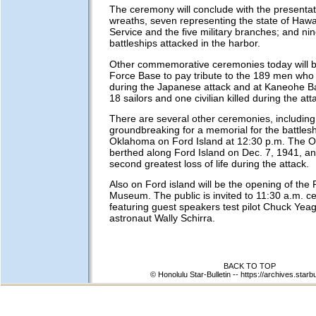
The ceremony will conclude with the presentati
wreaths, seven representing the state of Hawai
Service and the five military branches; and ni
battleships attacked in the harbor.
Other commemorative ceremonies today will b
Force Base to pay tribute to the 189 men who 
during the Japanese attack and at Kaneohe Ba
18 sailors and one civilian killed during the att
There are several other ceremonies, including
groundbreaking for a memorial for the battles
Oklahoma on Ford Island at 12:30 p.m. The 
berthed along Ford Island on Dec. 7, 1941, an
second greatest loss of life during the attack.
Also on Ford island will be the opening of the P
Museum. The public is invited to 11:30 a.m. c
featuring guest speakers test pilot Chuck Yea
astronaut Wally Schirra.
BACK TO TOP
© Honolulu Star-Bulletin --
https://archives.starb