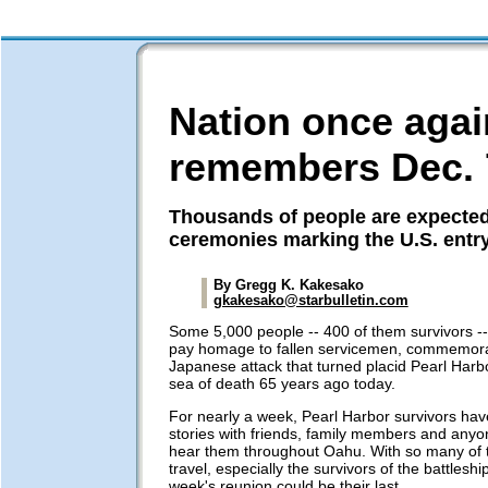
Nation once agai
remembers Dec. 
Thousands of people are expected
ceremonies marking the U.S. entr
By Gregg K. Kakesako
gkakesako@starbulletin.com
Some 5,000 people -- 400 of them survivors --
pay homage to fallen servicemen, commemora
Japanese attack that turned placid Pearl Harbor
sea of death 65 years ago today.
For nearly a week, Pearl Harbor survivors h
stories with friends, family members and anyon
hear them throughout Oahu. With so many of th
travel, especially the survivors of the battleshi
week's reunion could be their last.