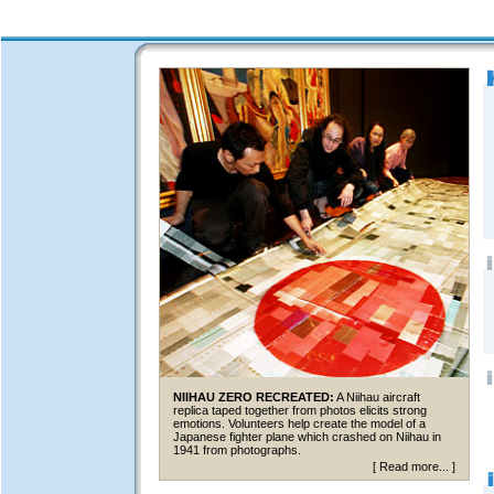
NIIHAU ZERO RECREATED:
A Niihau aircraft
replica taped together from photos elicits strong
emotions. Volunteers help create the model of a
Japanese fighter plane which crashed on Niihau in
1941 from photographs.
[
Read more...
]