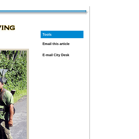
Tools
Email this article
E-mail City Desk