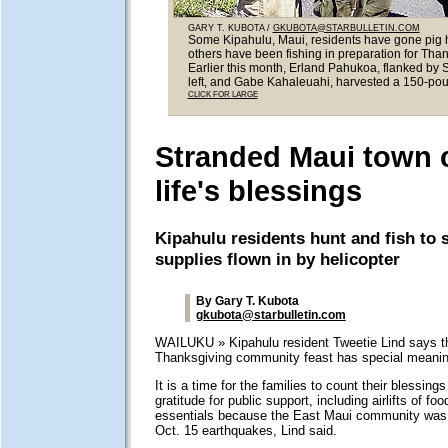
GARY T. KUBOTA /
GKUBOTA@STARBULLETIN.COM
Some Kipahulu, Maui, residents have gone pig h
others have been fishing in preparation for Than
Earlier this month, Erland Pahukoa, flanked by
left, and Gabe Kahaleuahi, harvested a 150-pou
CLICK FOR LARGE
Stranded Maui town 
life's blessings
Kipahulu residents hunt and fish to
supplies flown in by helicopter
By Gary T. Kubota
gkubota@starbulletin.com
WAILUKU » Kipahulu resident Tweetie Lind says t
Thanksgiving community feast has special meaning
It is a time for the families to count their blessing
gratitude for public support, including airlifts of fo
essentials because the East Maui community was 
Oct. 15 earthquakes, Lind said.