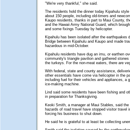
"We're very thankful," she said.
The residents hold the dinner today Kipahulu style 
about 150 people, including old-timers and newc
Kaupo residents, thanks in part to Maui County, 
and the Hawaii Army National Guard, which brought
and some fixings Tuesday by helicopter.
Kipahulu has been isolated after the earthquakes
Bridge between Kipahulu and Kaupo and made trav
hazardous in mid-October.
Kipahulu residents have dug an imu, or earthen ov
community's triangle pavilion and gathered stones 
the turkeys. For the non-meat eaters, there are ve
With federal, state and county assistance, deliveri
other essentials have come via helicopter in the p
including fuel for their vehicles and appliances, a 
ice-making machine.
Lind said some residents have been fishing and oth
in preparation for Thanksgiving.
Keoki Smith, a manager at Maui Stables, said the
hazards of road travel have stopped visitor travel i
forcing his business to shut down.
He said he is grateful to at least be collecting un
Smith said the isolation caused by the earthquake