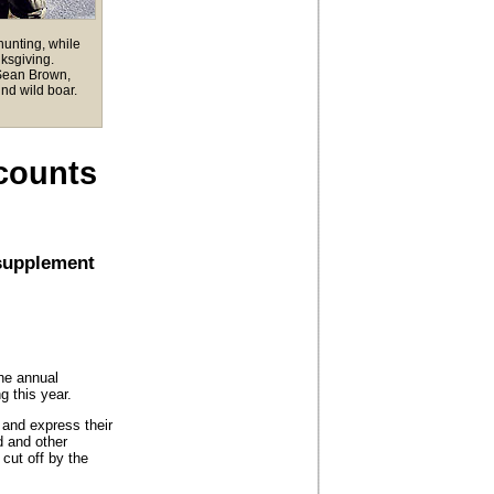
unting, while
ksgiving.
 Sean Brown,
nd wild boar.
counts
 supplement
he annual
 this year.
s and express their
od and other
cut off by the