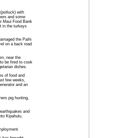
(potluck) with
omers and some
the Maui Food Bank
 in the turkeys
 damaged the Paihi
el on a back road
en, near the
to be fired to cook
getarian dishes.
es of food and
ast few weeks,
generator and an
ers pig hunting,
 earthquakes and
nto Kipahulu,
employment.
s has brought