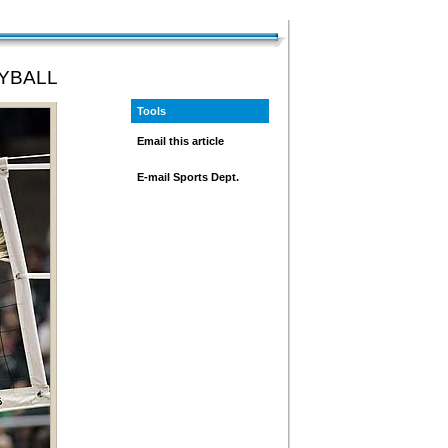
YBALL
Tools
Email this article
E-mail Sports Dept.