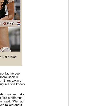
s Kim Kristoff
bero Jayme Lee,
ibero Danielle
at. She's always
ing like she knows
tch, not just take
it's a different
own said. "We had
 We talked about