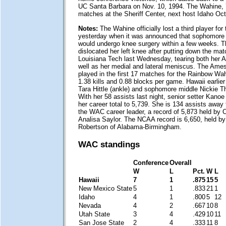
UC Santa Barbara on Nov. 10, 1994. The Wahine,
matches at the Sheriff Center, next host Idaho Oct
Notes:
The Wahine officially lost a third player fo
yesterday when it was announced that sophomore
would undergo knee surgery within a few weeks. The
dislocated her left knee after putting down the matc
Louisiana Tech last Wednesday, tearing both her
well as her medial and lateral meniscus. The Ames
played in the first 17 matches for the Rainbow Wa
1.38 kills and 0.88 blocks per game. Hawaii earlier l
Tara Hittle (ankle) and sophomore middle Nickie T
With her 58 assists last night, senior setter Kan
her career total to 5,739. She is 134 assists awa
the WAC career leader, a record of 5,873 held by C
Analisa Saylor. The NCAA record is 6,650, held 
Robertson of Alabama-Birmingham.
WAC standings
Conference
Overall
W
L
Pct.
W
L
Hawaii
7
1
.875
15
5
New Mexico State
5
1
.833
21
1
Idaho
4
1
.800
5
12
Nevada
4
2
.667
10
8
Utah State
3
4
.429
10
11
San Jose State
2
4
.333
11
8