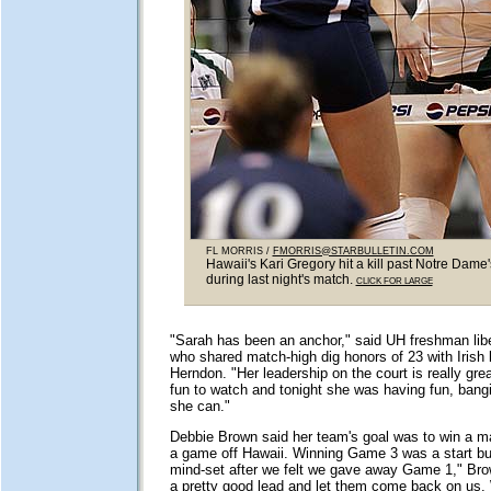
FL MORRIS /
FMORRIS@STARBULLETIN.COM
Hawaii's Kari Gregory hit a kill past Notre Dame'
during last night's match.
CLICK FOR LARGE
"Sarah has been an anchor," said UH freshman li
who shared match-high dig honors of 23 with Irish l
Herndon. "Her leadership on the court is really gre
fun to watch and tonight she was having fun, bang
she can."
Debbie Brown said her team's goal was to win a ma
a game off Hawaii. Winning Game 3 was a start but "
mind-set after we felt we gave away Game 1," Br
a pretty good lead and let them come back on us.