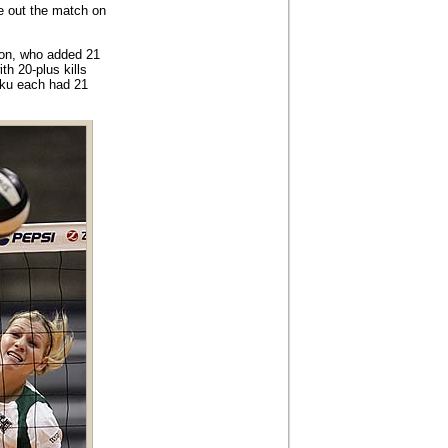
se out the match on
ton, who added 21
th 20-plus kills
ku each had 21