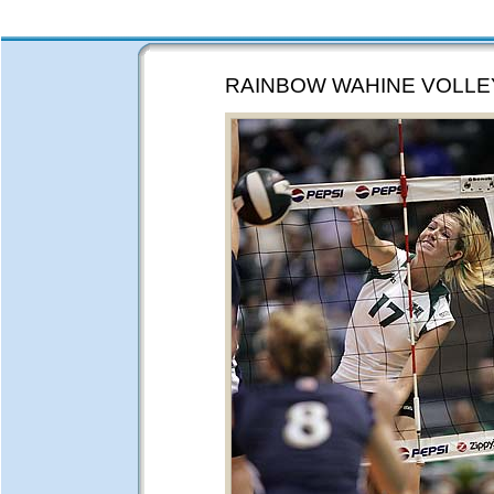
RAINBOW WAHINE VOLLE