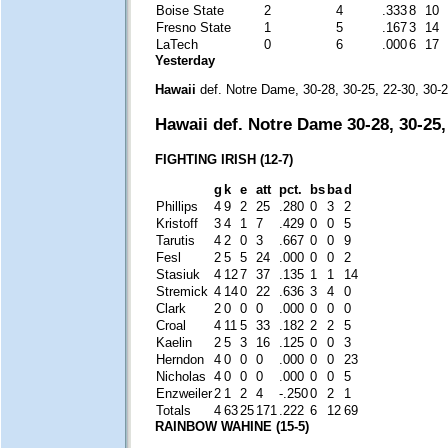
Boise State
2
4
.333
8
10
Fresno State
1
5
.167
3
14
LaTech
0
6
.000
6
17
Yesterday
Hawaii
def. Notre Dame, 30-28, 30-25, 22-30, 30-
Hawaii def. Notre Dame 30-28, 30-25,
FIGHTING IRISH (12-7)
g
k
e
att
pct.
bs
ba
d
Phillips
4
9
2
25
.280
0
3
2
Kristoff
3
4
1
7
.429
0
0
5
Tarutis
4
2
0
3
.667
0
0
9
Fesl
2
5
5
24
.000
0
0
2
Stasiuk
4
12
7
37
.135
1
1
14
Stremick
4
14
0
22
.636
3
4
0
Clark
2
0
0
0
.000
0
0
0
Croal
4
11
5
33
.182
2
2
5
Kaelin
2
5
3
16
.125
0
0
3
Herndon
4
0
0
0
.000
0
0
23
Nicholas
4
0
0
0
.000
0
0
5
Enzweiler
2
1
2
4
-.250
0
2
1
Totals
4
63
25
171
.222
6
12
69
RAINBOW WAHINE (15-5)