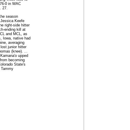
 76-0 in WAC
. 27.
r the season
 Jessica Keefe
 right-side hitter
h-ending kill at
 ACL and MCL, as
, Iowa, native had
hine, averaging
ost junior hitter
homas (knee). ...
oe Kamana'o upped
y from becoming
olorado State's
by Tammy