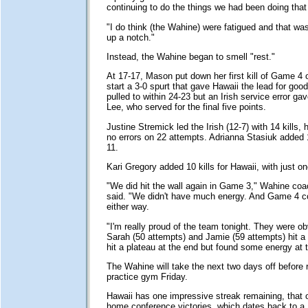
continuing to do the things we had been doing tha
"I do think (the Wahine) were fatigued and that was 
up a notch."
Instead, the Wahine began to smell "rest."
At 17-17, Mason put down her first kill of Game 4
start a 3-0 spurt that gave Hawaii the lead for go
pulled to within 24-23 but an Irish service error gav
Lee, who served for the final five points.
Justine Stremick led the Irish (12-7) with 14 kills, h
no errors on 22 attempts. Adrianna Stasiuk added 1
11.
Kari Gregory added 10 kills for Hawaii, with just on
"We did hit the wall again in Game 3," Wahine co
said. "We didn't have much energy. And Game 4 c
either way.
"I'm really proud of the team tonight. They were ob
Sarah (50 attempts) and Jamie (59 attempts) hit a 
hit a plateau at the end but found some energy at 
The Wahine will take the next two days off before r
practice gym Friday.
Hawaii has one impressive streak remaining, that 
home conference victories, which dates back to a 