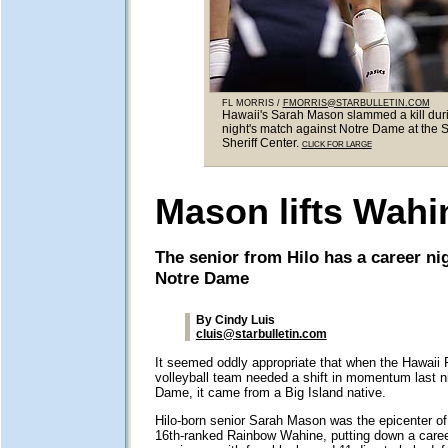
FL MORRIS /
FMORRIS@STARBULLETIN.COM
Hawaii's Sarah Mason slammed a kill duri
night's match against Notre Dame at the 
Sheriff Center.
CLICK FOR LARGE
Mason lifts Wahi
The senior from Hilo has a career ni
Notre Dame
By Cindy Luis
cluis@starbulletin.com
It seemed oddly appropriate that when the Hawai
volleyball team needed a shift in momentum last n
Dame, it came from a Big Island native.
Hilo-born senior Sarah Mason was the epicenter of k
16th-ranked Rainbow Wahine, putting down a career