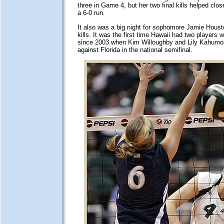
three in Game 4, but her two final kills helped clo
a 6-0 run.
It also was a big night for sophomore Jamie Hous
kills. It was the first time Hawaii had two players wi
since 2003 when Kim Willoughby and Lily Kahumo
against Florida in the national semifinal.