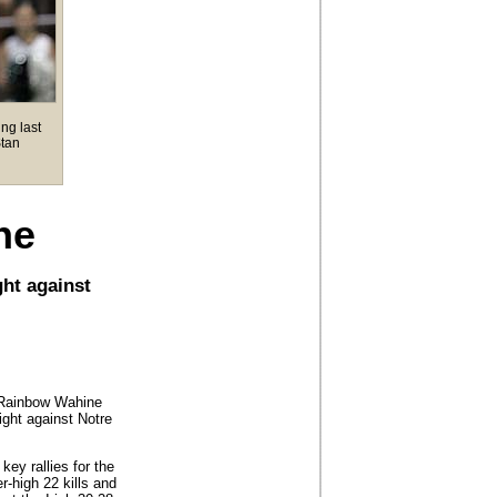
ng last
Stan
ne
ght against
i Rainbow Wahine
ight against Notre
ey rallies for the
-high 22 kills and