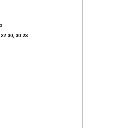
23
 22-30, 30-23