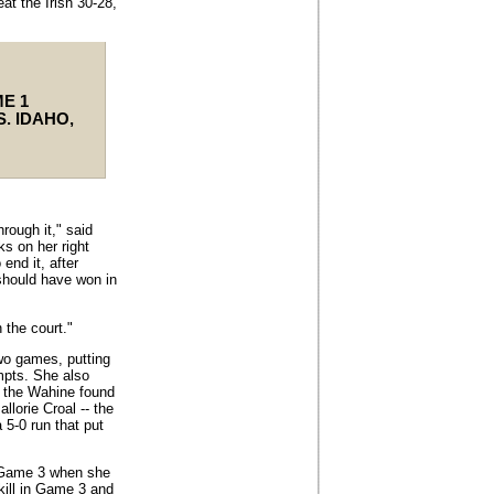
at the Irish 30-28,
E 1
S. IDAHO,
rough it," said
ks on her right
end it, after
 should have won in
n the court."
two games, putting
mpts. She also
 the Wahine found
llorie Croal -- the
a 5-0 run that put
n Game 3 when she
kill in Game 3 and