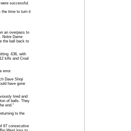
t were successful.
the time to turn it
 on an overpass to
od. Notre Dame
e the ball back to
itting .636, with
2 kills and Croal
e error.
ach Dave Shoji
ould have gone
viously tired and
ton of balls. They
the end."
eturning to the
of 87 consecutive
Big West loss to