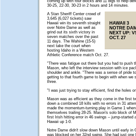
coming up with four blocks and 11 digs to help defe
30-25, 22-30, 30-23 in 2 hours and 14 minutes.
A Stan Sheriff Center crowd of
3,645 (6,027 tickets) saw
HAWAII 3
Hawaii win its seventh straight
over Notre Dame as well as
NOTRE DAM
grind out its sixth victory in
NEXT UP: V
seven matches over the past
OCT. 27
11 days. The Wahine (15-5)
next take the court when
hosting Idaho in a Western
Athletic Conference match Oct. 27.
"There was fatigue out there but you had to push th
Mason, who left the interview session with ice pac
shoulder and ankle. "There was a sense of pride to 
getting to that fourth game to begin with when we
three.
"I was just trying to stay efficient, find the holes o
Mason was as efficient as they come in the first 
down a combined 18 kills with no errors in 31 atte
made the momentum-turning play in Game 1 when
themselves trailing 28-25. Mason's solo block of Ma
first Irish hitting error in 46 swings -- jump-started 
Hawaii up 1-0.
Notre Dame didn't slow down Mason until early i
was blocked on her 32nd swing. She had just one 