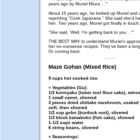
years ago by Muriel Miura ...'"
About 15 years ago, he looked up Muriel and 
reprinting "Cook Japanese." She said she'd ha
him. Two years ago, Muriel got finally in touch.
"She said, 'Well, I'm getting back to you ...'"
THE BEST WAY to understand Muriel's approac
her no-nonsense recipes. They've been a lon
Or coming back.
Maze Gohan (Mixed Rice)
9 cups hot cooked rice
» Vegetables (Gu):
1/2 konnyaku (tuber root flour cake), minc
1 small carrot, slivered
3 pieces dried shiitake mushroom, soaked i
soft, then slivered
1/2 cup gobo (burdock root), slivered
1/3 block kamaboko (fish cake), slivered
1-1/2 cups water
6 string beans, slivered
» Seasonings: