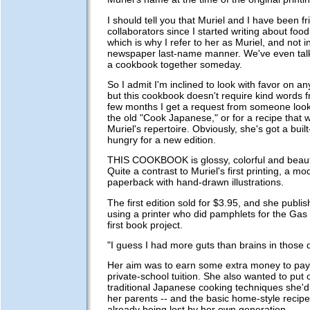
I should tell you that Muriel and I have been f
collaborators since I started writing about foo
which is why I refer to her as Muriel, and not i
newspaper last-name manner. We've even tal
a cookbook together someday.
So I admit I'm inclined to look with favor on an
but this cookbook doesn't require kind words 
few months I get a request from someone looki
the old "Cook Japanese," or for a recipe that w
Muriel's repertoire. Obviously, she's got a buil
hungry for a new edition.
THIS COOKBOOK is glossy, colorful and beauti
Quite a contrast to Muriel's first printing, a mode
paperback with hand-drawn illustrations.
The first edition sold for $3.95, and she publish
using a printer who did pamphlets for the Gas 
first book project.
"I guess I had more guts than brains in those 
Her aim was to earn some extra money to pay
private-school tuition. She also wanted to put 
traditional Japanese cooking techniques she'd
her parents -- and the basic home-style recipe
already being lost by her own generation.