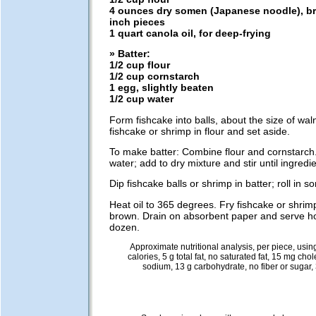
4 ounces dry somen (Japanese noodle), br
inch pieces
1 quart canola oil, for deep-frying
» Batter:
1/2 cup flour
1/2 cup cornstarch
1 egg, slightly beaten
1/2 cup water
Form fishcake into balls, about the size of wa
fishcake or shrimp in flour and set aside.
To make batter: Combine flour and cornstarch.
water; add to dry mixture and stir until ingredi
Dip fishcake balls or shrimp in batter; roll in s
Heat oil to 365 degrees. Fry fishcake or shrimp
brown. Drain on absorbent paper and serve h
dozen.
Approximate nutritional analysis, per piece, usin
calories, 5 g total fat, no saturated fat, 15 mg cho
sodium, 13 g carbohydrate, no fiber or sugar, 