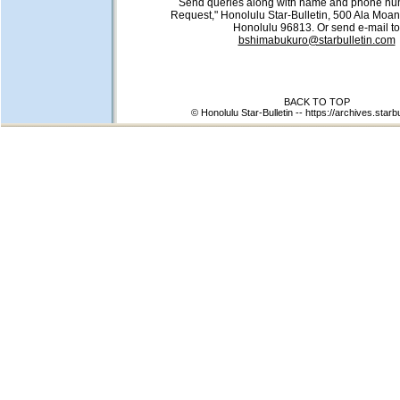
Send queries along with name and phone num
Request," Honolulu Star-Bulletin, 500 Ala Moan
Honolulu 96813. Or send e-mail to
bshimabukuro@starbulletin.com
BACK TO TOP
© Honolulu Star-Bulletin --
https://archives.starb