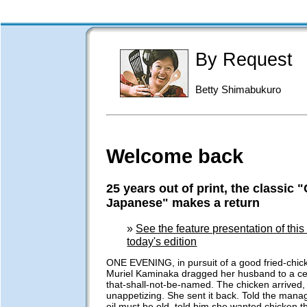
By Request
Betty Shimabukuro
Welcome back
25 years out of print, the classic 
Japanese" makes a return
»
See the feature presentation of thi
today's edition
ONE EVENING, in pursuit of a good fried-chick
Muriel Kaminaka dragged her husband to a cer
that-shall-not-be-named. The chicken arrived,
unappetizing. She sent it back. Told the mana
oil must be old, told him she wanted chicken th