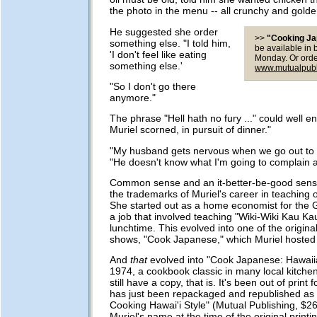
the photo in the menu -- all crunchy and golde
He suggested she order
>>
"Cooking J
something else. "I told him,
be available in
'I don't feel like eating
Monday. Or orde
something else.'
www.mutualpubl
"So I don't go there
anymore."
The phrase "Hell hath no fury ..." could well end
Muriel scorned, in pursuit of dinner."
"My husband gets nervous when we go out to e
"He doesn't know what I'm going to complain a
Common sense and an it-better-be-good sense
the trademarks of Muriel's career in teaching 
She started out as a home economist for the 
a job that involved teaching "Wiki-Wiki Kau Ka
lunchtime. This evolved into one of the origina
shows, "Cook Japanese," which Muriel hosted i
And
that
evolved into "Cook Japanese: Hawaiia
1974, a cookbook classic in many local kitchen
still have a copy, that is. It's been out of print 
has just been repackaged and republished as
Cooking Hawai'i Style" (Mutual Publishing, $2
Muriel's name at the time of the original printi