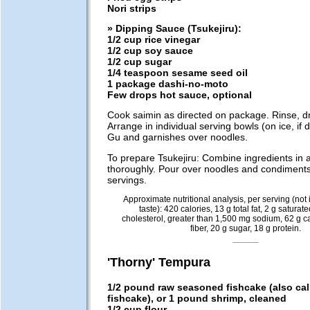
Nori strips
» Dipping Sauce (Tsukejiru):
1/2 cup rice vinegar
1/2 cup soy sauce
1/2 cup sugar
1/4 teaspoon sesame seed oil
1 package dashi-no-moto
Few drops hot sauce, optional
Cook saimin as directed on package. Rinse, dra
Arrange in individual serving bowls (on ice, if 
Gu and garnishes over noodles.
To prepare Tsukejiru: Combine ingredients in a
thoroughly. Pour over noodles and condiments
servings.
Approximate nutritional analysis, per serving (not i
taste): 420 calories, 13 g total fat, 2 g saturat
cholesterol, greater than 1,500 mg sodium, 62 g c
fiber, 20 g sugar, 18 g protein.
'Thorny' Tempura
1/2 pound raw seasoned fishcake (also ca
fishcake), or 1 pound shrimp, cleaned
1/2 cup flour