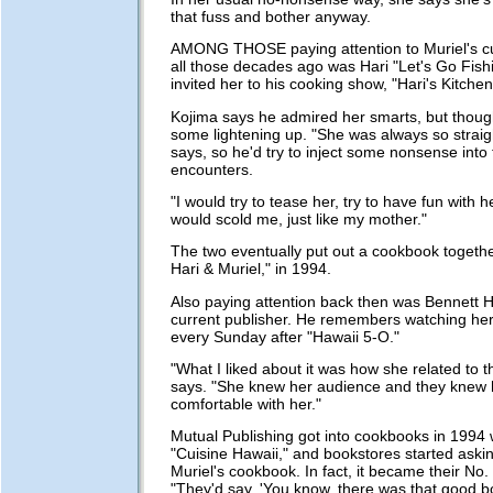
that fuss and bother anyway.
AMONG THOSE paying attention to Muriel's cu
all those decades ago was Hari "Let's Go Fish
invited her to his cooking show, "Hari's Kitchen
Kojima says he admired her smarts, but thoug
some lightening up. "She was always so straig
says, so he'd try to inject some nonsense into 
encounters.
"I would try to tease her, try to have fun with 
would scold me, just like my mother."
The two eventually put out a cookbook togethe
Hari & Muriel," in 1994.
Also paying attention back then was Bennett H
current publisher. He remembers watching he
every Sunday after "Hawaii 5-O."
"What I liked about it was how she related to 
says. "She knew her audience and they knew h
comfortable with her."
Mutual Publishing got into cookbooks in 1994
"Cuisine Hawaii," and bookstores started aski
Muriel's cookbook. In fact, it became their No.
"They'd say, 'You know, there was that good 