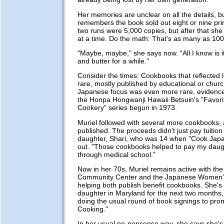
Her memories are unclear on all the details, b
remembers the book sold out eight or nine prin
two runs were 5,000 copies, but after that she
at a time. Do the math: That's as many as 100
"Maybe, maybe," she says now. "All I know is 
and butter for a while."
Consider the times: Cookbooks that reflected l
rare, mostly published by educational or churc
Japanese focus was even more rare, evidence
the Honpa Hongwanji Hawaii Betsuin's "Favori
Cookery" series begun in 1973.
Muriel followed with several more cookbooks, al
published. The proceeds didn't just pay tuition 
daughter, Shari, who was 14 when "Cook Japa
out. "Those cookbooks helped to pay my daug
through medical school."
Now in her 70s, Muriel remains active with the M
Community Center and the Japanese Women's
helping both publish benefit cookbooks. She's 
daughter in Maryland for the next two months,
doing the usual round of book signings to pr
Cooking."
In her usual no-nonsense way, she says she's t