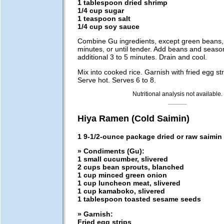
1 tablespoon dried shrimp
1/4 cup sugar
1 teaspoon salt
1/4 cup soy sauce
Combine Gu ingredients, except green beans,
minutes, or until tender. Add beans and seaso
additional 3 to 5 minutes. Drain and cool.
Mix into cooked rice. Garnish with fried egg stri
Serve hot. Serves 6 to 8.
Nutritional analysis not available.
Hiya Ramen (Cold Saimin)
1 9-1/2-ounce package dried or raw saimin
» Condiments (Gu):
1 small cucumber, slivered
2 cups bean sprouts, blanched
1 cup minced green onion
1 cup luncheon meat, slivered
1 cup kamaboko, slivered
1 tablespoon toasted sesame seeds
» Garnish:
Fried egg strips