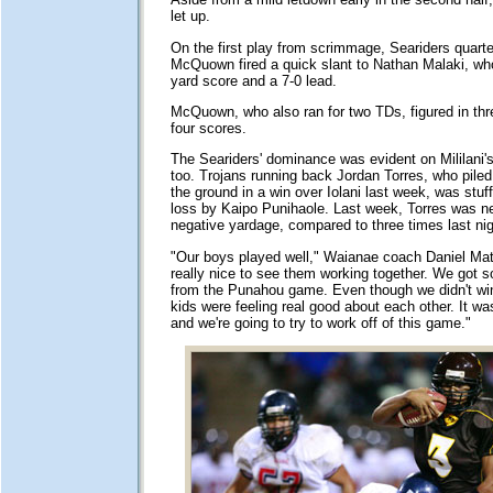
let up.
On the first play from scrimmage, Seariders quart
McQuown fired a quick slant to Nathan Malaki, wh
yard score and a 7-0 lead.
McQuown, who also ran for two TDs, figured in thr
four scores.
The Seariders' dominance was evident on Mililani's
too. Trojans running back Jordan Torres, who pile
the ground in a win over Iolani last week, was stuff
loss by Kaipo Punihaole. Last week, Torres was ne
negative yardage, compared to three times last nig
"Our boys played well," Waianae coach Daniel Mat
really nice to see them working together. We go
from the Punahou game. Even though we didn't win
kids were feeling real good about each other. It was
and we're going to try to work off of this game."