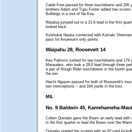
Caleb Fore passed for three touchdowns and 206 
brothers Adam and Tupu Foster added two scores a
Bulldogs in a rout of Na Koa.
Waialua jumped out to a 21-6 lead in the first quar
looked back.
Ka'ehukai Nauka connected with Kamaki Sherman 
pass for Anuenue's only points.
Waipahu 28, Roosevelt 14
Keo Palimo'o rushed for two touchdowns and 179 y
Marauders, who took a 28-0 lead through three per
a pair of Rough Rider touchdowns in the fourth quar
the win.
Haichi Nguyen passed for both of Roosevelt's touc
two interceptions -- and 164 yards in the loss.
MIL
No. 9 Baldwin 45, Kamehameha-Maui
Colten Quinabo gave the Bears an early lead with a
in the first quarter to lead the Bears over the Warri
Quinabo started the scoring with an 82-yard kickof