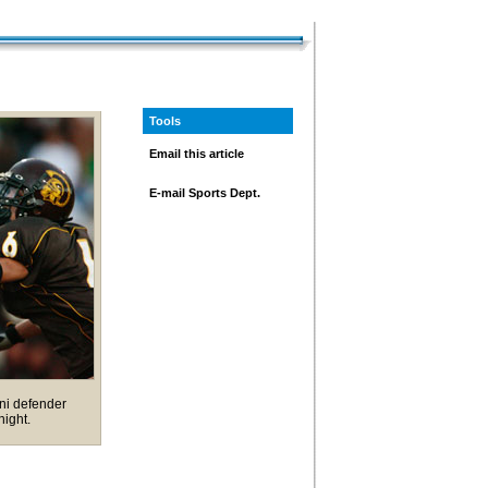
Tools
Email this article
E-mail Sports Dept.
ni defender
night.