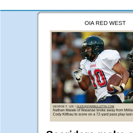
OIA RED WEST
GEORGE F. LEE /
GLEE@STARBULLETIN.COM
Nathan Malaki of Waianae broke away from Milila
Cody Kilthau to score on a 72-yard pass play last 