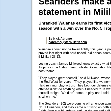
Seariders make 
statement in Mili
Unranked Waianae earns its first vict
season with a win over the No. 5 Tro
By Nick Abramo
nabramo@starbulletin.com
Waianae should not be taken lightly this year, a po
proved last night with hard-nosed, old-school footba
5 Mililani 28-13.
Losing coach James Millwood knew exactly what hi
Trojans in the Oahu Interscholastic Association R
both teams.
"They played great football," said Millwood, who
the Red West for years. "They played like we norma
Hard running, play-action. They kept our defense o
offense didn't do anything when it needed to. It was
football tonight. We didn't come to play and I told 
is all on me."
The Seariders (1-2) were coming off an encouragin
No. 1 Punahou, and they came out flying on both si
Aside from a mild letdown early in the second half