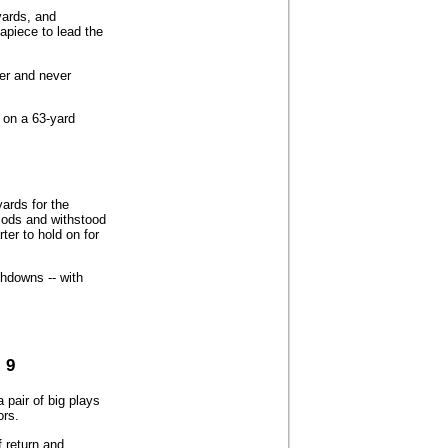
yards, and
piece to lead the
ter and never
on a 63-yard
ards for the
iods and withstood
ter to hold on for
hdowns -- with
 9
 pair of big plays
ors.
f return and