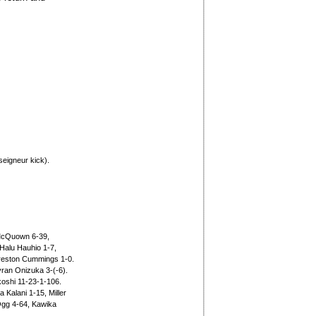
eigneur kick).
 McQuown 6-39,
Halu Hauhio 1-7,
reston Cummings 1-0.
ran Onizuka 3-(-6).
oshi 11-23-1-106.
Kalani 1-15, Miller
gg 4-64, Kawika