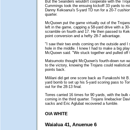
But the Seariders wouldn't cooperate with the Troj
Cummings took the ensuing kickoff 33 yards to mid
Danny Kekoanui's 5-yard TD run for a 20-7 cushion l
quarter.
McQuown put the game virtually out of the Trojans'
left in the game, capping a 58-yard drive with a 30
scramble on fourth and 17. He then passed to Keko
point conversion and a hefty 28-7 advantage.
"I saw their two ends coming on the outside and I
hole in the middle. I knew I had to make a big play
McQuown said. "We stuck together and pulled off 
Matsumoto thought McQuown's fourth-down run wa
to the victory, knowing the Trojans could realistical
points back.
Mililani did get one score back as Funakoshi hit B
yard bomb to set up his 5-yard scoring pass to Tor
out for the 28-13 final.
Torres carried 16 times for 90 yards, with the bulk
coming in the third quarter. Trojans linebacker Dav
sacks and Eric Aglubat recovered a fumble.
OIA WHITE
Waialua 41, Anuenue 6