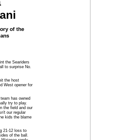
a
lani
ory of the
jans
int the Seariders
ll to surprise No.
t the host
ed West opener for
se team has owned
lly try to play.
n the field and our
n't our regular
the kids the blame
g 21-12 loss to
des of the ball.
, Waianae rarely