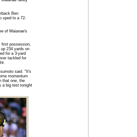
erback Ben
o sped to a 72-
ee of Waianae's
 first possession,
d up 234 yards on
ed for a 3-yard
ver tackled for
ht.
sumoto said. "It's
t some momentum
 that one, the
 a big test tonight