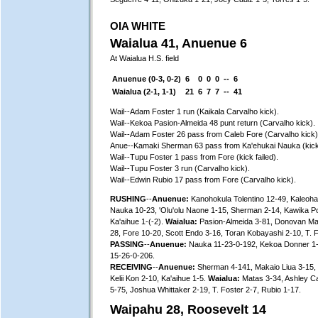
OIA WHITE
Waialua 41, Anuenue 6
At Waialua H.S. field
Anuenue (0-3, 0-2)
6
0
0
0
--
6
Waialua (2-1, 1-1)
21
6
7
7
--
41
Wail--Adam Foster 1 run (Kaikala Carvalho kick).
Wail--Kekoa Pasion-Almeida 48 punt return (Carvalho kick).
Wail--Adam Foster 26 pass from Caleb Fore (Carvalho kick)
Anue--Kamaki Sherman 63 pass from Ka'ehukai Nauka (kick 
Wail--Tupu Foster 1 pass from Fore (kick failed).
Wail--Tupu Foster 3 run (Carvalho kick).
Wail--Edwin Rubio 17 pass from Fore (Carvalho kick).
RUSHING
--
Anuenue:
Kanohokula Tolentino 12-49, Kaleohan
Nauka 10-23, 'Olu'olu Naone 1-15, Sherman 2-14, Kawika P
Ka'aihue 1-(-2).
Waialua:
Pasion-Almeida 3-81, Donovan Mat
28, Fore 10-20, Scott Endo 3-16, Toran Kobayashi 2-10, T. F
PASSING
--
Anuenue:
Nauka 11-23-0-192, Kekoa Donner 1
15-26-0-206.
RECEIVING
--
Anuenue:
Sherman 4-141, Makaio Liua 3-15, 
Kelii Kon 2-10, Ka'aihue 1-5.
Waialua:
Matas 3-34, Ashley Car
5-75, Joshua Whittaker 2-19, T. Foster 2-7, Rubio 1-17.
Waipahu 28, Roosevelt 14