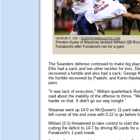
GEORGE F. LEE /
GLEE@STARBULLETIN.COM
Preston Ayala of Waianae tackled Mililani QB Rus
Funakoshi after Funakoshi ran for a gain.
The Seariders defense continued to make big play
Ellis had a sack and two other tackles for loss; Da
recovered a fumble and also had a sack; George
the fumble recovered by Paaluhi; and Kanio Aipolan
pass.
"It was lack of execution," Mililani quarterback Ru
said about the inability of the offense to thrive. "W
harder on that. It didn't go our way tonight."
Waianae went up 14-0 on McQuown's 11-yard naked
left corner of the end zone with 5:22 to go before h
Mililani (2-1) threatened to take control to start th
cutting the deficit to 14-7 by driving 80 yards for 
Funakoshi's 1-yard sneak.