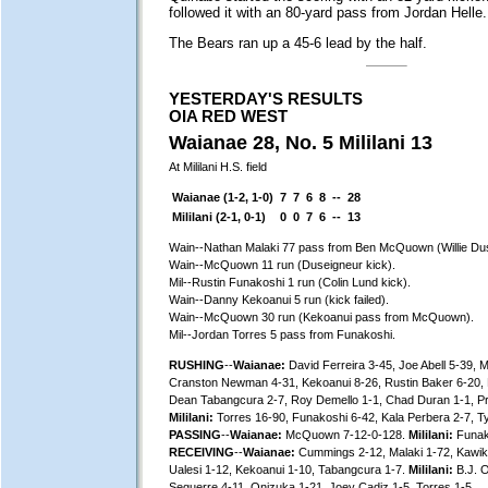
followed it with an 80-yard pass from Jordan Helle.
The Bears ran up a 45-6 lead by the half.
YESTERDAY'S RESULTS
OIA RED WEST
Waianae 28, No. 5 Mililani 13
At Mililani H.S. field
Waianae (1-2, 1-0)
7
7
6
8
--
28
Mililani (2-1, 0-1)
0
0
7
6
--
13
Wain--Nathan Malaki 77 pass from Ben McQuown (Willie Dus
Wain--McQuown 11 run (Duseigneur kick).
Mil--Rustin Funakoshi 1 run (Colin Lund kick).
Wain--Danny Kekoanui 5 run (kick failed).
Wain--McQuown 30 run (Kekoanui pass from McQuown).
Mil--Jordan Torres 5 pass from Funakoshi.
RUSHING
--
Waianae:
David Ferreira 3-45, Joe Abell 5-39,
Cranston Newman 4-31, Kekoanui 8-26, Rustin Baker 6-20, 
Dean Tabangcura 2-7, Roy Demello 1-1, Chad Duran 1-1, P
Mililani:
Torres 16-90, Funakoshi 6-42, Kala Perbera 2-7, Ty
PASSING
--
Waianae:
McQuown 7-12-0-128.
Mililani:
Funak
RECEIVING
--
Waianae:
Cummings 2-12, Malaki 1-72, Kawika 
Ualesi 1-12, Kekoanui 1-10, Tabangcura 1-7.
Mililani:
B.J. O
Seguerre 4-11, Onizuka 1-21, Joey Cadiz 1-5, Torres 1-5.