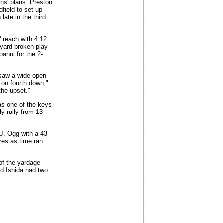
ans' plans. Preston
field to set up
ate in the third
 reach with 4:12
-yard broken-play
anui for the 2-
 saw a wide-open
 on fourth down,"
the upset."
s one of the keys
ly rally from 13
.J. Ogg with a 43-
res as time ran
 of the yardage
id Ishida had two