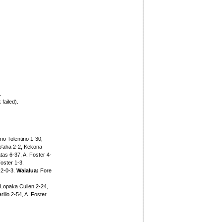
.
failed).
o Tolentino 1-30,
o'aha 2-2, Kekona
as 6-37, A. Foster 4-
oster 1-3.
-2-0-3.
Waialua:
Fore
Lopaka Cullen 2-24,
illo 2-54, A. Foster