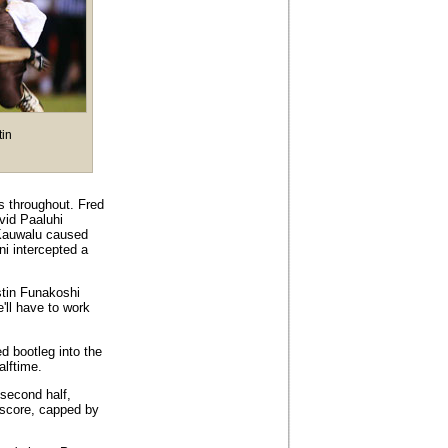
tin
s throughout. Fred
vid Paaluhi
 Kauwalu caused
i intercepted a
stin Funakoshi
e'll have to work
 bootleg into the
alftime.
e second half,
a score, capped by