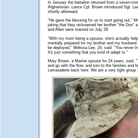
In January the battalion returned from a seven-mon
Afghanistan. Lance Cpl. Brown introduced Sgt. Lee 
shortly afterward.
"He gave the blessing for us to start going out," M
joking that they nicknamed her brother "the Don" a
and Allen were married on July 28.
"With my mom being a spouse, she's actually he
mentally prepared for my brother and my husband g
be deployed," Melissa Lee, 24, said. "You never tru
It's just something that you kind of adapt to."
Mary Brown, a Marine spouse for 24 years, said, "
and go with the flow, and turn to the families and bu
camaraderie back here. We are a very tight group.