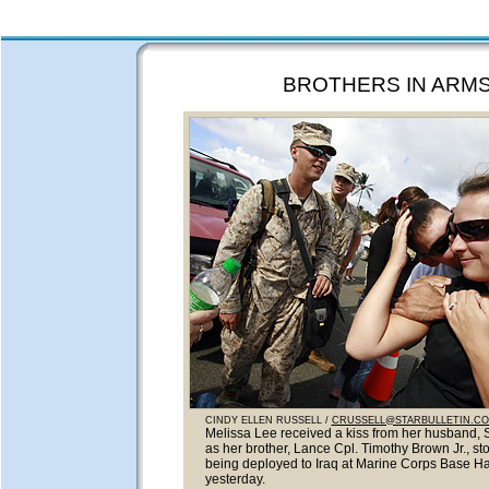
BROTHERS IN ARM
CINDY ELLEN RUSSELL /
CRUSSELL@STARBULLETIN.C
Melissa Lee received a kiss from her husband, S
as her brother, Lance Cpl. Timothy Brown Jr., st
being deployed to Iraq at Marine Corps Base H
yesterday.