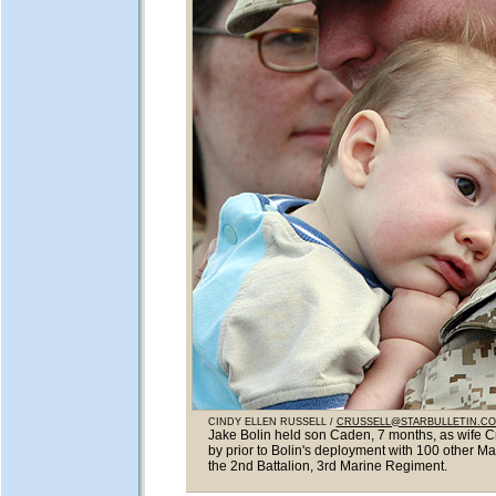
CINDY ELLEN RUSSELL /
CRUSSELL@STARBULLETIN.C
Jake Bolin held son Caden, 7 months, as wife Cr
by prior to Bolin's deployment with 100 other Ma
the 2nd Battalion, 3rd Marine Regiment.