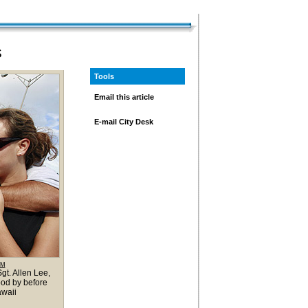
S
Tools
Email this article
E-mail City Desk
OM
gt. Allen Lee,
ood by before
awaii