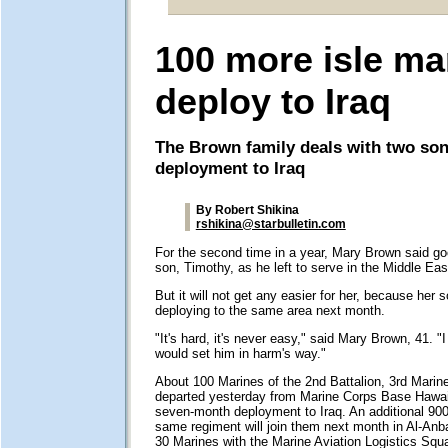
100 more isle ma
deploy to Iraq
The Brown family deals with two son
deployment to Iraq
By Robert Shikina
rshikina@starbulletin.com
For the second time in a year, Mary Brown said go
son, Timothy, as he left to serve in the Middle Eas
But it will not get any easier for her, because her s
deploying to the same area next month.
"It's hard, it's never easy," said Mary Brown, 41. "
would set him in harm's way."
About 100 Marines of the 2nd Battalion, 3rd Marin
departed yesterday from Marine Corps Base Hawaii
seven-month deployment to Iraq. An additional 90
same regiment will join them next month in Al-Anba
30 Marines with the Marine Aviation Logistics Sq