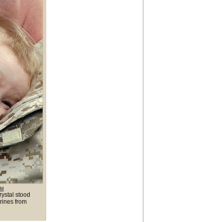
OM
ystal stood
rines from