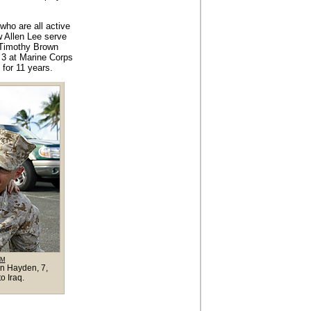
who are all active
w Allen Lee serve
. Timothy Brown
 3 at Marine Corps
for 11 years.
OM
en Hayden, 7,
o Iraq.