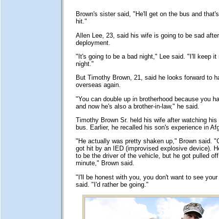
Brown's sister said, "He'll get on the bus and that's 
hit."
Allen Lee, 23, said his wife is going to be sad after
deployment.
"It's going to be a bad night," Lee said. "I'll keep it
night."
But Timothy Brown, 21, said he looks forward to h
overseas again.
"You can double up in brotherhood because you ha
and now he's also a brother-in-law," he said.
Timothy Brown Sr. held his wife after watching his 
bus. Earlier, he recalled his son's experience in Af
"He actually was pretty shaken up," Brown said. "
got hit by an IED (improvised explosive device).
to be the driver of the vehicle, but he got pulled off
minute," Brown said.
"I'll be honest with you, you don't want to see you
said. "I'd rather be going."