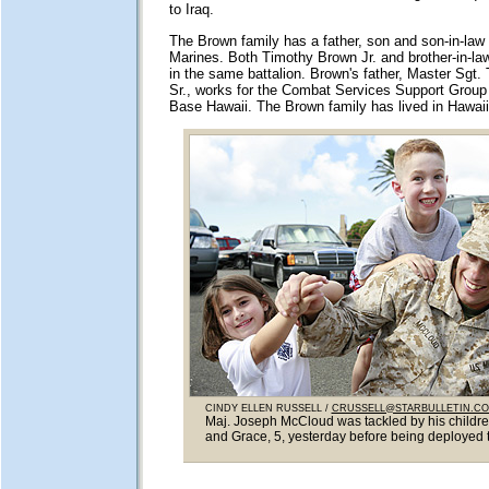
to Iraq.
The Brown family has a father, son and son-in-law 
Marines. Both Timothy Brown Jr. and brother-in-la
in the same battalion. Brown's father, Master Sgt
Sr., works for the Combat Services Support Group
Base Hawaii. The Brown family has lived in Hawaii 
CINDY ELLEN RUSSELL /
CRUSSELL@STARBULLETIN.C
Maj. Joseph McCloud was tackled by his childr
and Grace, 5, yesterday before being deployed t