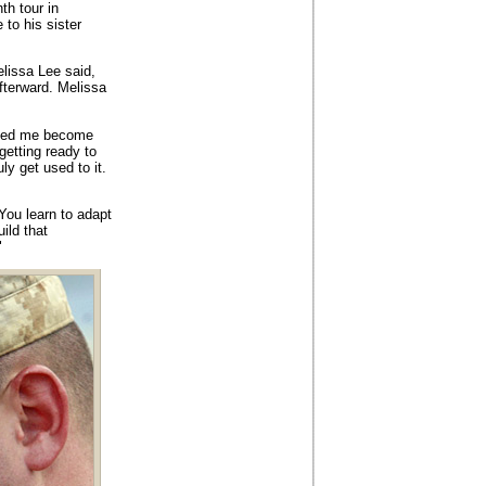
th tour in
to his sister
elissa Lee said,
fterward. Melissa
lped me become
etting ready to
ly get used to it.
You learn to adapt
ild that
"