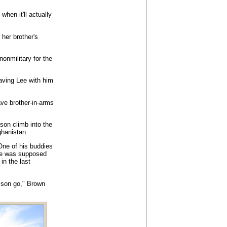
when it'll actually
 her brother's
 nonmilitary for the
aving Lee with him
ve brother-in-arms
son climb into the
ghanistan.
One of his buddies
 He was supposed
 in the last
r son go," Brown