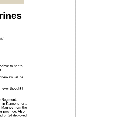
rines
s'
odbye to her to
t.
on-in-law will be
I never thought I
e Regiment,
 in Kaneohe for a
0 Marines from the
r province. Also,
uadron 24 deployed