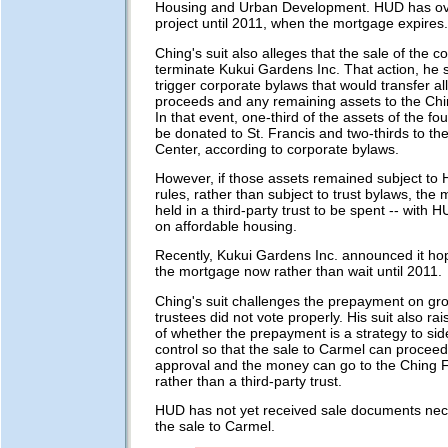
Housing and Urban Development. HUD has ove
project until 2011, when the mortgage expires.
Ching's suit also alleges that the sale of the 
terminate Kukui Gardens Inc. That action, he 
trigger corporate bylaws that would transfer all
proceeds and any remaining assets to the Ch
In that event, one-third of the assets of the f
be donated to St. Francis and two-thirds to th
Center, according to corporate bylaws.
However, if those assets remained subject to 
rules, rather than subject to trust bylaws, th
held in a third-party trust to be spent -- with 
on affordable housing.
Recently, Kukui Gardens Inc. announced it ho
the mortgage now rather than wait until 2011.
Ching's suit challenges the prepayment on gr
trustees did not vote properly. His suit also ra
of whether the prepayment is a strategy to si
control so that the sale to Carmel can procee
approval and the money can go to the Ching 
rather than a third-party trust.
HUD has not yet received sale documents nec
the sale to Carmel.