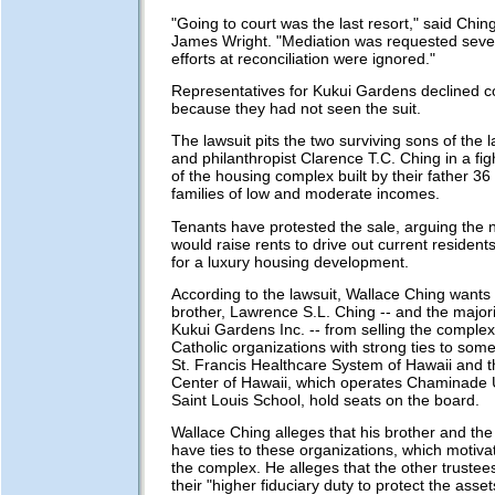
"Going to court was the last resort," said Chin
James Wright. "Mediation was requested severa
efforts at reconciliation were ignored."
Representatives for Kukui Gardens declined
because they had not seen the suit.
The lawsuit pits the two surviving sons of the
and philanthropist Clarence T.C. Ching in a fig
of the housing complex built by their father 36
families of low and moderate incomes.
Tenants have protested the sale, arguing the 
would raise rents to drive out current residen
for a luxury housing development.
According to the lawsuit, Wallace Ching wants 
brother, Lawrence S.L. Ching -- and the majori
Kukui Gardens Inc. -- from selling the complex
Catholic organizations with strong ties to some
St. Francis Healthcare System of Hawaii and t
Center of Hawaii, which operates Chaminade 
Saint Louis School, hold seats on the board.
Wallace Ching alleges that his brother and the
have ties to these organizations, which motiva
the complex. He alleges that the other trustees
their "higher fiduciary duty to protect the asset