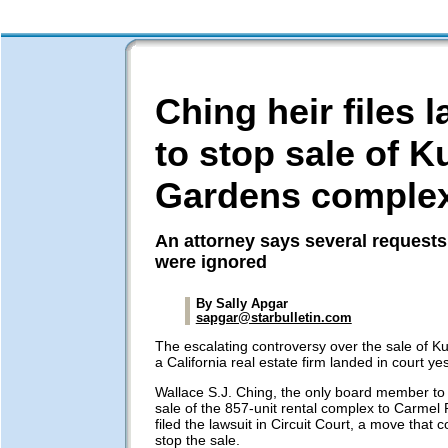
Ching heir files 
to stop sale of K
Gardens comple
An attorney says several requests
were ignored
By Sally Apgar
sapgar@starbulletin.com
The escalating controversy over the sale of K
a California real estate firm landed in court ye
Wallace S.J. Ching, the only board member to 
sale of the 857-unit rental complex to Carmel P
filed the lawsuit in Circuit Court, a move that c
stop the sale.