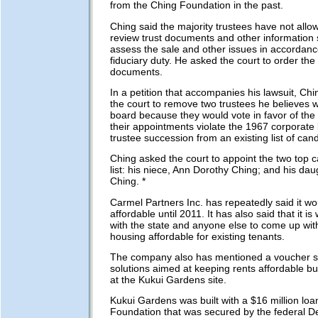
from the Ching Foundation in the past.
Ching said the majority trustees have not allo
review trust documents and other information 
assess the sale and other issues in accordanc
fiduciary duty. He asked the court to order the
documents.
In a petition that accompanies his lawsuit, Ch
the court to remove two trustees he believes 
board because they would vote in favor of the
their appointments violate the 1967 corporate 
trustee succession from an existing list of can
Ching asked the court to appoint the two top 
list: his niece, Ann Dorothy Ching; and his dau
Ching. *
Carmel Partners Inc. has repeatedly said it wo
affordable until 2011. It has also said that it is 
with the state and anyone else to come up wit
housing affordable for existing tenants.
The company also has mentioned a voucher s
solutions aimed at keeping rents affordable bu
at the Kukui Gardens site.
Kukui Gardens was built with a $16 million loa
Foundation that was secured by the federal D