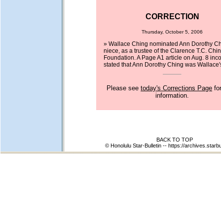
CORRECTION
Thursday, October 5, 2006
» Wallace Ching nominated Ann Dorothy Chi
niece, as a trustee of the Clarence T.C. Chi
Foundation. A Page A1 article on Aug. 8 inco
stated that Ann Dorothy Ching was Wallace's
Please see
today's Corrections Page
fo
information.
BACK TO TOP
© Honolulu Star-Bulletin --
https://archives.starb