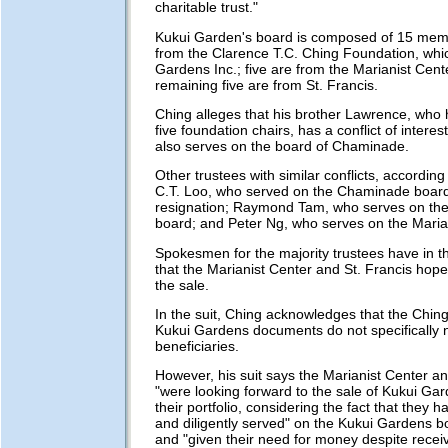
charitable trust."
Kukui Garden's board is composed of 15 mem
from the Clarence T.C. Ching Foundation, whi
Gardens Inc.; five are from the Marianist Cent
remaining five are from St. Francis.
Ching alleges that his brother Lawrence, who 
five foundation chairs, has a conflict of intere
also serves on the board of Chaminade.
Other trustees with similar conflicts, according 
C.T. Loo, who served on the Chaminade board 
resignation; Raymond Tam, who serves on the
board; and Peter Ng, who serves on the Maria
Spokesmen for the majority trustees have in t
that the Marianist Center and St. Francis hope
the sale.
In the suit, Ching acknowledges that the Chi
Kukui Gardens documents do not specifically
beneficiaries.
However, his suit says the Marianist Center an
"were looking forward to the sale of Kukui Ga
their portfolio, considering the fact that they h
and diligently served" on the Kukui Gardens b
and "given their need for money despite receiv