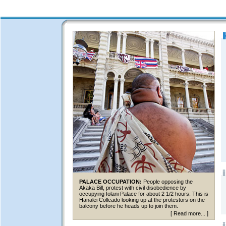
PALACE OCCUPATION:
People opposing the
Akaka Bill, protest with civil disobedience by
occupying Iolani Palace for about 2 1/2 hours. This is
Hanalei Colleado looking up at the protestors on the
balcony before he heads up to join them.
[
Read more...
]