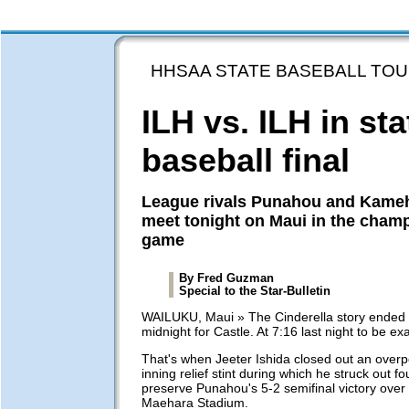
HHSAA STATE BASEBALL TO
ILH vs. ILH in sta
baseball final
League rivals Punahou and Kam
meet tonight on Maui in the cham
game
By Fred Guzman
Special to the Star-Bulletin
WAILUKU, Maui » The Cinderella story ended 
midnight for Castle. At 7:16 last night to be exa
That's when Jeeter Ishida closed out an over
inning relief stint during which he struck out fo
preserve Punahou's 5-2 semifinal victory over 
Maehara Stadium.