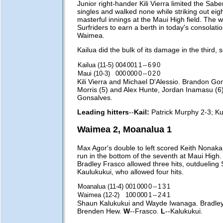
Junior right-hander Kili Vierra limited the Saber
singles and walked none while striking out eig
masterful innings at the Maui High field. The 
Surfriders to earn a berth in today's consolat
Waimea.
Kailua did the bulk of its damage in the third, 
Kailua (11-5)
004
001
1
--
6
9
0
Maui (10-3)
000
000
0
--
0
2
0
Kili Vierra and Michael D'Alessio. Brandon Go
Morris (5) and Alex Hunte, Jordan Inamasu (6
Gonsalves.
Leading hitters
--
Kail:
Patrick Murphy 2-3; Ku
Waimea 2, Moanalua 1
Max Agor's double to left scored Keith Nonaka
run in the bottom of the seventh at Maui High
Bradley Frasco allowed three hits, outdueling
Kaulukukui, who allowed four hits.
Moanalua (11-4)
001
000
0
--
1
3
1
Waimea (12-2)
100
000
1
--
2
4
1
Shaun Kalukukui and Wayde Iwanaga. Bradle
Brenden Hew.
W
--Frasco.
L
--Kalukukui.