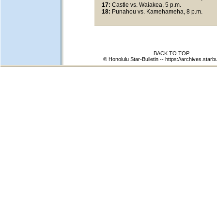
17:
Castle vs. Waiakea, 5 p.m.
18:
Punahou vs. Kamehameha, 8 p.m.
BACK TO TOP
© Honolulu Star-Bulletin --
https://archives.starb