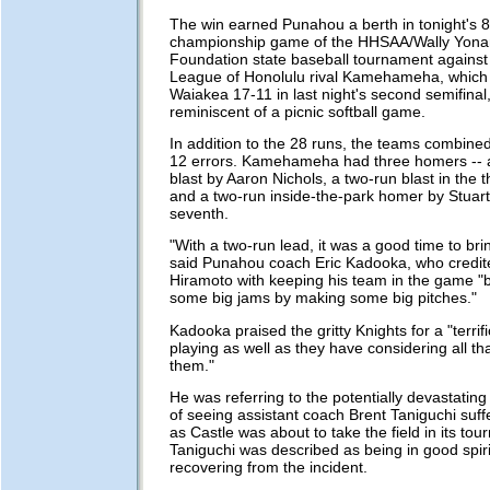
The win earned Punahou a berth in tonight's 8
championship game of the HHSAA/Wally Yon
Foundation state baseball tournament against 
League of Honolulu rival Kamehameha, which
Waiakea 17-11 in last night's second semifinal
reminiscent of a picnic softball game.
In addition to the 28 runs, the teams combined
12 errors. Kamehameha had three homers --
blast by Aaron Nichols, a two-run blast in the 
and a two-run inside-the-park homer by Stuar
seventh.
"With a two-run lead, it was a good time to brin
said Punahou coach Eric Kadooka, who credite
Hiramoto with keeping his team in the game "b
some big jams by making some big pitches."
Kadooka praised the gritty Knights for a "terrif
playing as well as they have considering all t
them."
He was referring to the potentially devastatin
of seeing assistant coach Brent Taniguchi suffe
as Castle was about to take the field in its to
Taniguchi was described as being in good spir
recovering from the incident.