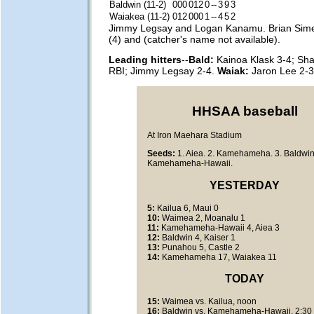
Baldwin (11-2)
000
012
0
--
3
9
3
Waiakea (11-2)
012
000
1
--
4
5
2
Jimmy Legsay and Logan Kanamu. Brian Sim
(4) and (catcher's name not available).
Leading hitters
--
Bald:
Kainoa Klask 3-4; Sh
RBI; Jimmy Legsay 2-4.
Waiak:
Jaron Lee 2-3
HHSAA baseball
At Iron Maehara Stadium
Seeds:
1. Aiea. 2. Kamehameha. 3. Baldwin.
Kamehameha-Hawaii.
YESTERDAY
5:
Kailua 6, Maui 0
10:
Waimea 2, Moanalu 1
11:
Kamehameha-Hawaii 4, Aiea 3
12:
Baldwin 4, Kaiser 1
13:
Punahou 5, Castle 2
14:
Kamehameha 17, Waiakea 11
TODAY
15:
Waimea vs. Kailua, noon
16:
Baldwin vs. Kamehameha-Hawaii, 2:30 