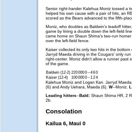
Senior right-hander Kalehua Moniz tossed a tw
helped his own cause with a pair of hits, an R
scored as the Bears advanced to the fifth-pla
Moniz, who doubles as Baldwin's leadoff hitte
game by lining a double down the left-field lin
came home on Shaun Shima's two-run homer th
over the left-field fence.
Kaiser collected its only two hits in the bottom o
Jarryd Maeda driving in the Cougars' only run 
right-center. Moniz didn't allow a runner past 
of the game.
Baldwin (12-2)
220
000
0
--
4
6
0
Kaiser (12-4)
100
000
0
--
1
2
4
Kalehua Moniz and Logan Kan. Jarryd Maeda,
(6) and Andy Uehara, Maeda (6).
W
--Moniz.
L
Leading hitters
--
Bald:
Shaun Shima HR, 2 RB
2b.
Consolation
Kailua 6, Maui 0