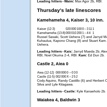
Leading hitters
--
Waim:
Max Agor 2b, RBI.
Thursday's late linescores
Kamehameha 4, Kaiser 3, 10 inn.
Kaiser (12-3)
020
000
100
0
--
3
11
1
Kamehameha (13-8)
000
010
200
1
--
4
4
1
Russel Sasaki, Scott Uehera (7) and Jarryd M
Kuhaulua, Kapono Chang (8) and Stuart Kam
Uehera.
Leading hitters
--
Kais:
Jarryd Maeda 2b; Alex
RBI; Noel Okuma 2-4, RBI.
Kam:
Ed Dun 2b.
Castle 2, Aiea 0
Aiea (12-12)
000
000
0
--
0
3
0
Castle (11-5)
002
000
X
--
2
5
2
Cody Aquino, Randy Castillo (6) and Herbert
Silva and Lyle Kitagawa.
Leading hitters
--
Castle:
Kyle Kanaeholo 2b.
Waiakea 4, Baldwin 3