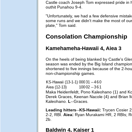
Castle coach Joseph Tom expressed pride in h
outhit Punahou 9-4.
"Unfortunately, we had a few defensive mistakes
some runs and we didn't make the most of our
plate," Tom said.
Consolation Championship
Kamehameha-Hawaii 4, Aiea 3
On the heels of being blanked by Castle's Glenn
season was ended by the Big Island champion
shortened to five innings because of the 2-hour
non-championship games.
KS-Hawaii (13-1-1)
000
31
--
4
6
0
Aiea (12-13)
100
02
--
3
6
1
Maka Heidenfeldt, Pono Kaleohano (1) and K
Derek Graces, Keenan Nacole (4) and Brian 
Kaleohano.
L
--Graces.
Leading hitters
--
KS-Hawaii:
Trycen Cosier 2
2-2, RBI.
Aiea:
Ryan Murakami HR, 2 RBIs; R
2b.
Baldwin 4, Kaiser 1