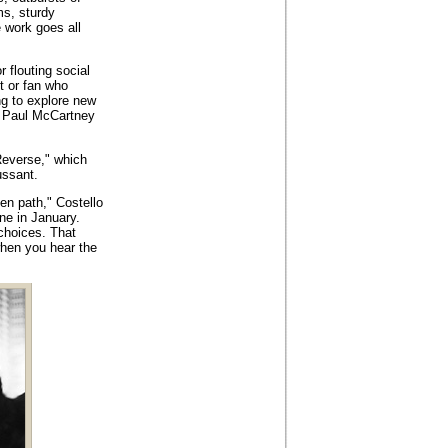
ms, sturdy
 work goes all
 flouting social
t or fan who
ng to explore new
as Paul McCartney
Reverse," which
ussant.
en path," Costello
ne in January.
choices. That
when you hear the