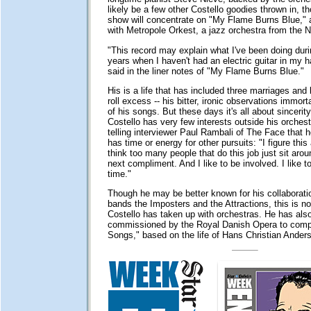
likely be a few other Costello goodies thrown in, 
show will concentrate on "My Flame Burns Blue,"
with Metropole Orkest, a jazz orchestra from the N
"This record may explain what I've been doing duri
years when I haven't had an electric guitar in my h
said in the liner notes of "My Flame Burns Blue."
His is a life that has included three marriages and 
roll excess -- his bitter, ironic observations immor
of his songs. But these days it's all about sincerity
Costello has very few interests outside his orches
telling interviewer Paul Rambali of The Face that h
has time or energy for other pursuits: "I figure this
think too many people that do this job just sit arou
next compliment. And I like to be involved. I like to
time."
Though he may be better known for his collaborati
bands the Imposters and the Attractions, this is not
Costello has taken up with orchestras. He has als
commissioned by the Royal Danish Opera to com
Songs," based on the life of Hans Christian Ander