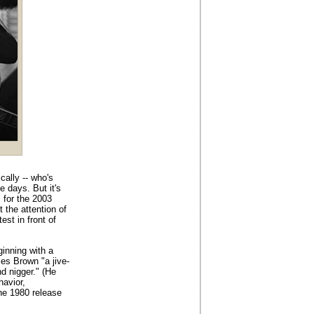
cally -- who's
e days. But it's
s for the 2003
 the attention of
est in front of
ginning with a
es Brown "a jive-
nd nigger." (He
avior,
the 1980 release