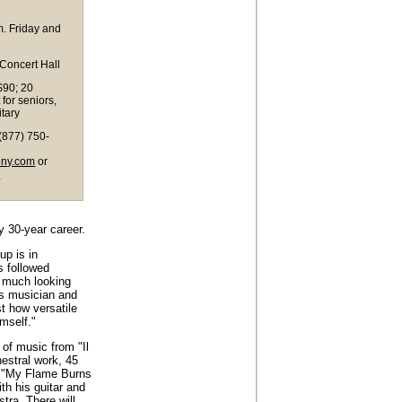
. Friday and
 Concert Hall
$90; 20
 for seniors,
itary
(877) 750-
ony.com
or
m
y 30-year career.
up is in
s followed
y much looking
us musician and
st how versatile
mself."
 of music from "Il
hestral work, 45
 "My Flame Burns
ith his guitar and
tra. There will