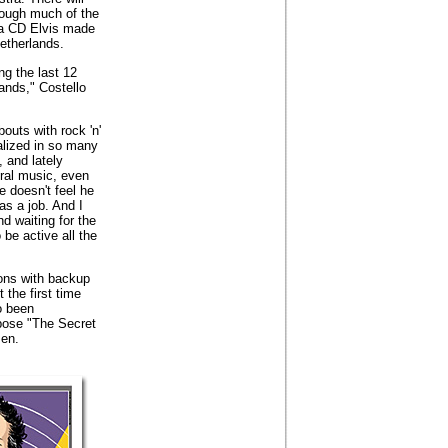
though much of the
 a CD Elvis made
etherlands.
ng the last 12
ands," Costello
bouts with rock 'n'
talized in so many
, and lately
tral music, even
e doesn't feel he
 as a job. And I
nd waiting for the
 be active all the
ons with backup
 the first time
o been
pose "The Secret
sen.