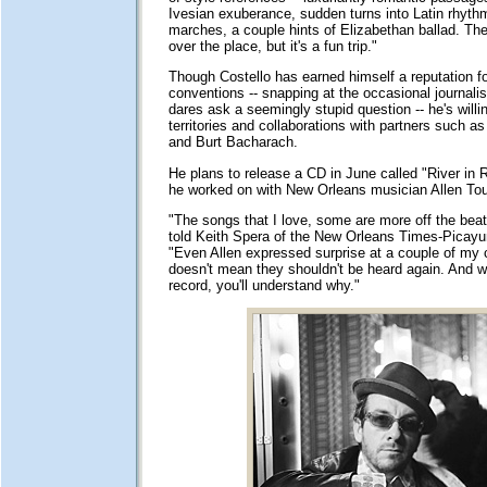
Ivesian exuberance, sudden turns into Latin rhyth
marches, a couple hints of Elizabethan ballad. The
over the place, but it's a fun trip."
Though Costello has earned himself a reputation for
conventions -- snapping at the occasional journalis
dares ask a seemingly stupid question -- he's willi
territories and collaborations with partners such 
and Burt Bacharach.
He plans to release a CD in June called "River in 
he worked on with New Orleans musician Allen To
"The songs that I love, some are more off the beat
told Keith Spera of the New Orleans Times-Picayu
"Even Allen expressed surprise at a couple of my 
doesn't mean they shouldn't be heard again. And 
record, you'll understand why."