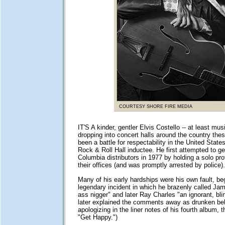
COURTESY SHORE FIRE MEDIA
IT'S A kinder, gentler Elvis Costello -- at least musi
dropping into concert halls around the country thes
been a battle for respectability in the United State
Rock & Roll Hall inductee. He first attempted to get
Columbia distributors in 1977 by holding a solo prot
their offices (and was promptly arrested by police).
Many of his early hardships were his own fault, be
legendary incident in which he brazenly called Jam
ass nigger" and later Ray Charles "an ignorant, bli
later explained the comments away as drunken beh
apologizing in the liner notes of his fourth album, 
"Get Happy.")