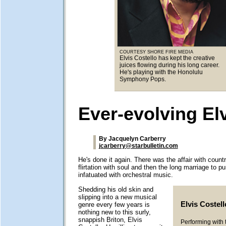
COURTESY SHORE FIRE MEDIA
Elvis Costello has kept the creative
juices flowing during his long career.
He's playing with the Honolulu
Symphony Pops.
Ever-evolving El
By Jacquelyn Carberry
jcarberry@starbulletin.com
He's done it again. There was the affair with count
flirtation with soul and then the long marriage to p
infatuated with orchestral music.
Shedding his old skin and
slipping into a new musical
Elvis Costell
genre every few years is
nothing new to this surly,
snappish Briton, Elvis
Performing with