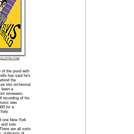
ULLETIN.COM
e of the pond with
ello has said he's
ehind the
re into orchestral
s been a
rom reviewers.
4 recording of his
 music was
00 for a
Italy.
id one New York
y and solo
 There are all sorts
s, outbursts of