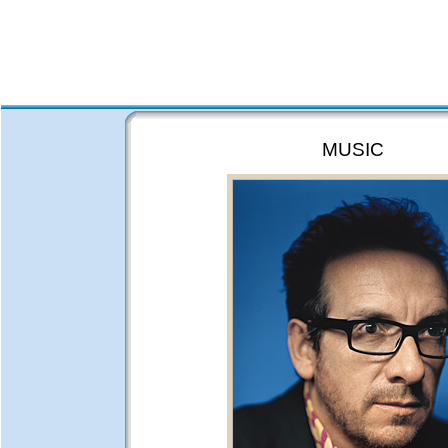
MUSIC