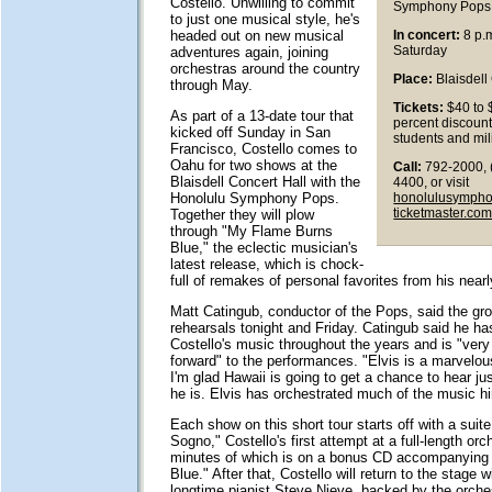
Costello. Unwilling to commit
Symphony Pops
to just one musical style, he's
headed out on new musical
In concert:
8 p.m
Saturday
adventures again, joining
orchestras around the country
Place:
Blaisdell
through May.
Tickets:
$40 to 
As part of a 13-date tour that
percent discount
kicked off Sunday in San
students and mil
Francisco, Costello comes to
Oahu for two shows at the
Call:
792-2000, 
Blaisdell Concert Hall with the
4400, or visit
honolulusymph
Honolulu Symphony Pops.
ticketmaster.co
Together they will plow
through "My Flame Burns
Blue," the eclectic musician's
latest release, which is chock-
full of remakes of personal favorites from his nearl
Matt Catingub, conductor of the Pops, said the gro
rehearsals tonight and Friday. Catingub said he ha
Costello's music throughout the years and is "ver
forward" to the performances. "Elvis is a marvelo
I'm glad Hawaii is going to get a chance to hear ju
he is. Elvis has orchestrated much of the music hi
Each show on this short tour starts off with a suite
Sogno," Costello's first attempt at a full-length orc
minutes of which is on a bonus CD accompanying
Blue." After that, Costello will return to the stage w
longtime pianist Steve Nieve, backed by the orches