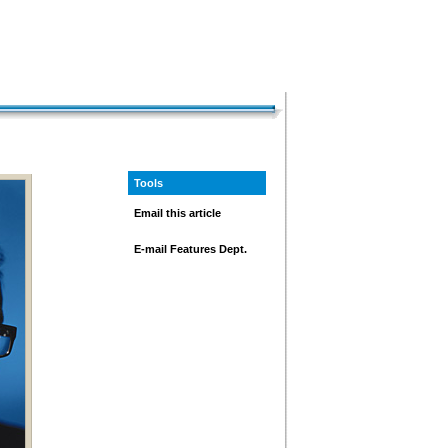
Tools
Email this article
E-mail Features Dept.