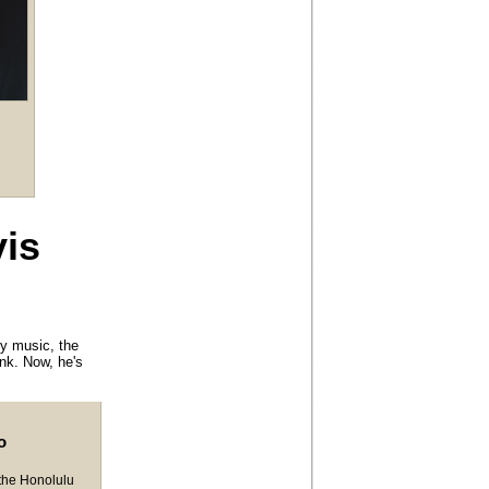
vis
ry music, the
unk. Now, he's
o
 the Honolulu