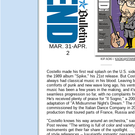
MAR. 31-APR.
2
KIP AOKI /
KAOKI@STARB
Costello made his first real splash on the U.S. sid
the 1989 album "Spike," his 21st release. But Cost
always had classical music in his blood. Leaving b
comforts of punk and new wave long ago, his ventu
music has been a few years in the making, and it'
seamless progression so far, with no complaints f
He's received plenty of praise for "Il Sogno," a 200
adaptation of "A Midsummer Night's Dream." The
commissioned by the Italian Dance Company in 20
production that toured parts of France, Russia and 
"Costello knows his way around an orchestra," sa
Post review. "The writing is full of color and variet
instruments get their fair share of the spotlight. ...
of style references -- luxuriantly romantic passage