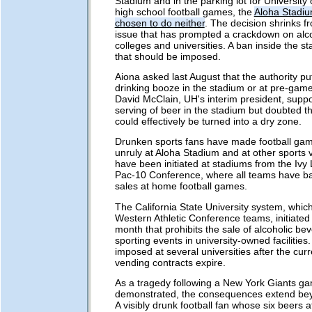
Stadium and in the parking lot for University
high school football games, the
Aloha Stadiu
chosen to do neither
. The decision shrinks f
issue that has prompted a crackdown on alc
colleges and universities. A ban inside the st
that should be imposed.
Aiona asked last August that the authority pu
drinking booze in the stadium or at pre-game 
David McClain, UH's interim president, suppo
serving of beer in the stadium but doubted th
could effectively be turned into a dry zone.
Drunken sports fans have made football gam
unruly at Aloha Stadium and at other sports
have been initiated at stadiums from the Ivy
Pac-10 Conference, where all teams have b
sales at home football games.
The California State University system, whic
Western Athletic Conference teams, initiated 
month that prohibits the sale of alcoholic be
sporting events in university-owned facilities
imposed at several universities after the curr
vending contracts expire.
As a tragedy following a New York Giants g
demonstrated, the consequences extend bey
A visibly drunk football fan whose six beers a