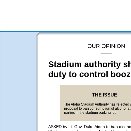
OUR OPINION
Stadium authority s
duty to control boo
THE ISSUE
The Aloha Stadium Authority has rejected 
proposal to ban consumption of alcohol at 
parties in the stadium parking lot.
ASKED by Lt. Gov. Duke Aiona to ban alcohol