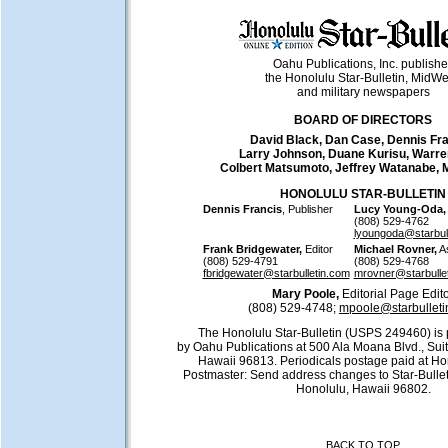
Oahu Publications, Inc. publish
the Honolulu Star-Bulletin, MidW
and military newspapers
BOARD OF DIRECTORS
David Black, Dan Case, Dennis Fra
Larry Johnson, Duane Kurisu, Warre
Colbert Matsumoto, Jeffrey Watanabe, 
HONOLULU STAR-BULLETIN
Dennis Francis
, Publisher
Lucy Young-Oda,
(808) 529-4762
lyoungoda@starbul
Frank Bridgewater,
Editor
Michael Rovner,
As
(808) 529-4791
(808) 529-4768
fbridgewater@starbulletin.com
mrovner@starbulle
Mary Poole,
Editorial Page Edit
(808) 529-4748;
mpoole@starbulleti
The Honolulu Star-Bulletin (USPS 249460) is 
by Oahu Publications at 500 Ala Moana Blvd., Sui
Hawaii 96813. Periodicals postage paid at Ho
Postmaster: Send address changes to Star-Bullet
Honolulu, Hawaii 96802.
BACK TO TOP