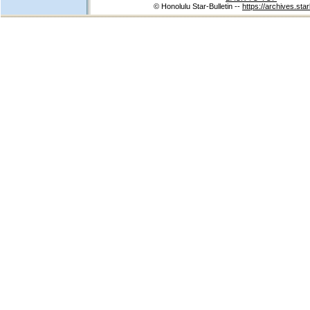
© Honolulu Star-Bulletin --
https://archives.star