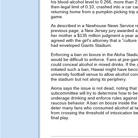
his blood-alcohol level to 0.266, more than 2
then-legal limit of 0.10, crashed into a car ca
returning home from a pumpkin-picking trip a
game.
As described in a Newhouse News Service re
previous page, a New Jersey jury awarded a 
her mother a $135 million judgment a year a
agreed with the girl's attorney that a "culture 
had enveloped Giants Stadium.
Enforcing a ban on booze in the Aloha Stadiu
would be difficult to enforce. Fans at pre-g
could conceal alcohol in mixed drinks. If the 
initiated such a ban, Hawaii might have bec
university football venue to allow alcohol co
the stadium but not along its periphery.
Aiona says the issue is not dead, noting that
subcommittee will try to determine how to be
underage drinking and enforce rules agains
raucous behavior. A ban on booze inside the
deter many fans who consumed alcohol at tai
from crossing the threshold of intoxication b
final play.