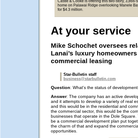
Castle & Cooke is offering this two-story, 3,866-
home on Palawai Ridge overlooking Manele Ba
for $4.3 million.
At your service
Mike Schochet oversees rel
Lanai’s luxury homeowners 
commercial leasing
Star-Bulletin staff
business@starbulletin.com
Question
: What's the status of developmen
Answer
: The company has an active devel
and it attempts to develop a variety of real e
and this would be in the residential and comm
the commercial sector, this would be the co
businesses that operate in the Dole Square. 
be a commercial development plan put toget
the charm of that and expand the commercia
opportunities.