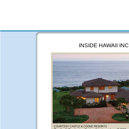
INSIDE HAWAII INC
COURTESY CASTLE & COOKE RESORTS