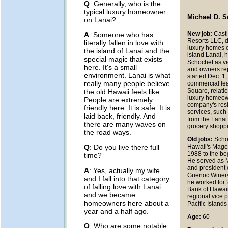
Q
: Generally, who is the
typical luxury homeowner
Michael D. 
on Lanai?
New job:
Cast
A
: Someone who has
Resorts LLC, d
literally fallen in love with
luxury homes o
the island of Lanai and the
island Lanai, 
special magic that exists
Schochet as vi
here. It's a small
and owners re
environment. Lanai is what
started Dec. 1
really many people believe
commercial lea
Square, relati
the old Hawaii feels like.
luxury homeow
People are extremely
company's resi
friendly here. It is safe. It is
services, such
laid back, friendly. And
from the Lanai
there are many waves on
grocery shopp
the road ways.
Old jobs:
Scho
Hawaii's Mago
Q
: Do you live there full
1988 to the be
time?
He served as
and president o
A
: Yes, actually my wife
Guenoc Winery.
and I fall into that category
he worked for 
of falling love with Lanai
Bank of Hawaii,
and we became
regional vice p
homeowners here about a
Pacific Islands
year and a half ago.
Age:
60
Q
: Who are some notable