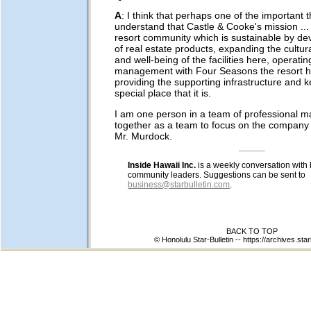
A
: I think that perhaps one of the important t
understand that Castle & Cooke's mission ... 
resort community which is sustainable by dev
of real estate products, expanding the cultur
and well-being of the facilities here, operati
management with Four Seasons the resort h
providing the supporting infrastructure and 
special place that it is.
I am one person in a team of professional 
together as a team to focus on the company 
Mr. Murdock.
Inside Hawaii Inc.
is a weekly conversation with
community leaders. Suggestions can be sent to
business@starbulletin.com
.
BACK TO TOP
© Honolulu Star-Bulletin --
https://archives.star