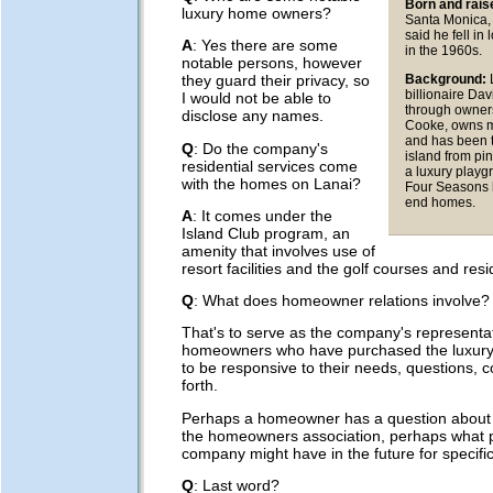
Born and rais
luxury home owners?
Santa Monica, 
said he fell in
A
: Yes there are some
in the 1960s.
notable persons, however
Background:
they guard their privacy, so
billionaire Da
I would not be able to
through owners
disclose any names.
Cooke, owns m
and has been 
Q
: Do the company's
island from pin
residential services come
a luxury playg
with the homes on Lanai?
Four Seasons 
end homes.
A
: It comes under the
Island Club program, an
amenity that involves use of
resort facilities and the golf courses and resi
Q
: What does homeowner relations involve?
That's to serve as the company's representat
homeowners who have purchased the luxury
to be responsive to their needs, questions, 
forth.
Perhaps a homeowner has a question about
the homeowners association, perhaps what p
company might have in the future for specif
Q
: Last word?