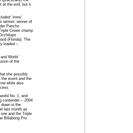
 at the end, but it
luded: Irons'
s winner; winner of
eader Pancho
 Triple Crown champ
Occhilupo
ood (Florida). The
ry loaded --
 and World
sion of the
hat she possibly
ng the event and the
 row while also
ocess.
world No. 1, and
g contender -- 2004
 down in the
wel last month as
t one and the Triple
he Billabong Pro