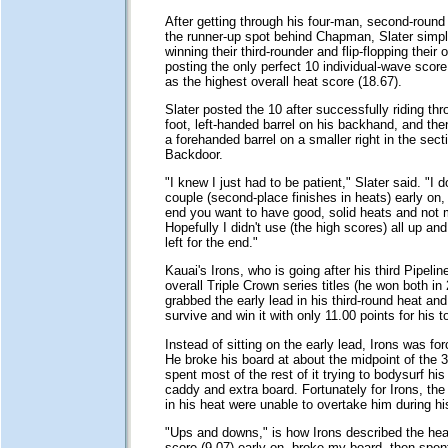
After getting through his four-man, second-round
the runner-up spot behind Chapman, Slater simpl
winning their third-rounder and flip-flopping their or
posting the only perfect 10 individual-wave score
as the highest overall heat score (18.67).
Slater posted the 10 after successfully riding thr
foot, left-handed barrel on his backhand, and the
a forehanded barrel on a smaller right in the sec
Backdoor.
"I knew I just had to be patient," Slater said. "I d
couple (second-place finishes in heats) early on,
end you want to have good, solid heats and not 
Hopefully I didn't use (the high scores) all up and I
left for the end."
Kauai's Irons, who is going after his third Pipeli
overall Triple Crown series titles (he won both in
grabbed the early lead in his third-round heat a
survive and win it with only 11.00 points for his 
Instead of sitting on the early lead, Irons was for
He broke his board at about the midpoint of the 
spent most of the rest of it trying to bodysurf hi
caddy and extra board. Fortunately for Irons, the 
in his heat were unable to overtake him during hi
"Ups and downs," is how Irons described the heat
score (9.07) early on, broke my board, then spent 