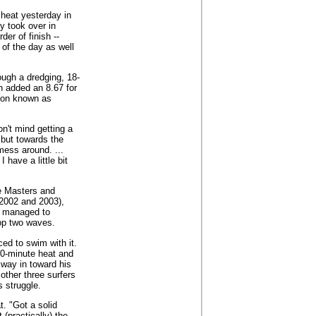
 heat yesterday in
y took over in
der of finish --
 of the day as well
ough a dredging, 18-
n added an 8.67 for
tion known as
on't mind getting a
 but towards the
mess around. ...
 have a little bit
ne Masters and
 2002 and 2003),
nd managed to
top two waves.
ced to swim with it.
30-minute heat and
s way in toward his
other three surfers
s struggle.
. "Got a solid
(practically) the