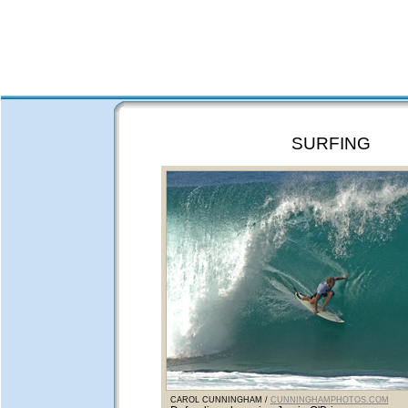
SURFING
CAROL CUNNINGHAM /
CUNNINGHAMPHOTOS.COM