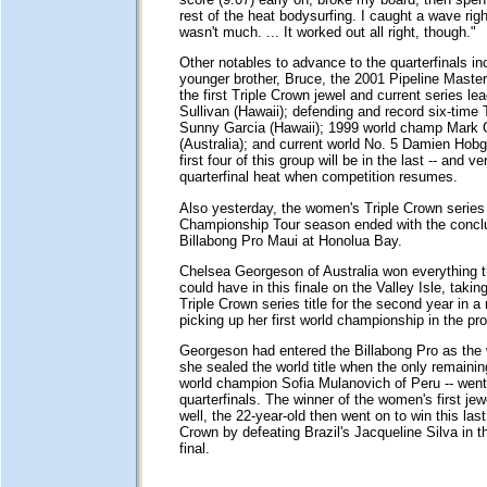
rest of the heat bodysurfing. I caught a wave right
wasn't much. ... It worked out all right, though."
Other notables to advance to the quarterfinals inc
younger brother, Bruce, the 2001 Pipeline Master
the first Triple Crown jewel and current series l
Sullivan (Hawaii); defending and record six-time
Sunny Garcia (Hawaii); 1999 world champ Mark 
(Australia); and current world No. 5 Damien Hobg
first four of this group will be in the last -- and ve
quarterfinal heat when competition resumes.
Also yesterday, the women's Triple Crown series
Championship Tour season ended with the conclu
Billabong Pro Maui at Honolua Bay.
Chelsea Georgeson of Australia won everything t
could have in this finale on the Valley Isle, taki
Triple Crown series title for the second year in a
picking up her first world championship in the pr
Georgeson had entered the Billabong Pro as the 
she sealed the world title when the only remainin
world champion Sofia Mulanovich of Peru -- went
quarterfinals. The winner of the women's first je
well, the 22-year-old then went on to win this las
Crown by defeating Brazil's Jacqueline Silva in t
final.