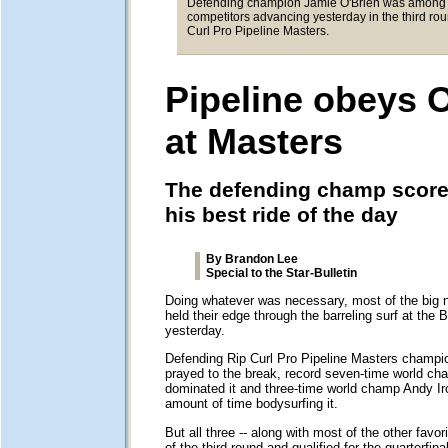
Defending champion Jamie O'Brien was among 
competitors advancing yesterday in the third rou
Curl Pro Pipeline Masters.
Pipeline obeys 
at Masters
The defending champ score
his best ride of the day
By Brandon Lee
Special to the Star-Bulletin
Doing whatever was necessary, most of the big 
held their edge through the barreling surf at the 
yesterday.
Defending Rip Curl Pro Pipeline Masters champi
prayed to the break, record seven-time world ch
dominated it and three-time world champ Andy I
amount of time bodysurfing it.
But all three -- along with most of the other favo
of the third round and qualified for the quarterfina