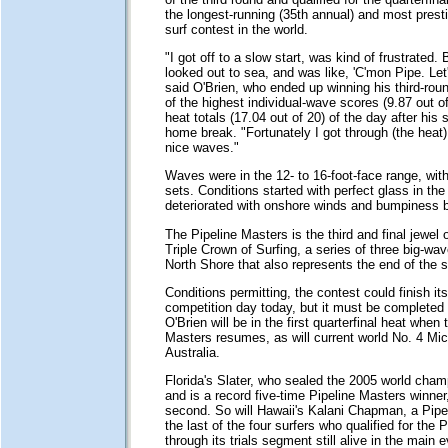
the longest-running (35th annual) and most prest
surf contest in the world.
"I got off to a slow start, was kind of frustrated. 
looked out to sea, and was like, 'C'mon Pipe. Let's d
said O'Brien, who ended up winning his third-rou
of the highest individual-wave scores (9.87 out of
heat totals (17.04 out of 20) of the day after his s
home break. "Fortunately I got through (the heat
nice waves."
Waves were in the 12- to 16-foot-face range, wit
sets. Conditions started with perfect glass in th
deteriorated with onshore winds and bumpiness b
The Pipeline Masters is the third and final jewel
Triple Crown of Surfing, a series of three big-w
North Shore that also represents the end of the 
Conditions permitting, the contest could finish its
competition day today, but it must be completed
O'Brien will be in the first quarterfinal heat when 
Masters resumes, as will current world No. 4 Mi
Australia.
Florida's Slater, who sealed the 2005 world cham
and is a record five-time Pipeline Masters winner, 
second. So will Hawaii's Kalani Chapman, a Pipel
the last of the four surfers who qualified for the 
through its trials segment still alive in the main e