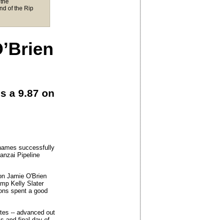
the
nd of the Rip
O’Brien
s a 9.87 on
names successfully
Banzai Pipeline
on Jamie O'Brien
amp Kelly Slater
rons spent a good
rites -- advanced out
ls and final day of