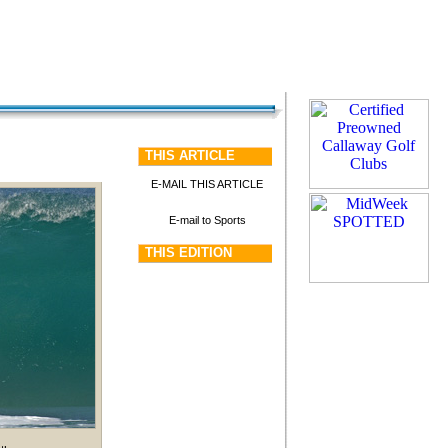
THIS ARTICLE
E-MAIL THIS ARTICLE
E-mail to Sports
THIS EDITION