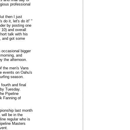
igious professional
But then I just
o it, let's do it!' "
nder by posting one
 10) and overall
hort talk with his
), and got some
h occasional bigger
e morning, and
y the afternoon.
 of the men's Vans
ave events on Oahu's
surfing season.
 fourth and final
 by Tuesday.
the Pipeline
ck Fanning of
pionship last month
will be in the
ine regular who is
Pipeline Masters
vent.