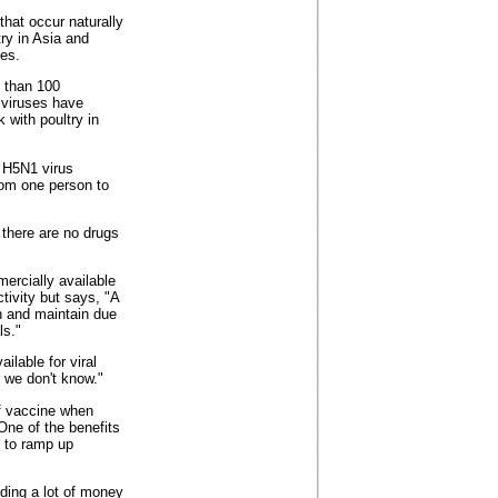
that occur naturally
ry in Asia and
es.
e than 100
 viruses have
 with poultry in
e H5N1 virus
rom one person to
 there are no drugs
ercially available
ctivity but says, "A
ish and maintain due
ls."
ilable for viral
, we don't know."
of vaccine when
One of the benefits
s to ramp up
ing a lot of money