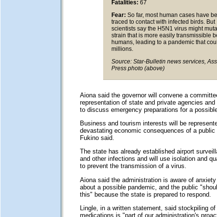
Fatalities:
67
Fear:
So far, most human cases have b
traced to contact with infected birds. But
scientists say the H5N1 virus might muta
strain that is more easily transmissible
humans, leading to a pandemic that could
millions.
Source: Star-Bulletin news services, As
Press photo (above)
Aiona said the governor will convene a committe
representation of state and private agencies and 
to discuss emergency preparations for a possibl
Business and tourism interests will be represent
devastating economic consequences of a public
Fukino said.
The state has already established airport surveill
and other infections and will use isolation and qu
to prevent the transmission of a virus.
Aiona said the administration is aware of anxiet
about a possible pandemic, and the public "shou
this" because the state is prepared to respond.
Lingle, in a written statement, said stockpiling of 
medications is "part of our administration's proac