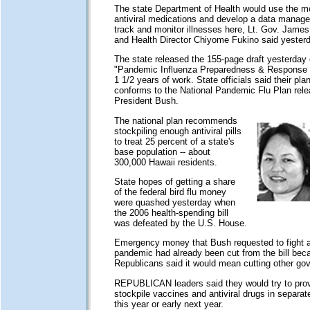
The state Department of Health would use the m
antiviral medications and develop a data manag
track and monitor illnesses here, Lt. Gov. James
and Health Director Chiyome Fukino said yesterd
The state released the 155-page draft yesterday 
"Pandemic Influenza Preparedness & Response Pl
1 1/2 years of work. State officials said their pla
conforms to the National Pandemic Flu Plan rel
President Bush.
The national plan recommends
stockpiling enough antiviral pills
to treat 25 percent of a state's
base population -- about
300,000 Hawaii residents.
State hopes of getting a share
of the federal bird flu money
were quashed yesterday when
the 2006 health-spending bill
was defeated by the U.S. House.
Emergency money that Bush requested to fight a 
pandemic had already been cut from the bill bec
Republicans said it would mean cutting other g
REPUBLICAN leaders said they would try to pro
stockpile vaccines and antiviral drugs in separate 
this year or early next year.