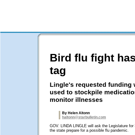
Bird flu fight h
tag
Lingle's requested funding
used to stockpile medicati
monitor illnesses
By Helen Altonn
haltonn@starbulletin.com
GOV. LINDA LINGLE will ask the Legislature for $
the state prepare for a possible flu pandemic.