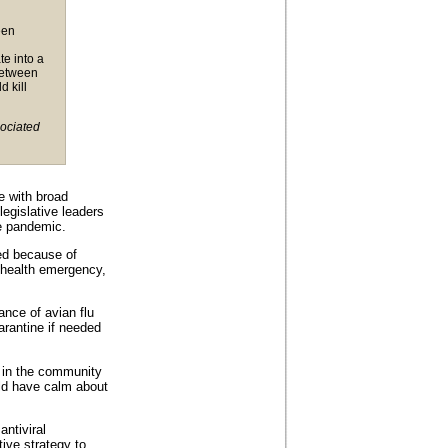
een
te into a
 between
 kill
sociated
e with broad
legislative leaders
e pandemic.
ed because of
 health emergency,
ance of avian flu
arantine if needed
y in the community
ld have calm about
antiviral
tive strategy to