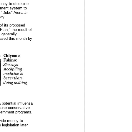
oney to stockpile
ement system to
 "Duke" Aiona Jr.
ay.
of its proposed
an," the result of
n generally
eased this month by
potential influenza
ause conservative
overnment programs.
vide money to
legislation later