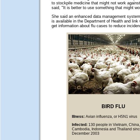
to stockpile medicine that might not work agains
said, "It is better to use something that might wo
She said an enhanced data management system w
is available in the Department of Health and link 
get information about flu cases to reduce incide
BIRD FLU
Illness:
Avian influenza, or H5N1 virus
Infected:
130 people in Vietnam, China,
Cambodia, Indonesia and Thailand sin
December 2003