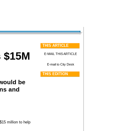
THIS ARTICLE
as $15M
E-MAIL THIS ARTICLE
E-mail to City Desk
THIS EDITION
 would be
ons and
15 million to help