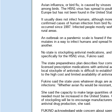
Avian influenza, or bird flu, is caused by viruses 
among birds. The H5N1 virus has spread to poult
Europe but has not been found in the United Stat
It usually does not infect humans, although mor
confirmed cases of human infection from bird flu
occurred since 1997. Infected people mostly work
rural areas.
An outbreak on a pandemic scale is feared if th
mutates in a way to infect humans and spread f
another.
No state is stockpiling antiviral medications, and
specifically for the H5N1 virus, Fukino said.
The state preparedness plan describes four comm
licensed prescription medications with antiviral a
local stockpile of antivirals is difficult to establ
to the high cost and limited availability of antivira
Fukino said the state uses whatever drugs are ava
infections: "Whether avian flu would be resistant
She said the capacity to make large quantities 
needed must be increased in the United States. 
of stockpiling will be to encourage manufacturer
antiviral drug production, she said.
FUKINO acknowledged wide concern about spend