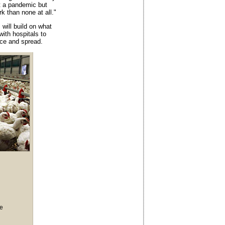
t a pandemic but
rk than none at all."
ill build on what
with hospitals to
nce and spread.
ce