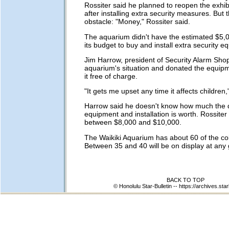
Rossiter said he planned to reopen the exhib
after installing extra security measures. But
obstacle: "Money," Rossiter said.
The aquarium didn't have the estimated $5,0
its budget to buy and install extra security e
Jim Harrow, president of Security Alarm Sho
aquarium's situation and donated the equipm
it free of charge.
"It gets me upset any time it affects children
Harrow said he doesn't know how much the
equipment and installation is worth. Rossiter b
between $8,000 and $10,000.
The Waikiki Aquarium has about 60 of the col
Between 35 and 40 will be on display at any 
BACK TO TOP
© Honolulu Star-Bulletin --
https://archives.star