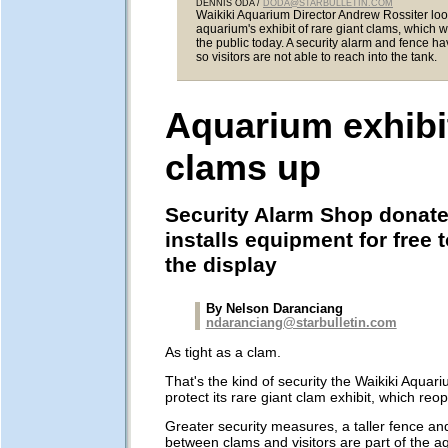
DENNIS ODA /
DODA@STARBULLETIN.COM
Waikiki Aquarium Director Andrew Rossiter loo
aquarium's exhibit of rare giant clams, which w
the public today. A security alarm and fence h
so visitors are not able to reach into the tank.
Aquarium exhibi
clams up
Security Alarm Shop donat
installs equipment for free 
the display
By Nelson Daranciang
ndaranciang@starbulletin.com
As tight as a clam.
That's the kind of security the Waikiki Aquari
protect its rare giant clam exhibit, which reo
Greater security measures, a taller fence a
between clams and visitors are part of the a