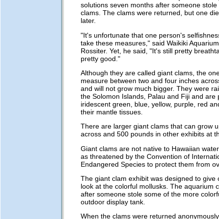
solutions seven months after someone stole 
clams. The clams were returned, but one di
later.
"It's unfortunate that one person's selfishnes
take these measures," said Waikiki Aquarium
Rossiter. Yet, he said, "It's still pretty breathtak
pretty good."
Although they are called giant clams, the on
measure between two and four inches across,
and will not grow much bigger. They were rais
the Solomon Islands, Palau and Fiji and are p
iridescent green, blue, yellow, purple, red a
their mantle tissues.
There are larger giant clams that can grow up
across and 500 pounds in other exhibits at 
Giant clams are not native to Hawaiian water
as threatened by the Convention of Internati
Endangered Species to protect them from ove
The giant clam exhibit was designed to give 
look at the colorful mollusks. The aquarium c
after someone stole some of the more colorf
outdoor display tank.
When the clams were returned anonymously 