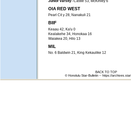
Junior varsity
--Castle 53, McKinley 6
OIA RED WEST
Pearl Cit y 28, Nanakuli 21
BIIF
Keaau 42, Ka'u 0
Kealakehe 34, Honokaa 16
Waiakea 20, Hilo 13
MIL
No. 6 Baldwin 21, King Kekaulike 12
BACK TO TOP
© Honolulu Star-Bulletin --
https://archives.star