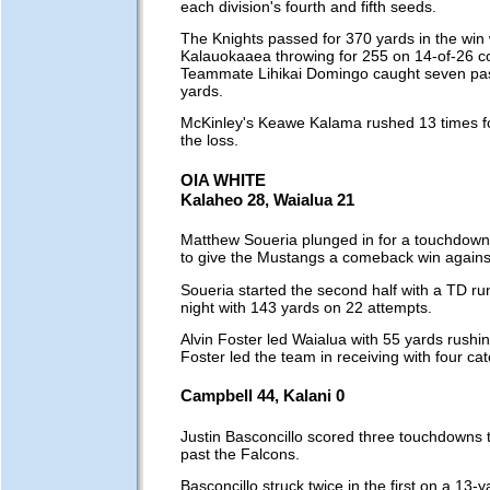
each division's fourth and fifth seeds.
The Knights passed for 370 yards in the win 
Kalauokaaea throwing for 255 on 14-of-26 c
Teammate Lihikai Domingo caught seven pas
yards.
McKinley's Keawe Kalama rushed 13 times fo
the loss.
OIA WHITE
Kalaheo 28, Waialua 21
Matthew Soueria plunged in for a touchdown
to give the Mustangs a comeback win against
Soueria started the second half with a TD ru
night with 143 yards on 22 attempts.
Alvin Foster led Waialua with 55 yards rushi
Foster led the team in receiving with four ca
Campbell 44, Kalani 0
Justin Basconcillo scored three touchdowns 
past the Falcons.
Basconcillo struck twice in the first on a 13