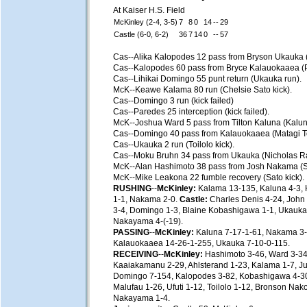
At Kaiser H.S. Field
McKinley (2-4, 3-5)
7
8
0
14
--
29
Castle (6-0, 6-2)
36
7
14
0
--
57
Cas--Alika Kalopodes 12 pass from Bryson Ukauka 
Cas--Kalopodes 60 pass from Bryce Kalauokaaea (P
Cas--Lihikai Domingo 55 punt return (Ukauka run).
McK--Keawe Kalama 80 run (Chelsie Sato kick).
Cas--Domingo 3 run (kick failed)
Cas--Paredes 25 interception (kick failed).
McK--Joshua Ward 5 pass from Tilton Kaluna (Kalun
Cas--Domingo 40 pass from Kalauokaaea (Matagi Toi
Cas--Ukauka 2 run (Toilolo kick).
Cas--Moku Bruhn 34 pass from Ukauka (Nicholas Ra
McK--Alan Hashimoto 38 pass from Josh Nakama (Sa
McK--Mike Leakona 22 fumble recovery (Sato kick).
RUSHING
--
McKinley:
Kalama 13-135, Kaluna 4-3, 
1-1, Nakama 2-0.
Castle:
Charles Denis 4-24, John 
3-4, Domingo 1-3, Blaine Kobashigawa 1-1, Ukauka 
Nakayama 4-(-19).
PASSING
--
McKinley:
Kaluna 7-17-1-61, Nakama 3-
Kalauokaaea 14-26-1-255, Ukauka 7-10-0-115.
RECEIVING
--
McKinley:
Hashimoto 3-46, Ward 3-34
Kaaiakamanu 2-29, Ahlsterand 1-23, Kalama 1-7, Ju
Domingo 7-154, Kalopodes 3-82, Kobashigawa 4-30
Malufau 1-26, Ufuti 1-12, Toilolo 1-12, Bronson Nak
Nakayama 1-4.