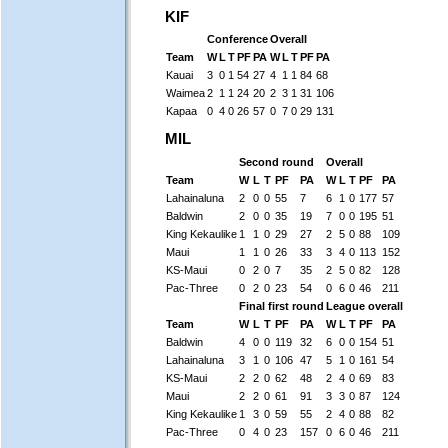
KIF
Conference
Overall
Team
W
L
T
PF
PA
W
L
T
PF
PA
Kauai
3
0
1
54
27
4
1
1
84
68
Waimea
2
1
1
24
20
2
3
1
31
106
Kapaa
0
4
0
26
57
0
7
0
29
131
MIL
Second round
Overall
Team
W
L
T
PF
PA
W
L
T
PF
PA
Lahainaluna
2
0
0
55
7
6
1
0
177
57
Baldwin
2
0
0
35
19
7
0
0
195
51
King Kekaulike
1
1
0
29
27
2
5
0
88
109
Maui
1
1
0
26
33
3
4
0
113
152
KS-Maui
0
2
0
7
35
2
5
0
82
128
Pac-Three
0
2
0
23
54
0
6
0
46
211
Final first round
League overall
Team
W
L
T
PF
PA
W
L
T
PF
PA
Baldwin
4
0
0
119
32
6
0
0
154
51
Lahainaluna
3
1
0
106
47
5
1
0
161
54
KS-Maui
2
2
0
62
48
2
4
0
69
83
Maui
2
2
0
61
91
3
3
0
87
124
King Kekaulike
1
3
0
59
55
2
4
0
88
82
Pac-Three
0
4
0
23
157
0
6
0
46
211