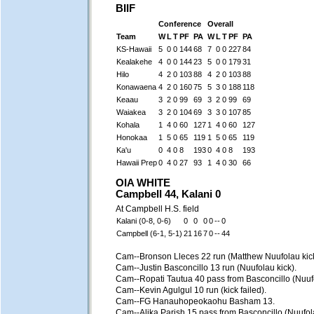
BIIF
Conference
Overall
Team
W
L
T
PF
PA
W
L
T
PF
PA
KS-Hawaii
5
0
0
144
68
7
0
0
227
84
Kealakehe
4
0
0
144
23
5
0
0
179
31
Hilo
4
2
0
103
88
4
2
0
103
88
Konawaena
4
2
0
160
75
5
3
0
188
118
Keaau
3
2
0
99
69
3
2
0
99
69
Waiakea
3
2
0
104
69
3
3
0
107
85
Kohala
1
4
0
60
127
1
4
0
60
127
Honokaa
1
5
0
65
119
1
5
0
65
119
Ka'u
0
4
0
8
193
0
4
0
8
193
Hawaii Prep
0
4
0
27
93
1
4
0
30
66
OIA WHITE
Campbell 44, Kalani 0
At Campbell H.S. field
Kalani (0-8, 0-6)
0
0
0
0
--
0
Campbell (6-1, 5-1)
21
16
7
0
--
44
Cam--Bronson Lleces 22 run (Matthew Nuufolau kick
Cam--Justin Basconcillo 13 run (Nuufolau kick).
Cam--Ropati Tautua 40 pass from Basconcillo (Nuufo
Cam--Kevin Agulgul 10 run (kick failed).
Cam--FG Hanauhopeokaohu Basham 13.
Cam--Alika Parish 15 pass from Basconcillo (Nuufola