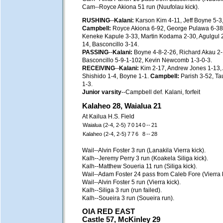
Cam--Royce Akiona 51 run (Nuufolau kick).
RUSHING
--
Kalani:
Karson Kim 4-11, Jeff Boyne 5-3,
Campbell:
Royce Akiona 6-92, George Pulawa 6-38,
Keneke Kapule 3-33, Martin Kodama 2-30, Agulgul 2-
14, Basconcillo 3-14.
PASSING
--
Kalani:
Boyne 4-8-2-26, Richard Akau 2
Basconcillo 5-9-1-102, Kevin Newcomb 1-3-0-3.
RECEIVING
--
Kalani:
Kim 2-17, Andrew Jones 1-13, 
Shishido 1-4, Boyne 1-1.
Campbell:
Parish 3-52, T
1-3.
Junior varsity
--Campbell def. Kalani, forfeit
Kalaheo 28, Waialua 21
At Kailua H.S. Field
Waialua (2-4, 2-5)
7
0
14
0
--
21
Kalaheo (2-4, 2-5)
7
7
6
8
--
28
Wail--Alvin Foster 3 run (Lanakila Vierra kick).
Kalh--Jeremy Perry 3 run (Koakela Siliga kick).
Kalh--Matthew Soueria 11 run (Siliga kick).
Wail--Adam Foster 24 pass from Caleb Fore (Vierra k
Wail--Alvin Foster 5 run (Vierra kick).
Kalh--Siliga 3 run (run failed).
Kalh--Soueira 3 run (Soueira run).
OIA RED EAST
Castle 57, McKinley 29