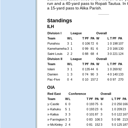
run and a 40-yard pass to Ropati Tautua. In t
a 15-yard pass to Alika Parish.
Standings
ILH
Division I
League
Overall
Team
W
L
T
PF
PA
W
L
T
PF
PA
Punahou
3
1
0
106
72
6
1
0
198
107
Kamehameha
3
1
0
99
81
6
2
0
166
130
Saint Louis
2
2
0
88
68
4
3
0
221
124
Division II
League
Overall
Team
W
L
T
PF
PA
W
L
T
PF
PA
Iolani
3
1
0
135
44
6
1
0
269
92
Damien
1
3
0
74
90
3
4
0
140
133
Pac-Five
0
4
0
10
157
2
6
0
97
270
OIA
Red East
Conference
Overall
Team
W
L
T
PF
PA
W
L
T
PF
PA
y-Castle
6
0
0
193
75
6
2
0
250
166
x-Kahuku
5
1
0
193
23
6
1
0
209
23
x-Kailua
3
3
0
101
87
3
5
0
122
167
x-Farrington
3
3
0
83
106
3
5
0
98
213
x-McKinley
2
4
0
81
152
3
5
0
125
187