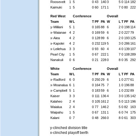
Roosevelt
1
5
0
43
140
3
5
0
114
182
Kaimuki
1
5
0
60
171
1
7
0
80
222
Red West
Conference
Overall
Team
W
L
T
PF
PA
W
L
T
PF
PA
y-Mililani
5
1
0
165
88
6
2
0
198
114
x-Waianae
4
2
0
169
59
6
2
0
227
79
x-Aiea
4
2
0
128
99
6
2
0
193
125
x-Kapolei
4
2
0
232
119
5
3
0
286
161
x-Leilehua
3
3
0
93
60
4
4
0
139
107
Pearl City
1
5
0
67
222
1
7
0
108
289
Nanakuli
0
6
0
21
228
0
8
0
35
292
White
Conference
Overall
Team
W
L
T
PF
PA
W
L
T
PF
PA
x-Radford
6
0
0
250
29
6
1
0
277
61
x-Moanalua
6
1
0
164
75
7
1
0
196
88
x-Campbell
5
1
0
183
59
6
1
0
232
89
Kaiser
3
3
0
111
136
4
3
0
135
142
Kalaheo
2
4
0
105
161
2
5
0
113
196
Waialua
2
4
0
77
146
2
5
0
82
163
Waipahu
1
5
0
67
131
1
6
0
74
175
Kalani
0
7
0
48
266
0
8
0
61
303
y-clinched division title
x-clinched playoff berth