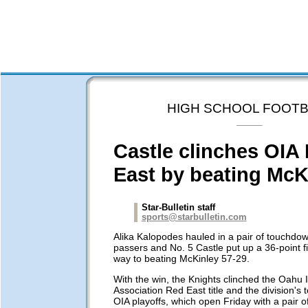
HIGH SCHOOL FOOTB
Castle clinches OIA
East by beating McK
Star-Bulletin staff
sports@starbulletin.com
Alika Kalopodes hauled in a pair of touchdow
passers and No. 5 Castle put up a 36-point fi
way to beating McKinley 57-29.
With the win, the Knights clinched the Oahu I
Association Red East title and the division's 
OIA playoffs, which open Friday with a pair 