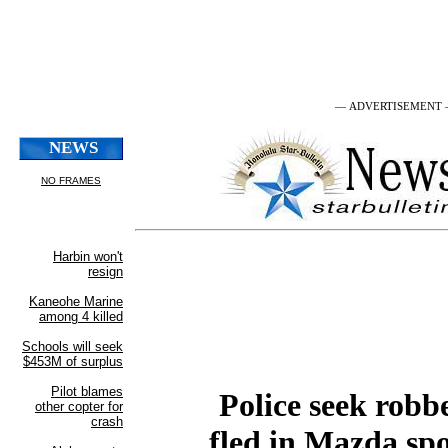
— ADVERTISEMENT
Police seek robb
fled in Mazda spo