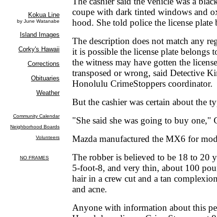
The cashier said the vehicle was a bl
coupe with dark tinted windows and ox
hood. She told police the license plate
The description does not match any regi
it is possible the license plate belongs 
the witness may have gotten the license 
transposed or wrong, said Detective K
Honolulu CrimeStoppers coordinator.
But the cashier was certain about the ty
"She said she was going to buy one," 
Mazda manufactured the MX6 for mode
The robber is believed to be 18 to 20 y
5-foot-8, and very thin, about 100 po
hair in a crew cut and a tan complexi
and acne.
Anyone with information about this per