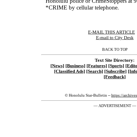
Honolulu police or CrimeStoppers at 
*CRIME by cellular telephone.
E-MAIL THIS ARTICLE
|
E-mail to City Desk
BACK TO TOP
Text Site Directory:
[News]
[Business]
[Features]
[Sports]
[Edito
[Classified Ads]
[Search]
[Subscribe]
[Inf
[Feedback]
© Honolulu Star-Bulletin --
https://archive
— ADVERTISEMENT —