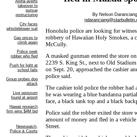
By Nelson Darancian
ndaranciang@starbulletin
Honolulu police are looking for witnes
robbery of Hawaiian Holy Smokes, a ci
McCully.
A masked gunman entered the store on 
2239 S. King St., next to Old Stadium
on Sept. 20, approached the cashier 
police said.
The cashier told police the robber had
he was wearing a blue bandanna partial
face, a black tank top and a black back
Police said the robber exited the store
amount of money and fled in a vehicl
Street.