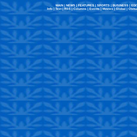
MAIN
|
NEWS
|
FEATURES
|
SPORTS
|
BUSINESS
|
EDI
Info
|
Text
|
RSS
|
Columns
|
Events
|
Movies
|
Global
|
Obitu