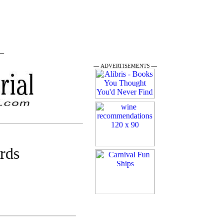
 —
— ADVERTISEMENTS —
rds