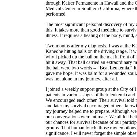
through Kaiser Permanente in Hawaii and the 
Medical Center in Southern California, where t
performed.
The most significant personal discovery of my
this: It takes more than good medicine to surviv
illness. It requires a healing of the body, mind, s
Two months after my diagnosis, I was at the K
Kaneohe hitting balls on the driving range. It w
why I picked up the ball on the mat in front of
hit it away. That ball carried an extraordinary 
the ball were two words -- "Beat Leukemia." It 
gave me hope. It was balm for a wounded soul.
was not alone in my journey, after all.
I joined a weekly support group at the City of
patients in various stages of their leukemia and
We encouraged each other. Their survival told 
and later my survival encouraged others; know
my journey helped me to prepare. Although we
our conversations were intimate. We all felt bet
our chances for survival because of our particip
groups. That human touch, those raw emotions,
significance. I will never forget the simple obse