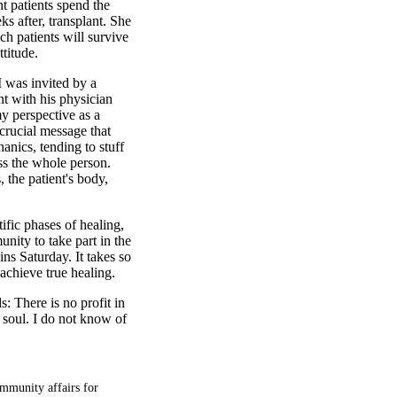
nt patients spend the
s after, transplant. She
ch patients will survive
ttitude.
I was invited by a
nt with his physician
my perspective as a
 crucial message that
nics, tending to stuff
ss the whole person.
, the patient's body,
ific phases of healing,
nity to take part in the
ns Saturday. It takes so
achieve true healing.
: There is no profit in
e soul. I do not know of
mmunity affairs for