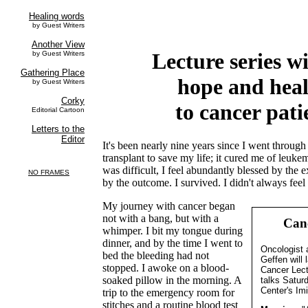
Lecture series wi
hope and hea
to cancer pati
It's been nearly nine years since I went throu
transplant to save my life; it cured me of leuk
was difficult, I feel abundantly blessed by the 
by the outcome. I survived. I didn't always fee
My journey with cancer began
not with a bang, but with a
Canc
whimper. I bit my tongue during
dinner, and by the time I went to
Oncologist 
bed the bleeding had not
Geffen will 
stopped. I awoke on a blood-
Cancer Lect
soaked pillow in the morning. A
talks Satur
Center's Imi
trip to the emergency room for
stitches and a routine blood test