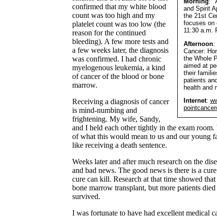
Morning
: 
confirmed that my white blood
and Spirit A
count was too high and my
the 21st Cen
focuses on 
platelet count was too low (the
11:30 a.m. 
reason for the continued
bleeding). A few more tests and
Afternoon
:
a few weeks later, the diagnosis
Cancer: Hon
the Whole P
was confirmed. I had chronic
aimed at pe
myelogenous leukemia, a kind
their famili
of cancer of the blood or bone
patients and
marrow.
health and 
Internet
:
ww
Receiving a diagnosis of cancer
pointcancer
is mind-numbing and
frightening. My wife, Sandy,
and I held each other tightly in the exam room.
of what this would mean to us and our young f
like receiving a death sentence.
Weeks later and after much research on the dis
and bad news. The good news is there is a cure
cure can kill. Research at that time showed that
bone marrow transplant, but more patients died
survived.
I was fortunate to have had excellent medical c