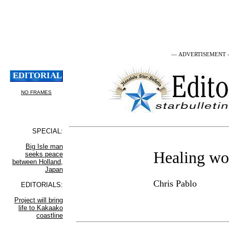
— ADVERTISEMENT
Healing wo
Chris Pablo