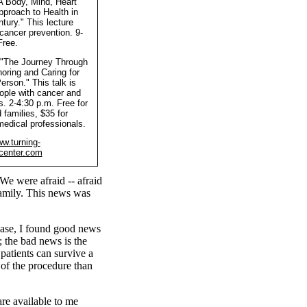
"A Body, Mind, Heart
pproach to Health in
tury." This lecture
cancer prevention. 9-
Free.
 "The Journey Through
oring and Caring for
erson." This talk is
ople with cancer and
es. 2-4:30 p.m. Free for
 families, $35 for
medical professionals.
w.turning-
center.com
 We were afraid -- afraid
amily. This news was
ease, I found good news
; the bad news is the
 patients can survive a
 of the procedure than
are available to me