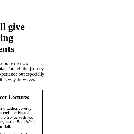
ll give
ling
ents
gh a bone marrow
emia. Though the journey
experience but especially
l this way, however.
er Lectures
and author Jeremy
launch the Hawaii
ure Series with two
day at the East-West
n Hall.