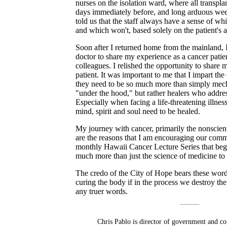
nurses on the isolation ward, where all transpla
days immediately before, and long arduous week
told us that the staff always have a sense of whi
and which won't, based solely on the patient's a
Soon after I returned home from the mainland, 
doctor to share my experience as a cancer patie
colleagues. I relished the opportunity to share 
patient. It was important to me that I impart the
they need to be so much more than simply mecha
"under the hood," but rather healers who addre
Especially when facing a life-threatening illness
mind, spirit and soul need to be healed.
My journey with cancer, primarily the nonscient
are the reasons that I am encouraging our commu
monthly Hawaii Cancer Lecture Series that begi
much more than just the science of medicine to 
The credo of the City of Hope bears these words
curing the body if in the process we destroy th
any truer words.
Chris Pablo is director of government and co