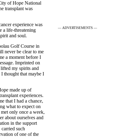
City of Hope National
he transplant was
 cancer experience was
— ADVERTISEMENTS —
e a life-threatening
pirit and soul.
oolau Golf Course in
ill never be clear to me
 me a moment before I
message. Imprinted on
lifted my spirits and
 I thought that maybe I
 Hope made up of
 transplant experiences.
me that I had a chance,
ing what to expect on
 met only once a week,
ter about ourselves and
ation in the support
 carried such
rvation of one of the