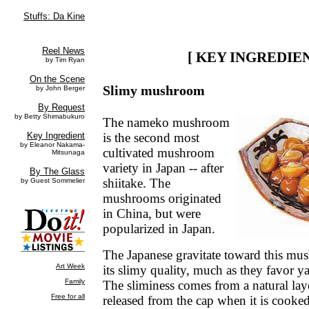
[ KEY INGREDIEN
Slimy mushroom
The nameko mushroom
is the second most
cultivated mushroom
variety in Japan -- after
shiitake. The
mushrooms originated
in China, but were
popularized in Japan.
The Japanese gravitate toward this mu
its slimy quality, much as they favor 
The sliminess comes from a natural laye
released from the cap when it is cooke