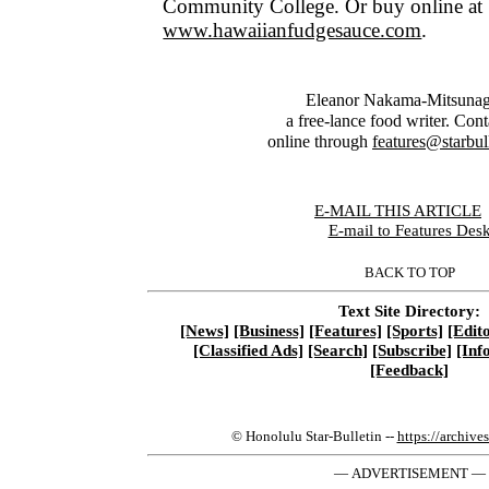
Community College. Or buy online at
www.hawaiianfudgesauce.com
.
Eleanor Nakama-Mitsunag
a free-lance food writer. Cont
online through
features@starbul
E-MAIL THIS ARTICLE
|
E-mail to Features Des
BACK TO TOP
Text Site Directory:
[News]
[Business]
[Features]
[Sports]
[Edito
[Classified Ads]
[Search]
[Subscribe]
[Inf
[Feedback]
© Honolulu Star-Bulletin --
https://archive
— ADVERTISEMENT —