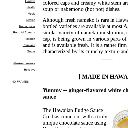
colored caps and creamy white stem are
soup or nabemono (hot pot) dishes.
Although fresh nameko is rare in Hawa
bottled varieties are available at most 
similar variety of nameko mushroom, 
cap, is being grown in various parts of
and is available fresh. It is a rather f
characterized by its crunchy texture and
[ MADE IN HAWAI
Yummy -- ginger-flavored white ch
sauce
The Hawaiian Fudge Sauce
Co. has come out with a truly
unique chocolate sauce using