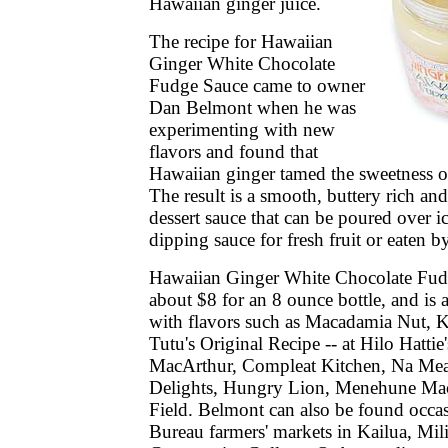
Hawaiian ginger juice.
The recipe for Hawaiian
Ginger White Chocolate
Fudge Sauce came to owner
Dan Belmont when he was
experimenting with new
flavors and found that
Hawaiian ginger tamed the sweetness o
The result is a smooth, buttery rich an
dessert sauce that can be poured over i
dipping sauce for fresh fruit or eaten b
Hawaiian Ginger White Chocolate Fudg
about $8 for an 8 ounce bottle, and is a
with flavors such as Macadamia Nut, 
Tutu's Original Recipe -- at Hilo Hattie
MacArthur, Compleat Kitchen, Na Mea,
Delights, Hungry Lion, Menehune Mac
Field. Belmont can also be found occas
Bureau farmers' markets in Kailua, Mil