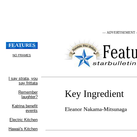
— ADVERTISEMENT
Key Ingredient
Eleanor Nakama-Mitsunaga