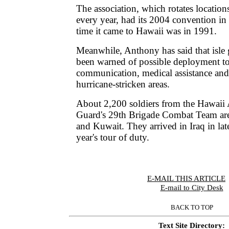
The association, which rotates locations
every year, had its 2004 convention in
time it came to Hawaii was in 1991.
Meanwhile, Anthony has said that isl
been warned of possible deployment to
communication, medical assistance and 
hurricane-stricken areas.
About 2,200 soldiers from the Hawaii
Guard's 29th Brigade Combat Team are 
and Kuwait. They arrived in Iraq in lat
year's tour of duty.
E-MAIL THIS ARTICLE
|
E-mail to City Desk
BACK TO TOP
Text Site Directory: