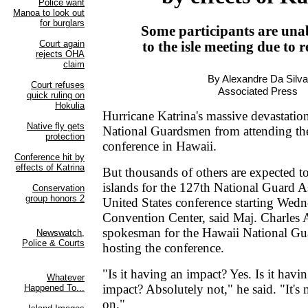
Some participants are una
to the isle meeting due to re
By Alexandre Da Silva
Associated Press
Hurricane Katrina's massive devastatio
National Guardsmen from attending the
conference in Hawaii.
But thousands of others are expected to
islands for the 127th National Guard A
United States conference starting Wedn
Convention Center, said Maj. Charles
spokesman for the Hawaii National Gu
hosting the conference.
"Is it having an impact? Yes. Is it havin
impact? Absolutely not," he said. "It's m
on."