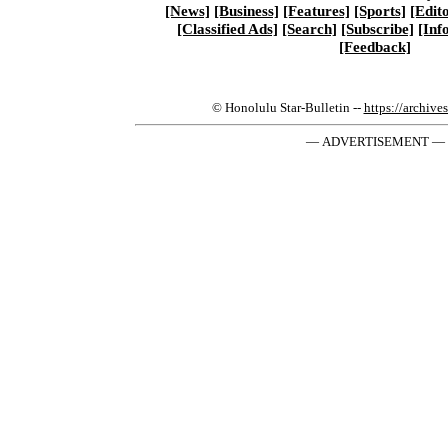
[News]
[Business]
[Features]
[Sports]
[Edito
[Classified Ads]
[Search]
[Subscribe]
[Inf
[Feedback]
© Honolulu Star-Bulletin --
https://archive
— ADVERTISEMENT —