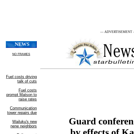
— ADVERTISEMENT
Guard conferenc
by effects of K