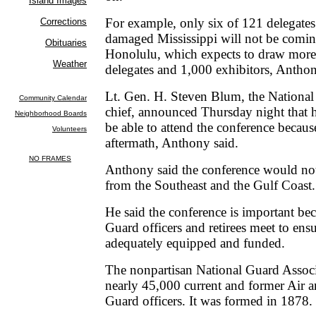
For example, only six of 121 delegate
damaged Mississippi will not be comin
Honolulu, which expects to draw more
delegates and 1,000 exhibitors, Anthon
Lt. Gen. H. Steven Blum, the National
chief, announced Thursday night that 
be able to attend the conference becaus
aftermath, Anthony said.
Anthony said the conference would not
from the Southeast and the Gulf Coast.
He said the conference is important be
Guard officers and retirees meet to ens
adequately equipped and funded.
The nonpartisan National Guard Associ
nearly 45,000 current and former Air 
Guard officers. It was formed in 1878.