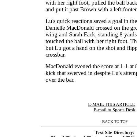
with her right foot, pulled the ball back
and put it past Brown with a left-footer
Lu's quick reactions saved a goal in th
Danielle MacDonald crossed on the gro
wing and Sarah Fack, standing 8 yards 
touched the ball with her right foot. T
but Lu got a hand on the shot and flipp
crossbar.
MacDonald evened the score at 1-1 at 
kick that swerved in despite Lu's attempt
over the bar.
E-MAIL THIS ARTICLE
|
E-mail to Sports Desk
BACK TO TOP
Text Site Directory: