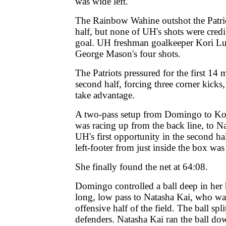
was wide left.
The Rainbow Wahine outshot the Patriot
half, but none of UH's shots were cred
goal. UH freshman goalkeeper Kori Lu
George Mason's four shots.
The Patriots pressured for the first 14 
second half, forcing three corner kicks
take advantage.
A two-pass setup from Domingo to K
was racing up from the back line, to N
UH's first opportunity in the second ha
left-footer from just inside the box was
She finally found the net at 64:08.
Domingo controlled a ball deep in her h
long, low pass to Natasha Kai, who wa
offensive half of the field. The ball s
defenders. Natasha Kai ran the ball do