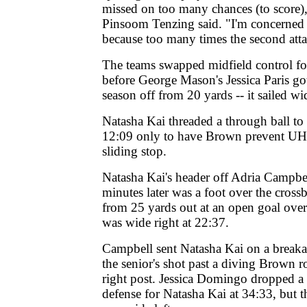
missed on too many chances (to score
Pinsoom Tenzing said. "I'm concerned 
because too many times the second atta
The teams swapped midfield control for
before George Mason's Jessica Paris got 
season off from 20 yards -- it sailed wid
Natasha Kai threaded a through ball t
12:09 only to have Brown prevent UH's 
sliding stop.
Natasha Kai's header off Adria Campbel
minutes later was a foot over the cross
from 25 yards out at an open goal ove
was wide right at 22:37.
Campbell sent Natasha Kai on a breaka
the senior's shot past a diving Brown ro
right post. Jessica Domingo dropped a
defense for Natasha Kai at 34:33, but t