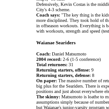
Defensively, Kevin Costas is the middl
City's 4-3 scheme.
Coach says:
"The key thing is the kids
more disciplined. They took hold of t
in offseason workouts. Everything is 
with workouts, strength and speed (test
Waianae Seariders
Coach:
Daniel Matsumoto
2004 record:
2-6 (1-5 conference)
Total returnees:
31
Returning starters, offense:
9
Returning starters, defense:
8
On paper:
The massive number of retur
big plus for the Seariders. There is expe
positions and just about everywhere els
The skinny:
Matsumoto is loathe to m
assumptions simply because of number
but Waianae's junior-varsity program w