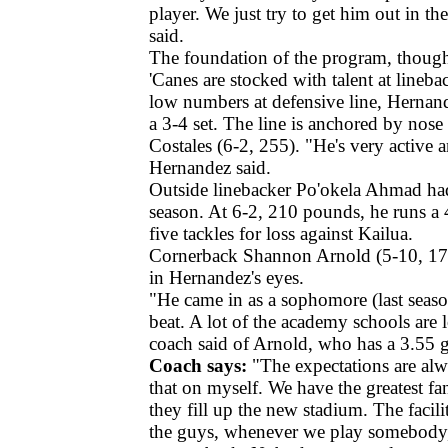
player. We just try to get him out in t
said.
The foundation of the program, though
'Canes are stocked with talent at lineb
low numbers at defensive line, Hernan
a 3-4 set. The line is anchored by nos
Costales (6-2, 255). "He's very active 
Hernandez said.
Outside linebacker Po'okela Ahmad had
season. At 6-2, 210 pounds, he runs a
five tackles for loss against Kailua.
Cornerback Shannon Arnold (5-10, 175
in Hernandez's eyes.
"He came in as a sophomore (last seaso
beat. A lot of the academy schools are 
coach said of Arnold, who has a 3.55 g
Coach says:
"The expectations are alw
that on myself. We have the greatest fa
they fill up the new stadium. The facility
the guys, whenever we play somebody, t