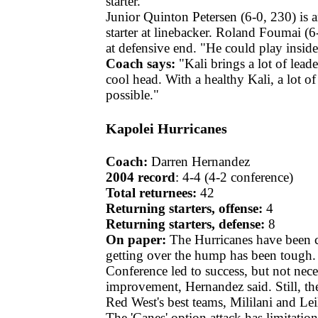
starter.
Junior Quinton Petersen (6-0, 230) is 
starter at linebacker. Roland Foumai (6
at defensive end. "He could play inside
Coach says:
"Kali brings a lot of leade
cool head. With a healthy Kali, a lot of
possible."
Kapolei Hurricanes
Coach:
Darren Hernandez
2004 record
: 4-4 (4-2 conference)
Total returnees:
42
Returning starters, offense:
4
Returning starters, defense:
8
On paper:
The Hurricanes have been c
getting over the hump has been tough. 
Conference led to success, but not nece
improvement, Hernandez said. Still, th
Red West's best teams, Mililani and Lei
The 'Canes' option attack has limitatio