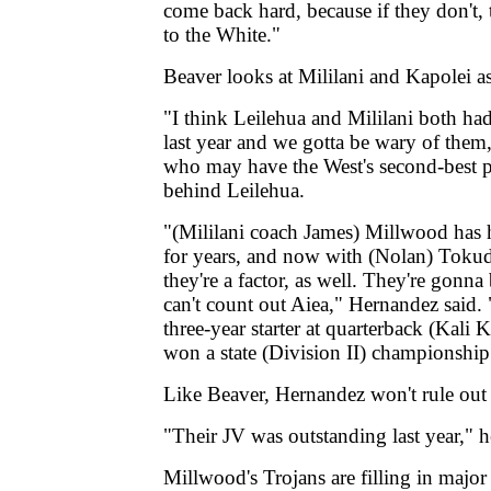
come back hard, because if they don't,
to the White."
Beaver looks at Mililani and Kapolei as
"I think Leilehua and Mililani both ha
last year and we gotta be wary of them
who may have the West's second-best p
behind Leilehua.
"(Mililani coach James) Millwood has 
for years, and now with (Nolan) Tokuda
they're a factor, as well. They're gonn
can't count out Aiea," Hernandez said. 
three-year starter at quarterback (Kali 
won a state (Division II) championshi
Like Beaver, Hernandez won't rule out
"Their JV was outstanding last year," h
Millwood's Trojans are filling in major