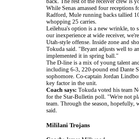
back. The rest of the receiver crew is 
While Senas amassed four receptions f
Radford, Mule running backs tallied 1
whopping 25 carries.
Leilehua's option is a new wrinkle, to s
our inexperience at wide receiver, we'r
Utah-style offense. Inside zone and sho
Tokuda said. "Bryant adjusts well to a
implemented it in spring ball."
The D-line is a mix of young talent an
including 6-3, 220-pound end Dante Sc
sophomore. Co-captain Jordan Lindborg
key factor in the unit.
Coach says:
Tokuda voted his team No
for the Star-Bulletin poll. "We're not p
team. Through the season, hopefully,
said.
Mililani Trojans