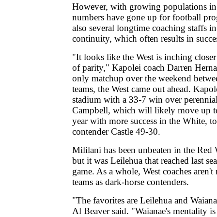
However, with growing populations i
numbers have gone up for football pro
also several longtime coaching staffs i
continuity, which often results in succe
"It looks like the West is inching closer
of parity," Kapolei coach Darren Herna
only matchup over the weekend betwe
teams, the West came out ahead. Kapol
stadium with a 33-7 win over perennia
Campbell, which will likely move up t
year with more success in the White, t
contender Castle 49-30.
Mililani has been unbeaten in the Red 
but it was Leilehua that reached last seas
game. As a whole, West coaches aren't 
teams as dark-horse contenders.
"The favorites are Leilehua and Waian
Al Beaver said. "Waianae's mentality is