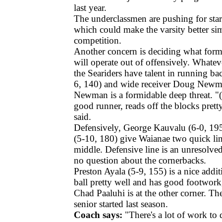
last year.
The underclassmen are pushing for star
which could make the varsity better s
competition.
Another concern is deciding what forma
will operate out of offensively. Whatev
the Seariders have talent in running ba
6, 140) and wide receiver Doug Newm
Newman is a formidable deep threat. "(F
good runner, reads off the blocks pret
said.
Defensively, George Kauvalu (6-0, 1
(5-10, 180) give Waianae two quick lin
middle. Defensive line is an unresolved 
no question about the cornerbacks.
Preston Ayala (5-9, 155) is a nice addit
ball pretty well and has good footwor
Chad Paaluhi is at the other corner. T
senior started last season.
Coach says:
"There's a lot of work to d