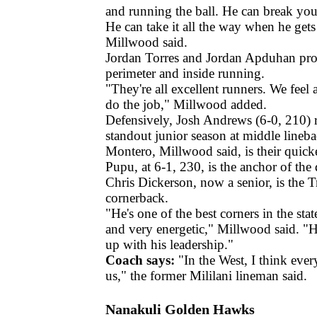
and running the ball. He can break yo
He can take it all the way when he gets 
Millwood said.
Jordan Torres and Jordan Apduhan pro
perimeter and inside running.
"They're all excellent runners. We feel 
do the job," Millwood added.
Defensively, Josh Andrews (6-0, 210) re
standout junior season at middle lineb
Montero, Millwood said, is their quicke
Pupu, at 6-1, 230, is the anchor of the 
Chris Dickerson, now a senior, is the Tr
cornerback.
"He's one of the best corners in the sta
and very energetic," Millwood said. "H
up with his leadership."
Coach says:
"In the West, I think eve
us," the former Mililani lineman said.
Nanakuli Golden Hawks