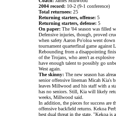
Coach:
James Millwood
2004 record:
10-2 (9-1 conference)
Total returnees:
25
Returning starters, offense:
5
Returning starters, defense:
5
On paper:
The '04 season was filled 
Defensive injuries, though, proved cruc
when safety Aaron Po'oloa went down ea
tournament quarterfinal game against 
Rebounding from a disappointing finis
of the Trojans, who aren't as explosive 
have enough talent to possibly go unb
West again.
The skinny:
The new season has alrea
senior offensive lineman Micah Kia's b
leaves Millwood and his staff with a sta
has no seniors. Still, Kia will likely re
weeks, Millwood said.
In addition, the pieces for success are t
offensive backfield returns. Kekoa Perb
best dual threat in the state. "Kekoa i