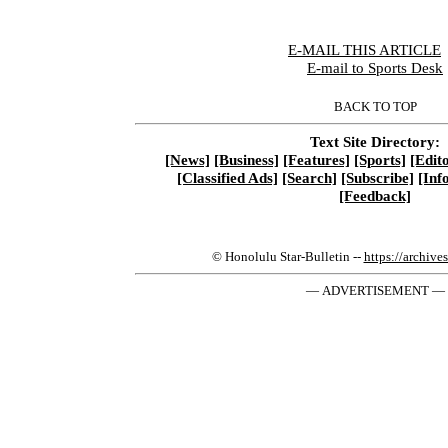
E-MAIL THIS ARTICLE
|
E-mail to Sports Desk
BACK TO TOP
Text Site Directory:
[News]
[Business]
[Features]
[Sports]
[Edito
[Classified Ads]
[Search]
[Subscribe]
[Inf
[Feedback]
© Honolulu Star-Bulletin --
https://archive
— ADVERTISEMENT —