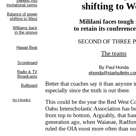
shifting to W
Mililani faces tough
to retain its conferenc
SECOND OF THREE 
The teams
By Paul Honda
phonda@starbulletin.c
Better that coaches say it than anyone 
especially since the truth is out there.
This could be the year the Red West Co
Oahu Interscholastic Association has be
from top to bottom. Arguably, that has
generation ago, when Waianae, Radfor
ruled the OIA roost more often than no