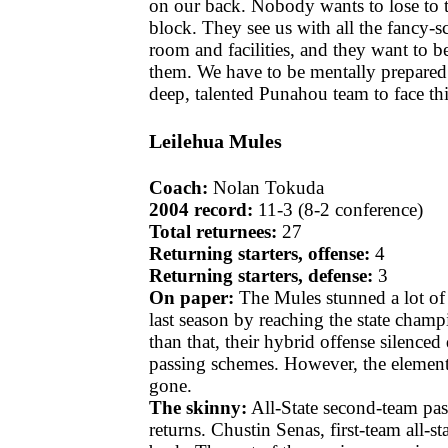
on our back. Nobody wants to lose to 
block. They see us with all the fancy
room and facilities, and they want to be
them. We have to be mentally prepared
deep, talented Punahou team to face th
Leilehua Mules
Coach:
Nolan Tokuda
2004 record:
11-3 (8-2 conference)
Total returnees:
27
Returning starters, offense:
4
Returning starters, defense:
3
On paper:
The Mules stunned a lot of 
last season by reaching the state champ
than that, their hybrid offense silenced
passing schemes. However, the element 
gone.
The skinny:
All-State second-team pa
returns. Chustin Senas, first-team all-sta