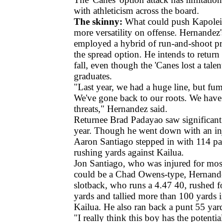
with athleticism across the board.
The skinny:
What could push Kapolei t
more versatility on offense. Hernandez'
employed a hybrid of run-and-shoot pr
the spread option. He intends to return 
fall, even though the 'Canes lost a tale
graduates.
"Last year, we had a huge line, but fum
We've gone back to our roots. We have
threats," Hernandez said.
Returnee Brad Padayao saw significant 
year. Though he went down with an inj
Aaron Santiago stepped in with 114 pa
rushing yards against Kailua.
Jon Santiago, who was injured for most
could be a Chad Owens-type, Hernande
slotback, who runs a 4.47 40, rushed 
yards and tallied more than 100 yards i
Kailua. He also ran back a punt 55 yar
"I really think this boy has the potential