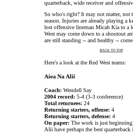
quarterback, wide receiver and offensiv
So who's right? It may not matter, not t
season. Injuries are already playing a k
lost offensive lineman Micah Kia to a l
West may come down to a shootout am
are still standing -- and healthy -- com
BACK TO TOP
|
Here's a look at the Red West teams:
Aiea Na Alii
Coach:
Wendell Say
2004 record:
5-4 (3-3 conference)
Total returnees:
24
Returning starters, offense:
4
Returning starters, defense:
4
On paper:
The work is just beginning
Alii have perhaps the best quarterback 