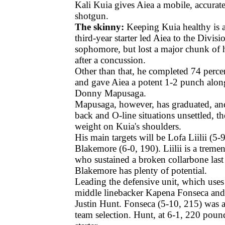
Kali Kuia gives Aiea a mobile, accurate
shotgun.
The skinny:
Keeping Kuia healthy is a
third-year starter led Aiea to the Division
sophomore, but lost a major chunk of h
after a concussion.
Other than that, he completed 74 percen
and gave Aiea a potent 1-2 punch alon
Donny Mapusaga.
Mapusaga, however, has graduated, an
back and O-line situations unsettled, the
weight on Kuia's shoulders.
His main targets will be Lofa Liilii (5-
Blakemore (6-0, 190). Liilii is a treme
who sustained a broken collarbone last 
Blakemore has plenty of potential.
Leading the defensive unit, which uses
middle linebacker Kapena Fonseca and
Justin Hunt. Fonseca (5-10, 215) was 
team selection. Hunt, at 6-1, 220 pound