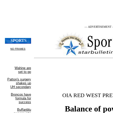
— ADVERTISEMENT
OIA RED WEST PR
Balance of p