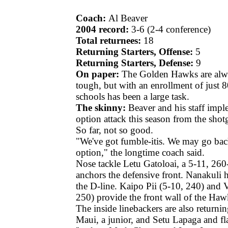
Coach:
Al Beaver
2004 record:
3-6 (2-4 conference)
Total returnees:
18
Returning Starters, Offense:
5
Returning Starters, Defense:
9
On paper:
The Golden Hawks are alw
tough, but with an enrollment of just 8
schools has been a large task.
The skinny:
Beaver and his staff imp
option attack this season from the sho
So far, not so good.
"We've got fumble-itis. We may go back
option," the longtime coach said.
Nose tackle Letu Gatoloai, a 5-11, 260
anchors the defensive front. Nanakuli h
the D-line. Kaipo Pii (5-10, 240) and 
250) provide the front wall of the Haw
The inside linebackers are also returnin
Maui, a junior, and Setu Lapaga and f