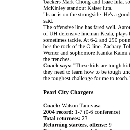
'backers Mark Chong and Isaac Iuta, s
McKinley standout Kaiser Iuta.
"Isaac is on the strongside. He's a good
said.
The offensive line has fared well. Aar
of UH defensive lineman Keala, plays l
sometimes tackle. At 6-2 and 290 poun
he's the rock of the O-line. Zachary T
Werner and sophomore Kanika Kaimi ar
the trenches.
Coach says:
"These kids are tough kids
they need to learn how to be tough und
the toughest challenge for me to teach.
Pearl City Chargers
Coach:
Watson Tanuvasa
2004 record:
1-7 (0-6 conference)
Total returnees:
23
Returning starters, offense:
9