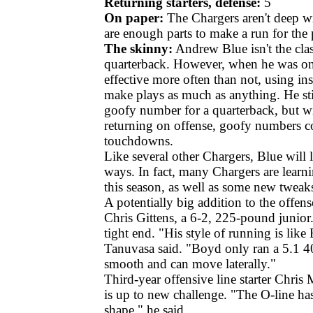
Returning starters, defense:
5
On paper:
The Chargers aren't deep wit
are enough parts to make a run for the 
The skinny:
Andrew Blue isn't the cla
quarterback. However, when he was on 
effective more often than not, using ins
make plays as much as anything. He sti
goofy number for a quarterback, but wit
returning on offense, goofy numbers c
touchdowns.
Like several other Chargers, Blue will 
ways. In fact, many Chargers are learn
this season, as well as some new tweaks
A potentially big addition to the offen
Chris Gittens, a 6-2, 225-pound junior.
tight end. "His style of running is lik
Tanuvasa said. "Boyd only ran a 5.1 40
smooth and can move laterally."
Third-year offensive line starter Chris 
is up to new challenge. "The O-line has
shape," he said.