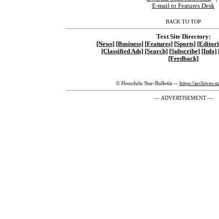
E-mail to Features Desk
BACK TO TOP
Text Site Directory:
[News]
[Business]
[Features]
[Sports]
[Editori
[Classified Ads]
[Search]
[Subscribe]
[Info]
[Feedback]
© Honolulu Star-Bulletin --
https://archives.s
— ADVERTISEMENT —