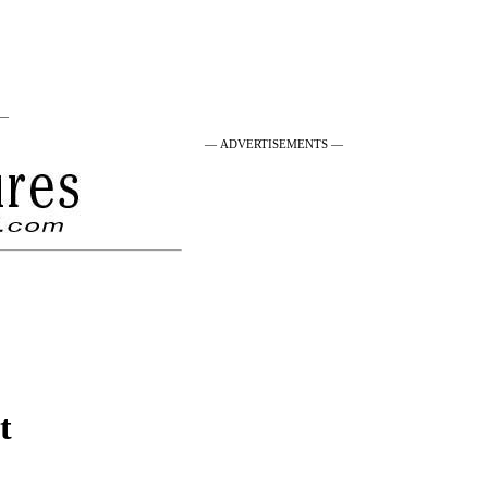
 —
— ADVERTISEMENTS —
t