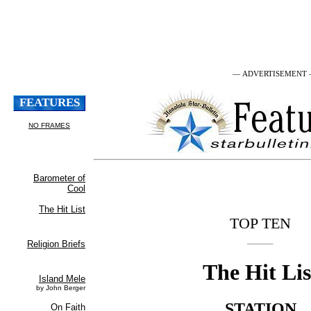
— ADVERTISEMENT
TOP TEN
The Hit Lis
STATION