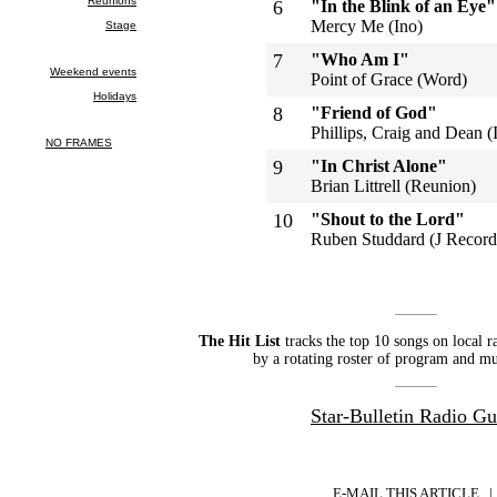
6
"In the Blink of an Eye"
Mercy Me (Ino)
7
"Who Am I"
Point of Grace (Word)
8
"Friend of God"
Phillips, Craig and Dean (
9
"In Christ Alone"
Brian Littrell (Reunion)
10
"Shout to the Lord"
Ruben Studdard (J Record
The Hit List
tracks the top 10 songs on local r
by a rotating roster of program and mu
Star-Bulletin Radio Gu
E-MAIL THIS ARTICLE
|
|