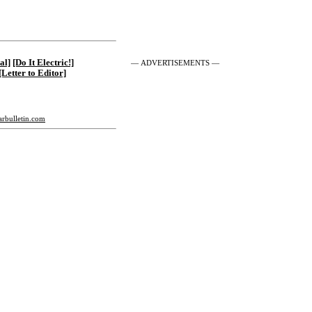
al]
[Do It Electric!]
— ADVERTISEMENTS —
[Letter to Editor]
tarbulletin.com