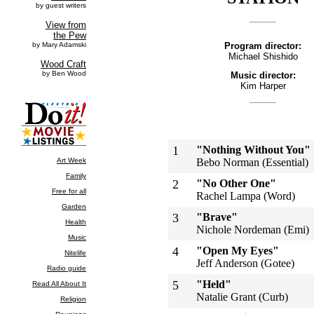
Program director:
Michael Shishido
Music director:
Kim Harper
1
"Nothing Without You"
Bebo Norman (Essential)
2
"No Other One"
Rachel Lampa (Word)
3
"Brave"
Nichole Nordeman (Emi)
4
"Open My Eyes"
Jeff Anderson (Gotee)
5
"Held"
Natalie Grant (Curb)