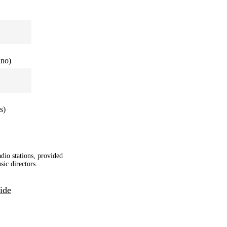
Ino)
s)
adio stations, provided
sic directors.
ide
|