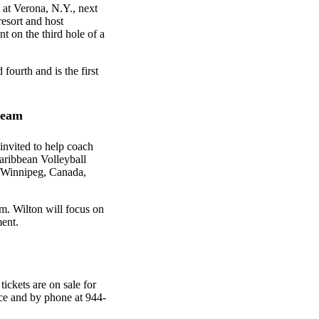
 at Verona, N.Y., next
esort and host
t on the third hole of a
ourth and is the first
 team
invited to help coach
aribbean Volleyball
Winnipeg, Canada,
m. Wilton will focus on
ent.
ickets are on sale for
ice and by phone at 944-