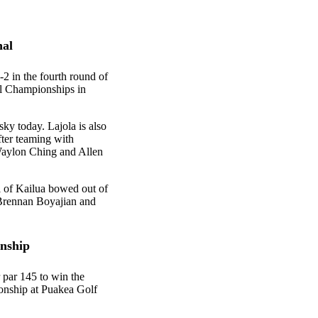
nal
2 in the fourth round of
al Championships in
sky today. Lajola is also
fter teaming with
Waylon Ching and Allen
i of Kailua bowed out of
 Brennan Boyajian and
onship
 par 145 to win the
nship at Puakea Golf