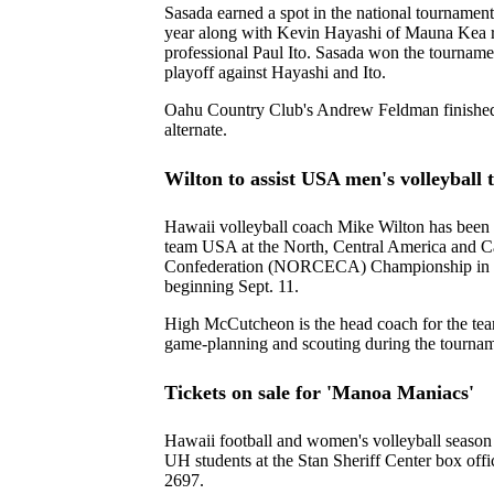
Sasada earned a spot in the national tournament
year along with Kevin Hayashi of Mauna Kea r
professional Paul Ito. Sasada won the tournamen
playoff against Hayashi and Ito.
Oahu Country Club's Andrew Feldman finished f
alternate.
Wilton to assist USA men's volleyball
Hawaii volleyball coach Mike Wilton has been 
team USA at the North, Central America and C
Confederation (NORCECA) Championship in 
beginning Sept. 11.
High McCutcheon is the head coach for the tea
game-planning and scouting during the tournam
Tickets on sale for 'Manoa Maniacs'
Hawaii football and women's volleyball season t
UH students at the Stan Sheriff Center box off
2697.