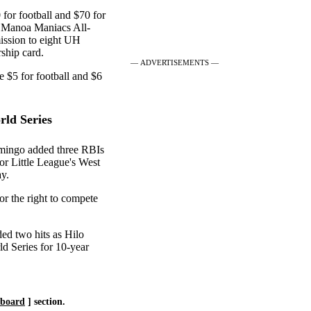
for football and $70 for
 "Manoa Maniacs All-
mission to eight UH
ship card.
— ADVERTISEMENTS —
e $5 for football and $6
rld Series
omingo added three RBIs
ior Little League's West
ay.
or the right to compete
ed two hits as Hilo
d Series for 10-year
eboard
] section.