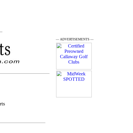
 —
— ADVERTISEMENTS —
rts