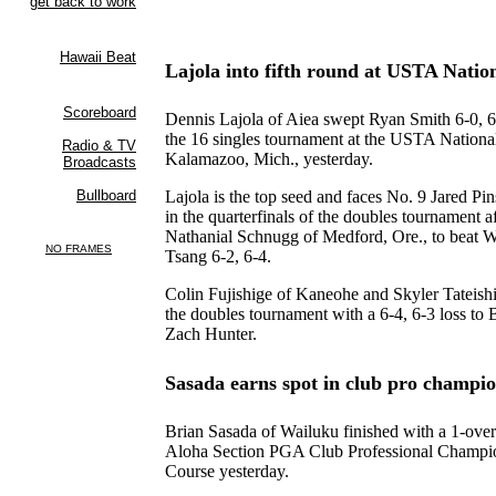
Lajola into fifth round at USTA Natio
Dennis Lajola of Aiea swept Ryan Smith 6-0, 6-
the 16 singles tournament at the USTA Nation
Kalamazoo, Mich., yesterday.
Lajola is the top seed and faces No. 9 Jared Pin
in the quarterfinals of the doubles tournament a
Nathanial Schnugg of Medford, Ore., to beat 
Tsang 6-2, 6-4.
Colin Fujishige of Kaneohe and Skyler Tateish
the doubles tournament with a 6-4, 6-3 loss to
Zach Hunter.
Sasada earns spot in club pro champi
Brian Sasada of Wailuku finished with a 1-over
Aloha Section PGA Club Professional Champio
Course yesterday.