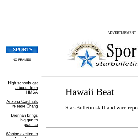
— ADVERTISEMENT
Hawaii Beat
Star-Bulletin staff and wire repo