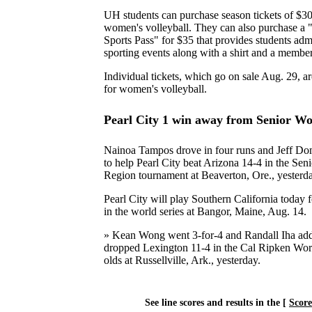
UH students can purchase season tickets of $30 
women's volleyball. They can also purchase a
Sports Pass" for $35 that provides students ad
sporting events along with a shirt and a member
Individual tickets, which go on sale Aug. 29, ar
for women's volleyball.
Pearl City 1 win away from Senior Wo
Nainoa Tampos drove in four runs and Jeff D
to help Pearl City beat Arizona 14-4 in the Sen
Region tournament at Beaverton, Ore., yesterd
Pearl City will play Southern California today f
in the world series at Bangor, Maine, Aug. 14.
» Kean Wong went 3-for-4 and Randall Iha add
dropped Lexington 11-4 in the Cal Ripken Worl
olds at Russellville, Ark., yesterday.
See line scores and results in the [
Scor