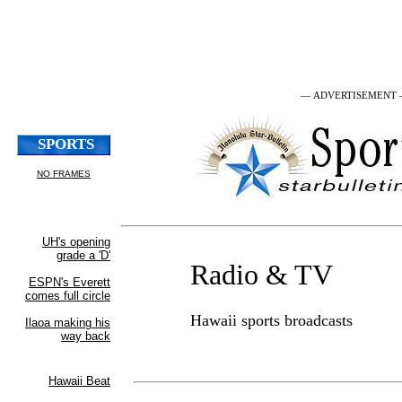
— ADVERTISEMENT
Radio & TV
Hawaii sports broadcasts