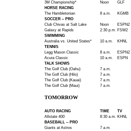
3M Championship*
Noon
GLF
HORSE RACING
The Hambletonian
8 a.m.
KGMB
SOCCER -- PRO
Club Chivas at Salt Lake
Noon
ESPN2
Galaxy at Rapids
2:30 p.m.
FSW2
SWIMMING
Australia vs. United States*
10 a.m.
KHNL
TENNIS
Legg Mason Classic
8 a.m.
ESPN2
Acura Classic
10 a.m.
ESPN
TALK SHOWS
The Golf Club (Oahu)
7 a.m.
The Golf Club (Hilo)
7 a.m.
The Golf Club (Kauai)
7 a.m.
The Golf Club (Maui)
7 a.m.
TOMORROW
AUTO RACING
TIME
TV
Allstate 400
8:30 a.m.
KHNL
BASEBALL -- PRO
Giants at Astros
7 a.m.