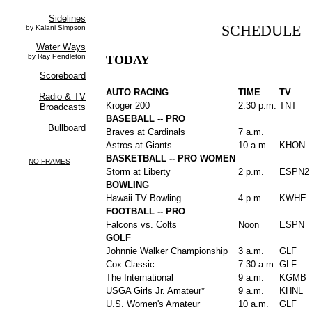
SCHEDULE
TODAY
AUTO RACING
TIME
TV
Kroger 200
2:30 p.m.
TNT
BASEBALL -- PRO
Braves at Cardinals
7 a.m.
Astros at Giants
10 a.m.
KHON
BASKETBALL -- PRO WOMEN
Storm at Liberty
2 p.m.
ESPN2
BOWLING
Hawaii TV Bowling
4 p.m.
KWHE
FOOTBALL -- PRO
Falcons vs. Colts
Noon
ESPN
GOLF
Johnnie Walker Championship
3 a.m.
GLF
Cox Classic
7:30 a.m.
GLF
The International
9 a.m.
KGMB
USGA Girls Jr. Amateur*
9 a.m.
KHNL
U.S. Women's Amateur
10 a.m.
GLF