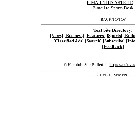
E-MAIL THIS ARTICLE
|
E-mail to Sports Desk
BACK TO TOP
Text Site Directory:
[News]
[Business]
[Features]
[Sports]
[Edito
[Classified Ads]
[Search]
[Subscribe]
[Inf
[Feedback]
© Honolulu Star-Bulletin --
https://archive
— ADVERTISEMENT —