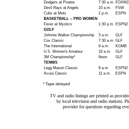
Dodgers at Pirates
7:30 a.m.
FOXW2
Devil Rays at Angels
10 a.m.
FSW
Cubs at Mets
2 p.m.
ESPN
BASKETBALL -- PRO WOMEN
Fever at Mystics
1:30 p.m.
ESPN2
GOLF
Johnnie Walker Championship
3 a.m.
GLF
Cox Classic
7:30 a.m.
GLF
The International
9 a.m.
KGMB
U.S. Women's Amateur
10 a.m.
GLF
3M Championship*
Noon
GLF
TENNIS
Legg Mason Classic
9 a.m.
ESPN2
Acura Classic
11 a.m.
ESPN
* Tape delayed
TV and radio listings are printed as provide
by local television and radio stations. P
provider for questions regarding eve