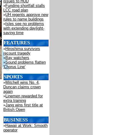
issues to HUD
»
Funding shortfall stalls
LCC road plan
»
UH regents approve new
rules to name buildings
»
Isles see no problems
with extending daylight-
saving time
FEATURES
»
Hiroshima survivors
recount tragedy
»
Bay watchers
»
Sound problems flatten
'Chorus Line'
SPORTS
»
Mitchell wins No. 4,
Duncan claims crown
again
»
Linemen rewarded for
extra training
»
Jang wins first title at
British Open
BUSINESS
»
Hawaii at Work: Smooth
operator