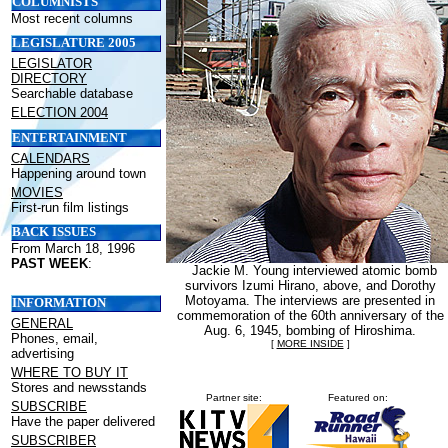
COLUMNISTS
Most recent columns
LEGISLATURE 2005
LEGISLATOR
DIRECTORY
Searchable database
ELECTION 2004
ENTERTAINMENT
CALENDARS
Happening around town
MOVIES
First-run film listings
BACK ISSUES
From March 18, 1996
PAST WEEK
:
Jackie M. Young interviewed atomic bomb
survivors Izumi Hirano, above, and Dorothy
Motoyama. The interviews are presented in
INFORMATION
commemoration of the 60th anniversary of the
GENERAL
Aug. 6, 1945, bombing of Hiroshima.
Phones, email,
[
MORE INSIDE
]
advertising
WHERE TO BUY IT
Stores and newsstands
Partner site:
Featured on:
SUBSCRIBE
Have the paper delivered
SUBSCRIBER