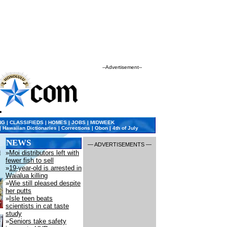
--Advertisement--
•
NG
|
CLASSIFIEDS
|
HOMES
|
JOBS
|
MIDWEEK
|
Hawaiian Dictionaries
|
Corrections
|
Obon
|
4th of July
NEWS
— ADVERTISEMENTS —
u
»
Moi distributors left with
fewer fish to sell
»
19-year-old is arrested in
Waialua killing
»
Wie still pleased despite
her putts
»
Isle teen beats
scientists in cat taste
study
»
Seniors take safety