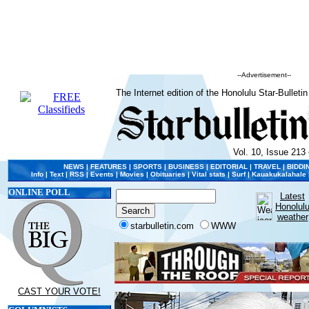
--Advertisement--
The Internet edition of the Honolulu Star-Bulletin
Vol. 10, Issue 213 
NEWS
|
FEATURES
|
SPORTS
|
BUSINESS
|
EDITORIAL
|
TRAVEL
|
BIDDI
Info
|
Text
|
RSS
|
Events
|
Movies
|
Obituaries
|
Vital stats
|
Surf
|
Kauakukalahale
ONLINE POLL
Latest
Honolul
weather
starbulletin.com
WWW
CAST YOUR VOTE!