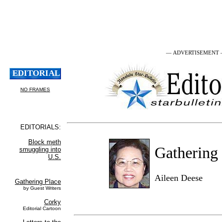
— ADVERTISEMENT
Gathering
Aileen Deese