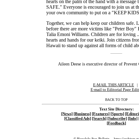
hearts on the palm of the hand with a messag
SAFE." Everyone is encouraged to join us at th
your own community to put on a "KEEP KIDS
Together, we can help keep our children safe. L
before there are more victims like "Peter Boy
Talia Emoni Williams. Children are for loving ... 
hearts and hands for our keiki. Join citizens fro
Hawaii to stand up against all forms of child ab
Aileen Deese is executive director of Prevent
E-MAIL THIS ARTICLE
|
|
E-mail to Editorial Page Edit
BACK TO TOP
Text Site Directory:
[News]
[Business]
[Features]
[Sports]
[Editori
[Classified Ads]
[Search]
[Subscribe]
[Info]
[Feedback]
© Honolulu Star-Bulletin --
https://archives.s