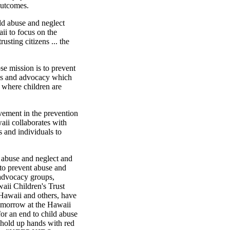
outcomes.
hild abuse and neglect
waii to focus on the
usting citizens ... the
e mission is to prevent
ess and advocacy which
 where children are
vement in the prevention
aii collaborates with
s and individuals to
d abuse and neglect and
to prevent abuse and
d advocacy groups,
aii Children's Trust
Hawaii and others, have
tomorrow at the Hawaii
 for an end to child abuse
hold up hands with red