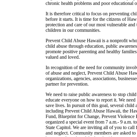
chronic health problems and poor educational 
It is therefore critical to focus on preventing c
before it starts. It is time for the citizens of Ha
protection and care of our most vulnerable and tr
children in our communities.
Prevent Child Abuse Hawaii is a nonprofit whos
child abuse through education, public awaren
promote positive parenting and healthy families
valued and loved.
In recognition of the need for community invol
of abuse and neglect, Prevent Child Abuse Haw
organizations, agencies, associations, businesse
partner for prevention.
We need to raise public awareness to stop chil
educate everyone on how to report it. We need 
save lives. In pursuit of this goal, several chil
including Prevent Child Abuse Hawaii, the Haw
Fund, Blueprint for Change, Prevent Violence 
organized a special event from 7 a.m.- 9 a.m. 
State Capitol. We are inviting all of you to call
and neglect. Community members are asked to 