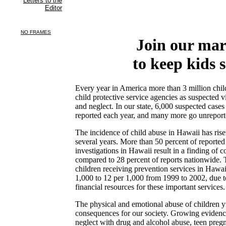
Join our ma
to keep kids s
Every year in America more than 3 million child
child protective service agencies as suspected v
and neglect. In our state, 6,000 suspected cases
reported each year, and many more go unreport
The incidence of child abuse in Hawaii has rise
several years. More than 50 percent of reported
investigations in Hawaii result in a finding of 
compared to 28 percent of reports nationwide. 
children receiving prevention services in Hawa
1,000 to 12 per 1,000 from 1999 to 2002, due t
financial resources for these important services.
The physical and emotional abuse of children y
consequences for our society. Growing evidenc
neglect with drug and alcohol abuse, teen preg