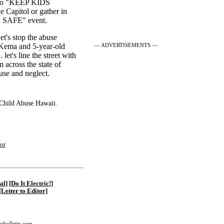
e to "KEEP KIDS
e Capitol or gather in
 SAFE" event.
et's stop the abuse
— ADVERTISEMENTS —
" Kema and 5-year-old
let's line the street with
m across the state of
use and neglect.
 Child Abuse Hawaii.
|
or
al]
[Do It Electric!]
[Letter to Editor]
tarbulletin.com