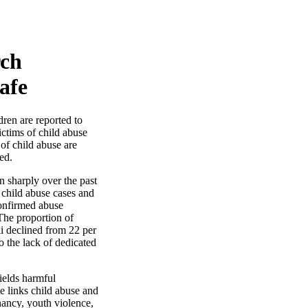
rch
afe
ren are reported to
ictims of child abuse
 of child abuse are
ed.
n sharply over the past
 child abuse cases and
confirmed abuse
The proportion of
ii declined from 22 per
o the lack of dedicated
ields harmful
e links child abuse and
nancy, youth violence,