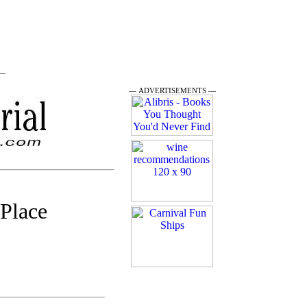
 —
— ADVERTISEMENTS —
 Place