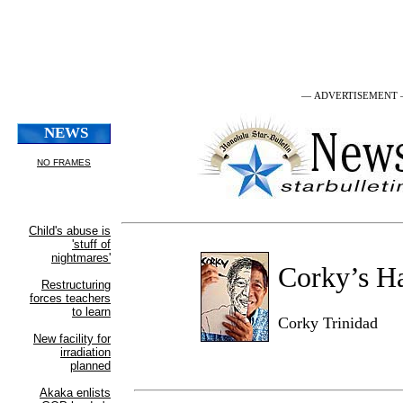
— ADVERTISEMENT
Corky’s H
Corky Trinidad