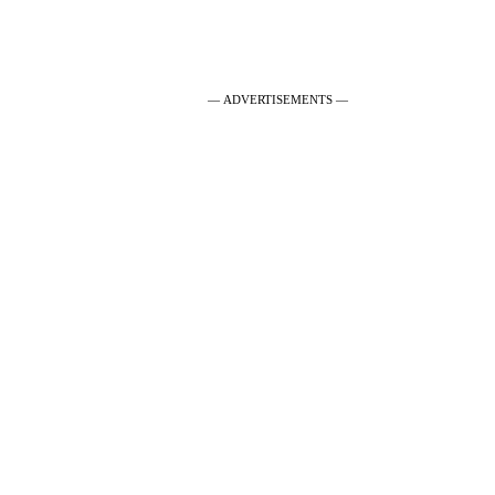
— ADVERTISEMENTS —