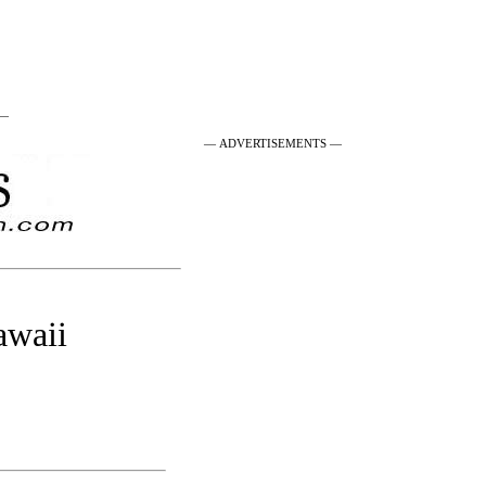
 —
— ADVERTISEMENTS —
awaii