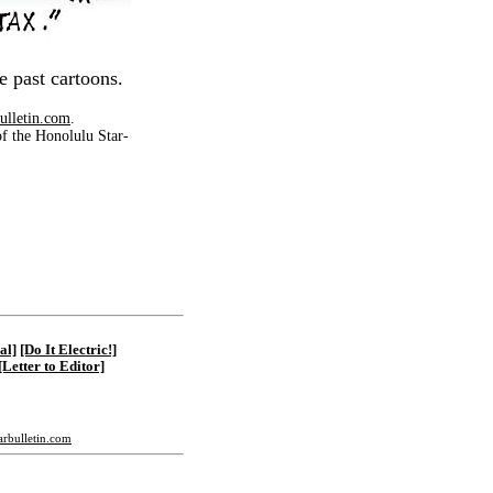
e past cartoons.
ulletin.com
.
of the Honolulu Star-
|
al]
[Do It Electric!]
[Letter to Editor]
tarbulletin.com