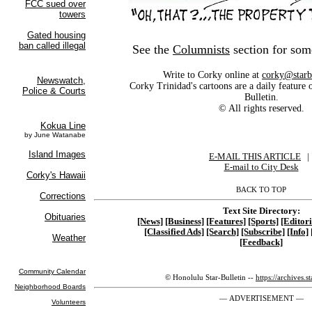
See the
Columnists
section for som
Write to Corky online at
corky@starb
Corky Trinidad's cartoons are a daily feature 
Bulletin.
© All rights reserved.
E-MAIL THIS ARTICLE
|
|
E-mail to City Desk
BACK TO TOP
Text Site Directory:
[News]
[Business]
[Features]
[Sports]
[Editori
[Classified Ads]
[Search]
[Subscribe]
[Info]
[Feedback]
© Honolulu Star-Bulletin --
https://archives.s
— ADVERTISEMENT —