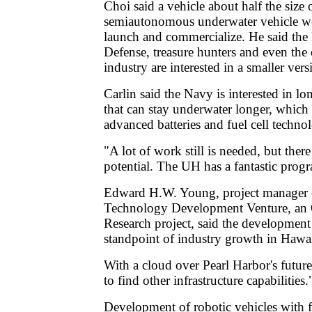
Choi said a vehicle about half the size 
semiautonomous underwater vehicle wo
launch and commercialize. He said the
Defense, treasure hunters and even the
industry are interested in a smaller vers
Carlin said the Navy is interested in lo
that can stay underwater longer, which
advanced batteries and fuel cell techno
"A lot of work still is needed, but ther
potential. The UH has a fantastic prog
Edward H.W. Young, project manager 
Technology Development Venture, an 
Research project, said the development 
standpoint of industry growth in Hawai
With a cloud over Pearl Harbor's futur
to find other infrastructure capabilities.
Development of robotic vehicles with f