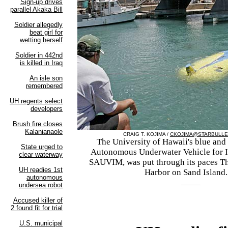
CRAIG T. KOJIMA /
CKOJIMA@STARBULLE
The University of Hawaii's blue and
Autonomous Underwater Vehicle for I
SAUVIM, was put through its paces T
Harbor on Sand Island.