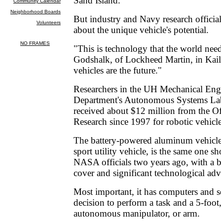
Sand Island.
But industry and Navy research official
about the unique vehicle's potential.
"This is technology that the world nee
Godshalk, of Lockheed Martin, in Kai
vehicles are the future."
Researchers in the UH Mechanical Eng
Department's Autonomous Systems La
received about $12 million from the Of
Research since 1997 for robotic vehic
The battery-powered aluminum vehicle,
sport utility vehicle, is the same one
NASA officials two years ago, with a 
cover and significant technological ad
Most important, it has computers and s
decision to perform a task and a 5-foo
autonomous manipulator, or arm.