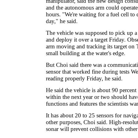
manipulator, said the new design cons
and the autonomous arm could operate 
hours. "We're waiting for a fuel cell t
day," he said.
The vehicle was supposed to pick up a
and deploy it over a target Friday. Obs
arm moving and tracking its target on
small building at the water's edge.
But Choi said there was a communicat
sensor that worked fine during tests 
reading properly Friday, he said.
He said the vehicle is about 90 percen
within the next year or two should have 
functions and features the scientists wa
It has about 20 to 25 sensors for navi
other purposes, Choi said. High-resolu
sonar will prevent collisions with other