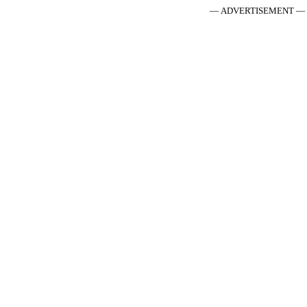
— ADVERTISEMENT —