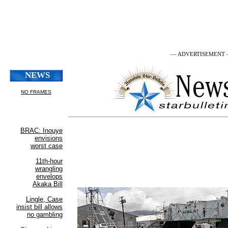
— ADVERTISEMENT