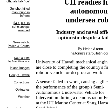
UH readies fi
autonomou
undersea ro
Industry and naval offic
optimistic despite a fai
By Helen Altonn
haltonn@starbulletin.c
University of Hawaii mechanical engin
are close to completing the country's f
robotic vehicle for deep-ocean work.
A sensor failed to work, causing a glitc
the performance of the group's Semi-
Autonomous Underwater Vehicle for
Intervention during a demonstration F
at the UH Marine Center at Snug Harb