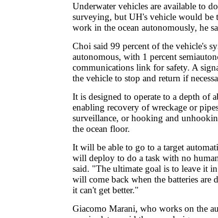
Underwater vehicles are available to d
surveying, but UH's vehicle would be th
work in the ocean autonomously, he sa
Choi said 99 percent of the vehicle's sy
autonomous, with 1 percent semiauton
communications link for safety. A signa
the vehicle to stop and return if necessa
It is designed to operate to a depth of 
enabling recovery of wreckage or pipes
surveillance, or hooking and unhookin
the ocean floor.
It will be able to go to a target automat
will deploy to do a task with no huma
said. "The ultimate goal is to leave it in
will come back when the batteries are 
it can't get better."
Giacomo Marani, who works on the 