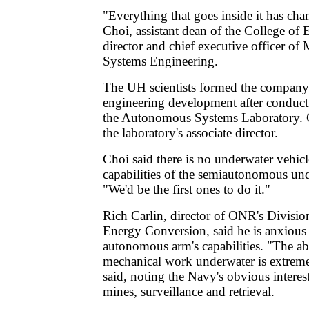
"Everything that goes inside it has ch
Choi, assistant dean of the College of
director and chief executive officer 
Systems Engineering.
The UH scientists formed the company 
engineering development after conducti
the Autonomous Systems Laboratory. C
the laboratory's associate director.
Choi said there is no underwater vehicl
capabilities of the semiautonomous und
"We'd be the first ones to do it."
Rich Carlin, director of ONR's Divisi
Energy Conversion, said he is anxious 
autonomous arm's capabilities. "The abi
mechanical work underwater is extreme
said, noting the Navy's obvious interes
mines, surveillance and retrieval.