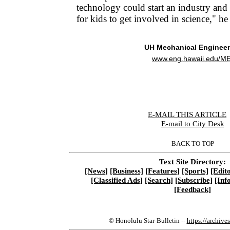
technology could start an industry an
for kids to get involved in science," he 
UH Mechanical Engineer
www.eng.hawaii.edu/ME
E-MAIL THIS ARTICLE
|
E-mail to City Desk
BACK TO TOP
Text Site Directory:
[News]
[Business]
[Features]
[Sports]
[Edito
[Classified Ads]
[Search]
[Subscribe]
[Inf
[Feedback]
© Honolulu Star-Bulletin --
https://archive