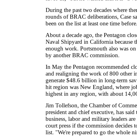
During the past two decades where the
rounds of BRAC deliberations, Case s
been on the list at least one time before
About a decade ago, the Pentagon clo
Naval Shipyard in California because t
enough work. Portsmouth also was on th
by another BRAC commission.
In May the Pentagon recommended clos
and realigning the work of 800 other in
generate $48.6 billion in long-term sa
hit region was New England, where jo
highest in any region, with about 14,0
Jim Tollefson, the Chamber of Comme
president and chief executive, has said t
business, labor and military leaders are
court press if the commission decides t
list. "We're prepared to go the whole n