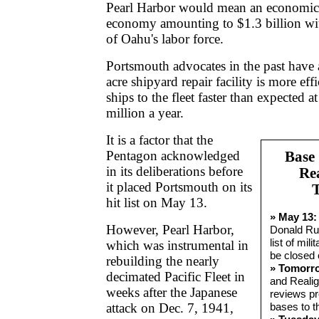
Pearl Harbor would mean an economic b
economy amounting to $1.3 billion wit
of Oahu's labor force.
Portsmouth advocates in the past have 
acre shipyard repair facility is more eff
ships to the fleet faster than expected at
million a year.
It is a factor that the
Pentagon acknowledged
Base
in its deliberations before
Re
it placed Portsmouth on its
hit list on May 13.
» May 13:
However, Pearl Harbor,
Donald Ru
list of mili
which was instrumental in
be closed 
rebuilding the nearly
» Tomorr
decimated Pacific Fleet in
and Reali
weeks after the Japanese
reviews pr
attack on Dec. 7, 1941,
bases to th