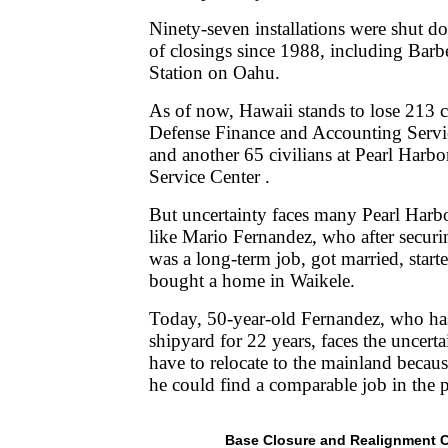
Ninety-seven installations were shut d
of closings since 1988, including Barb
Station on Oahu.
As of now, Hawaii stands to lose 213 ci
Defense Finance and Accounting Servi
and another 65 civilians at Pearl Har
Service Center .
But uncertainty faces many Pearl Harb
like Mario Fernandez, who after secur
was a long-term job, got married, start
bought a home in Waikele.
Today, 50-year-old Fernandez, who has
shipyard for 22 years, faces the uncert
have to relocate to the mainland becaus
he could find a comparable job in the p
Base Closure and Realignment