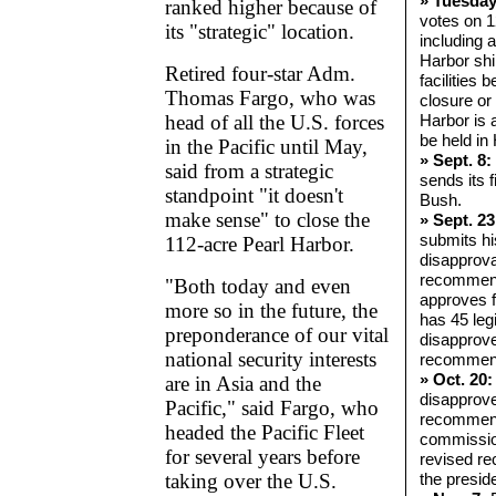
» Tuesday
ranked higher because of
votes on 1
its "strategic" location.
including 
Harbor ship
Retired four-star Adm.
facilities 
Thomas Fargo, who was
closure or 
head of all the U.S. forces
Harbor is 
be held in
in the Pacific until May,
» Sept. 8:
said from a strategic
sends its f
standpoint "it doesn't
Bush.
make sense" to close the
» Sept. 23
submits hi
112-acre Pearl Harbor.
disapprova
recommend
"Both today and even
approves 
more so in the future, the
has 45 legi
preponderance of our vital
disapprove
national security interests
recommend
» Oct. 20:
are in Asia and the
disapprov
Pacific," said Fargo, who
recommend
headed the Pacific Fleet
commissio
for several years before
revised r
taking over the U.S.
the preside