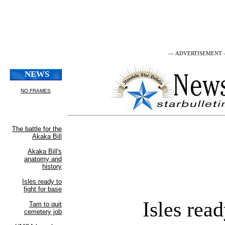
— ADVERTISEMENT
Isles rea