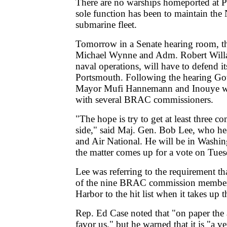
There are no warships homeported at P
sole function has been to maintain the
submarine fleet.
Tomorrow in a Senate hearing room, t
Michael Wynne and Adm. Robert Willar
naval operations, will have to defend it
Portsmouth. Following the hearing Go
Mayor Mufi Hannemann and Inouye wil
with several BRAC commissioners.
"The hope is try to get at least three 
side," said Maj. Gen. Bob Lee, who h
and Air National. He will be in Washi
the matter comes up for a vote on Tues
Lee was referring to the requirement tha
of the nine BRAC commission members
Harbor to the hit list when it takes up t
Rep. Ed Case noted that "on paper th
favor us," but he warned that it is "a ve