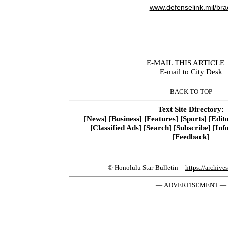
www.defenselink.mil/bra
E-MAIL THIS ARTICLE
|
E-mail to City Desk
BACK TO TOP
Text Site Directory:
[News]
[Business]
[Features]
[Sports]
[Edito
[Classified Ads]
[Search]
[Subscribe]
[Inf
[Feedback]
© Honolulu Star-Bulletin --
https://archive
— ADVERTISEMENT —