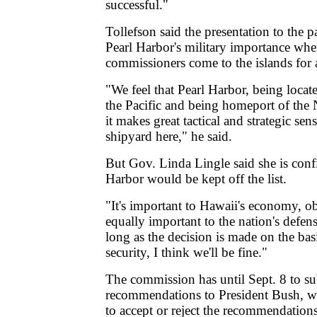
successful."
Tollefson said the presentation to the p
Pearl Harbor's military importance whe
commissioners come to the islands for 
"We feel that Pearl Harbor, being locat
the Pacific and being homeport of the N
it makes great tactical and strategic sen
shipyard here," he said.
But Gov. Linda Lingle said she is confi
Harbor would be kept off the list.
"It's important to Hawaii's economy, o
equally important to the nation's defens
long as the decision is made on the basi
security, I think we'll be fine."
The commission has until Sept. 8 to su
recommendations to President Bush, 
to accept or reject the recommendations