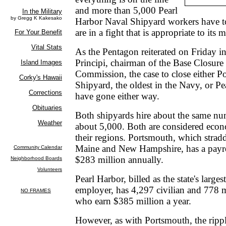
and more than 5,000 Pearl
Harbor Naval Shipyard workers have to 
are in a fight that is appropriate to its m
As the Pentagon reiterated on Friday in
Principi, chairman of the Base Closur
Commission, the case to close either 
Shipyard, the oldest in the Navy, or P
have gone either way.
Both shipyards hire about the same nu
about 5,000. Both are considered econ
their regions. Portsmouth, which stradd
Maine and New Hampshire, has a payro
$283 million annually.
Pearl Harbor, billed as the state's larges
employer, has 4,297 civilian and 778 m
who earn $385 million a year.
However, as with Portsmouth, the rippl