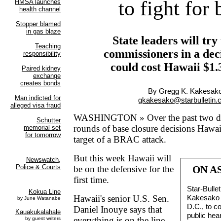
to fight for 
State leaders will try
commissioners in a deci
could cost Hawaii $1.3
By Gregg K. Kakesak
gkakesako@starbulletin
WASHINGTON » Over the past two de
rounds of base closure decisions Hawai
target of a BRAC attack.
But this week Hawaii will
be on the defensive for the
ON A
first time.
Star-Bulle
Hawaii's senior U.S. Sen.
Kakesako i
D.C., to 
Daniel Inouye says that
public hear
everything is on the line