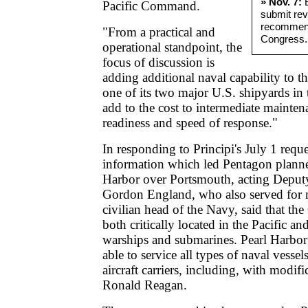
» Nov. 7:
B
Pacific Command.
submit rev
recommend
"From a practical and
Congress.
operational standpoint, the
focus of discussion is
adding additional naval capability to t
one of its two major U.S. shipyards in
add to the cost to intermediate mainte
readiness and speed of response."
In responding to Principi's July 1 requ
information which led Pentagon planner
Harbor over Portsmouth, acting Deput
Gordon England, who also served for 
civilian head of the Navy, said that the
both critically located in the Pacific a
warships and submarines. Pearl Harbor
able to service all types of naval vessel
aircraft carriers, including, with modif
Ronald Reagan.