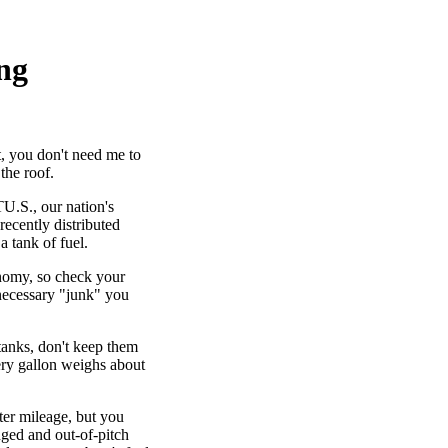
ing
t, you don't need me to
the roof.
U.S., our nation's
 recently distributed
a tank of fuel.
nomy, so check your
necessary "junk" you
tanks, don't keep them
very gallon weighs about
ter mileage, but you
nged and out-of-pitch