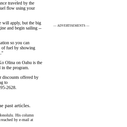
ance traveled by the
uel flow using your
e will apply, but the big
— ADVERTISEMENTS —
ine and begin sailing --
zation so you can
n of fuel by showing
."
 Ko Olina on Oahu is the
d in the program.
er discounts offered by
ng to
395-2628.
e past articles.
 Honolulu. His column
 reached by e-mail at