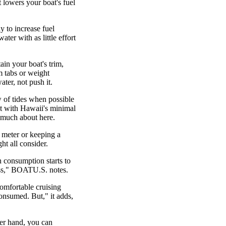
t lowers your boat's fuel
y to increase fuel
ater with as little effort
in your boat's trim,
m tabs or weight
ater, not push it.
 of tides when possible
ut with Hawaii's minimal
o much about here.
ow meter or keeping a
ht all consider.
n consumption starts to
miss," BOATU.S. notes.
comfortable cruising
onsumed. But," it adds,
er hand, you can