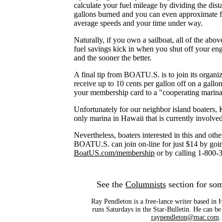
calculate your fuel mileage by dividing the dist
gallons burned and you can even approximate f
average speeds and your time under way.
Naturally, if you own a sailboat, all of the abov
fuel savings kick in when you shut off your eng
and the sooner the better.
A final tip from BOATU.S. is to join its organi
receive up to 10 cents per gallon off on a gallo
your membership card to a "cooperating marina
Unfortunately for our neighbor island boaters,
only marina in Hawaii that is currently involve
Nevertheless, boaters interested in this and oth
BOATU.S. can join on-line for just $14 by goi
BoatUS.com/membership
or by calling 1-800-
See the
Columnists
section for som
Ray Pendleton is a free-lance writer based in
runs Saturdays in the Star-Bulletin. He can be
raypendleton@mac.com
.