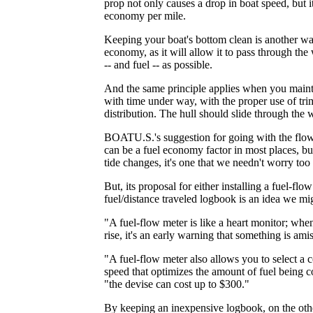
prop not only causes a drop in boat speed, but i
economy per mile.
Keeping your boat's bottom clean is another wa
economy, as it will allow it to pass through the w
-- and fuel -- as possible.
And the same principle applies when you mainta
with time under way, with the proper use of tri
distribution. The hull should slide through the w
BOATU.S.'s suggestion for going with the flow
can be a fuel economy factor in most places, b
tide changes, it's one that we needn't worry to
But, its proposal for either installing a fuel-fl
fuel/distance traveled logbook is an idea we mig
"A fuel-flow meter is like a heart monitor; whe
rise, it's an early warning that something is a
"A fuel-flow meter also allows you to select a 
speed that optimizes the amount of fuel being c
"the devise can cost up to $300."
By keeping an inexpensive logbook, on the oth