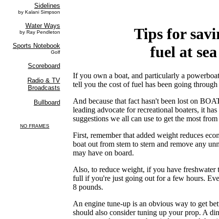
Tips for sav
fuel at sea
If you own a boat, and particularly a powerboa
tell you the cost of fuel has been going through 
And because that fact hasn't been lost on BOAT
leading advocate for recreational boaters, it has
suggestions we all can use to get the most from 
First, remember that added weight reduces eco
boat out from stem to stern and remove any un
may have on board.
Also, to reduce weight, if you have freshwater 
full if you're just going out for a few hours. E
8 pounds.
An engine tune-up is an obvious way to get bet
should also consider tuning up your prop. A di