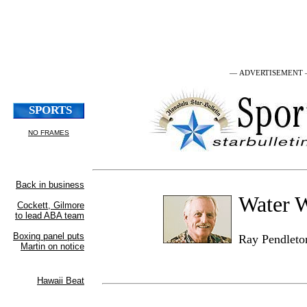
— ADVERTISEMENT
Water 
Ray Pendleto