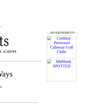
 —
— ADVERTISEMENTS —
Ways
n