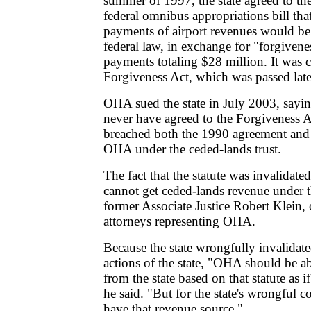
summer of 1997, the state agreed to th
federal omnibus appropriations bill tha
payments of airport revenues would be 
federal law, in exchange for "forgivene
payments totaling $28 million. It was c
Forgiveness Act, which was passed later
OHA sued the state in July 2003, sayin
never have agreed to the Forgiveness A
breached both the 1990 agreement and 
OHA under the ceded-lands trust.
The fact that the statute was invalida
cannot get ceded-lands revenue under th
former Associate Justice Robert Klein, 
attorneys representing OHA.
Because the state wrongfully invalidate
actions of the state, "OHA should be a
from the state based on that statute as if
he said. "But for the state's wrongful
have that revenue source."