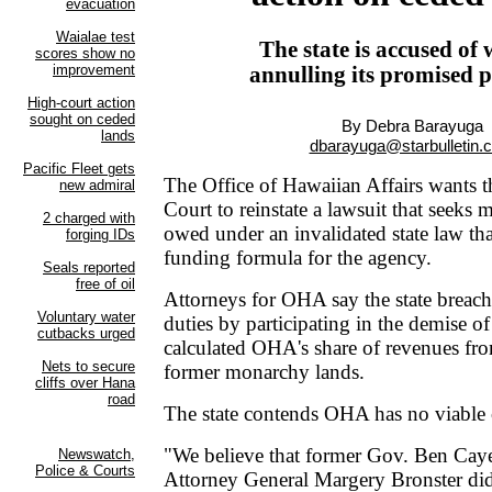
The state is accused of
annulling its promised 
By Debra Barayuga
dbarayuga@starbulletin.
The Office of Hawaiian Affairs wants t
Court to reinstate a lawsuit that seeks m
owed under an invalidated state law tha
funding formula for the agency.
Attorneys for OHA say the state breache
duties by participating in the demise o
calculated OHA's share of revenues fro
former monarchy lands.
The state contends OHA has no viable 
"We believe that former Gov. Ben Cay
Attorney General Margery Bronster did