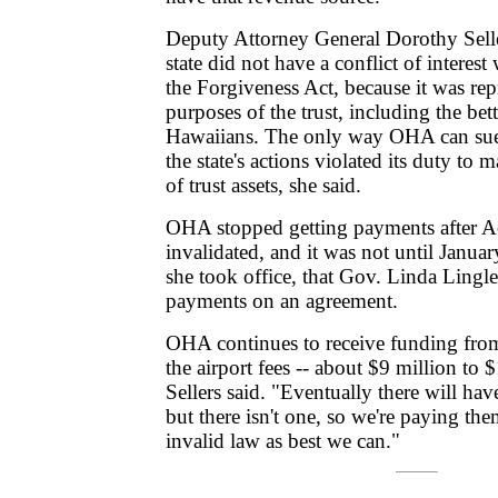
Deputy Attorney General Dorothy Selle
state did not have a conflict of interest
the Forgiveness Act, because it was repr
purposes of the trust, including the bet
Hawaiians. The only way OHA can sue 
the state's actions violated its duty to
of trust assets, she said.
OHA stopped getting payments after A
invalidated, and it was not until Januar
she took office, that Gov. Linda Ling
payments on an agreement.
OHA continues to receive funding from
the airport fees -- about $9 million to 
Sellers said. "Eventually there will hav
but there isn't one, so we're paying th
invalid law as best we can."