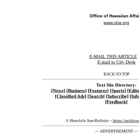
Office of Hawaiian Affa
www.oha.org
E-MAIL THIS ARTICLE
|
E-mail to City Desk
BACK TO TOP
Text Site Directory:
[News]
[Business]
[Features]
[Sports]
[Edito
[Classified Ads]
[Search]
[Subscribe]
[Inf
[Feedback]
© Honolulu Star-Bulletin --
https://archive
— ADVERTISEMENT —