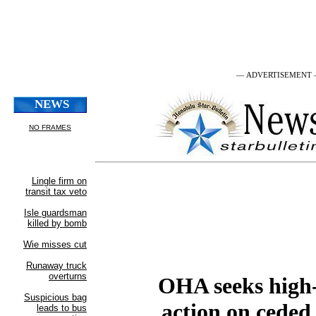
— ADVERTISEMENT
OHA seeks high
action on ceded