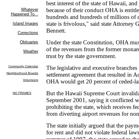
best interest of the state of Hawaii, and
because of their conduct OHA is entitle
hundreds and hundreds of millions of d
state is frivolous," said state Attorney
Bennett.
Under the state Constitution, OHA mus
of the revenues from the former monar
trust by the state government.
The legislative and executive branches
settlement agreement that resulted in 
OHA would get 20 percent of ceded-la
But the Hawaii Supreme Court invalid
September 2001, saying it conflicted w
prohibiting the state, which receives f
from diverting airport revenues for non
The state initially argued that the pa
for rent and did not violate federal laws