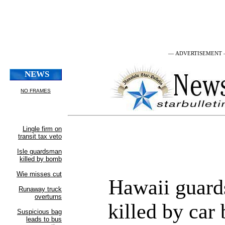
— ADVERTISEMENT
Hawaii guar
killed by car