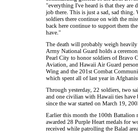
"everything I've heard is that they are
job there. This is just a sad, sad thing.
soldiers there continue on with the mis
back here continue to support them the
have."
The death will probably weigh heavily
Army National Guard holds a ceremony
Pearl City to honor soldiers of Bravo
Aviation, and Hawaii Air Guard perso
Wing and the 201st Combat Communic
which spent all of last year in Afghanis
Through yesterday, 22 soldiers, two sa
and one civilian with Hawaii ties have 
since the war started on March 19, 200
Earlier this month the 100th Battalion r
awarded 28 Purple Heart medals for wo
received while patrolling the Balad area