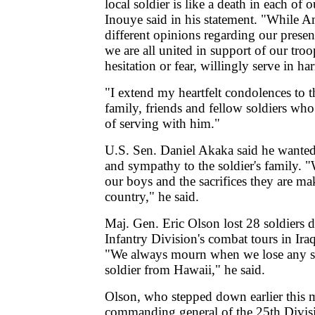
local soldier is like a death in each of 
Inouye said in his statement. "While 
different opinions regarding our presenc
we are all united in support of our tro
hesitation or fear, willingly serve in ha
"I extend my heartfelt condolences to th
family, friends and fellow soldiers who
of serving with him."
U.S. Sen. Daniel Akaka said he wanted
and sympathy to the soldier's family. 
our boys and the sacrifices they are ma
country," he said.
Maj. Gen. Eric Olson lost 28 soldiers 
Infantry Division's combat tours in Ira
"We always mourn when we lose any sol
soldier from Hawaii," he said.
Olson, who stepped down earlier this 
commanding general of the 25th Divisi