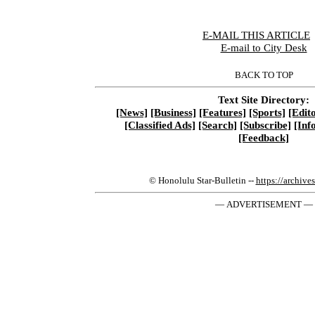
E-MAIL THIS ARTICLE
|
E-mail to City Desk
BACK TO TOP
Text Site Directory:
[News]
[Business]
[Features]
[Sports]
[Edito
[Classified Ads]
[Search]
[Subscribe]
[Inf
[Feedback]
© Honolulu Star-Bulletin --
https://archive
— ADVERTISEMENT —