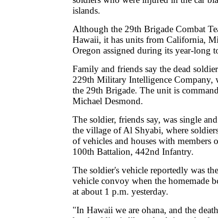
islands.
Although the 29th Brigade Combat Tea
Hawaii, it has units from California, 
Oregon assigned during its year-long to
Family and friends say the dead soldie
229th Military Intelligence Company, 
the 29th Brigade. The unit is comman
Michael Desmond.
The soldier, friends say, was single an
the village of Al Shyabi, where soldier
of vehicles and houses with members 
100th Battalion, 442nd Infantry.
The soldier's vehicle reportedly was the
vehicle convoy when the homemade b
at about 1 p.m. yesterday.
"In Hawaii we are ohana, and the death