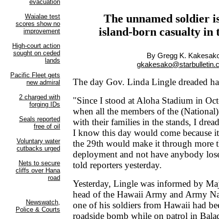
The unnamed soldier is 
island-born casualty in
By Gregg K. Kakesak
gkakesako@starbulletin
The day Gov. Linda Lingle dreaded has
"Since I stood at Aloha Stadium in Octo
when all the members of the (National
with their families in the stands, I drea
I know this day would come because it
the 29th would make it through more t
deployment and not have anybody lose 
told reporters yesterday.
Yesterday, Lingle was informed by Ma
head of the Hawaii Army and Army Nat
one of his soldiers from Hawaii had be
roadside bomb while on patrol in Balad