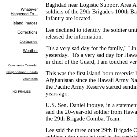
Baghdad near Logistic Support Area 
soldiers of the 29th Brigade's 100th B
Infantry are located.
Lee declined to identify the soldier unt
released the information.
"It's a very sad day for the family," Lin
yesterday. "It's a very sad day for Ha
in chief of the Guard, I am touched ver
This was the first island-born reservist 
Afghanistan since the Hawaii Army Na
the Pacific Army Reserve started sendin
years ago.
U.S. Sen. Daniel Inouye, in a statemen
said the 20-year-old soldier from Haw
the 29th Brigade Combat Team.
Lee said the three other 29th Brigade
soldiers who were injured in the car bla