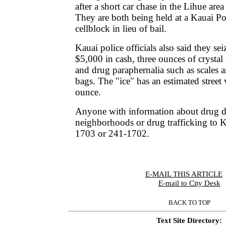
after a short car chase in the Lihue area 
They are both being held at a Kauai P
cellblock in lieu of bail.
Kauai police officials also said they se
$5,000 in cash, three ounces of cryst
and drug paraphernalia such as scales a
bags. The "ice" has an estimated street
ounce.
Anyone with information about drug de
neighborhoods or drug trafficking to K
1703 or 241-1702.
E-MAIL THIS ARTICLE
|
E-mail to City Desk
BACK TO TOP
Text Site Directory: