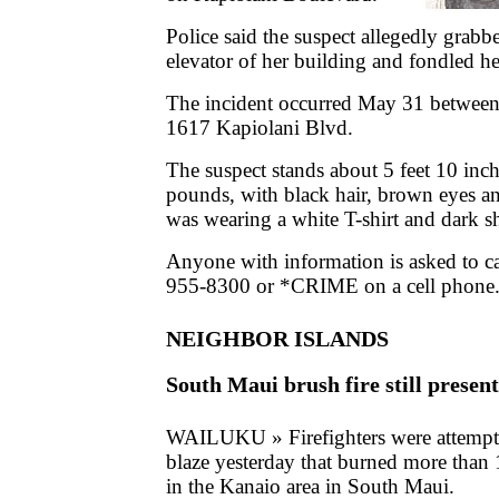
Police said the suspect allegedly grab
elevator of her building and fondled he
The incident occurred May 31 between
1617 Kapiolani Blvd.
The suspect stands about 5 feet 10 inch
pounds, with black hair, brown eyes a
was wearing a white T-shirt and dark sh
Anyone with information is asked to c
955-8300 or *CRIME on a cell phone
NEIGHBOR ISLANDS
South Maui brush fire still present
WAILUKU » Firefighters were attempti
blaze yesterday that burned more than 
in the Kanaio area in South Maui.