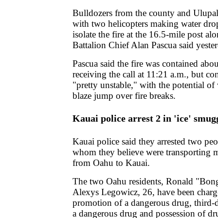
Bulldozers from the county and Ulupa
with two helicopters making water dro
isolate the fire at the 16.5-mile post a
Battalion Chief Alan Pascua said yeste
Pascua said the fire was contained abou
receiving the call at 11:21 a.m., but co
"pretty unstable," with the potential o
blaze jump over fire breaks.
Kauai police arrest 2 in 'ice' smug
Kauai police said they arrested two pe
whom they believe were transporting
from Oahu to Kauai.
The two Oahu residents, Ronald "Bong
Alexys Legowicz, 26, have been charge
promotion of a dangerous drug, third-
a dangerous drug and possession of dr