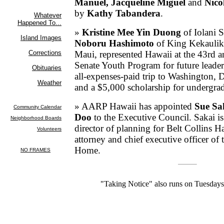
Manuel, Jacqueline Miguel
and
Nico
by
Kathy Tabandera
.
»
Kristine Mee Yin Duong
of Iolani 
Noboru
Hashimoto
of King Kekaulik
Maui, represented Hawaii at the 43rd a
Senate Youth Program for future leader
all-expenses-paid trip to Washington, D.
and a $5,000 scholarship for undergrad
» AARP Hawaii has appointed
Sue Sa
Doo
to the Executive Council. Sakai is
director of planning for Belt Collins H
attorney and chief executive officer of
Home.
"Taking Notice" also runs on Tuesday