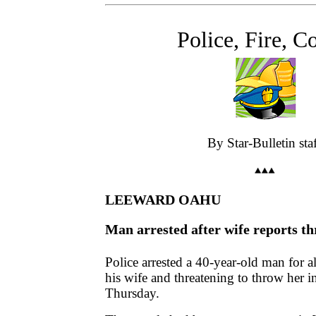
Police, Fire, C
By Star-Bulletin sta
LEEWARD OAHU
Man arrested after wife reports t
Police arrested a 40-year-old man for 
his wife and threatening to throw her i
Thursday.