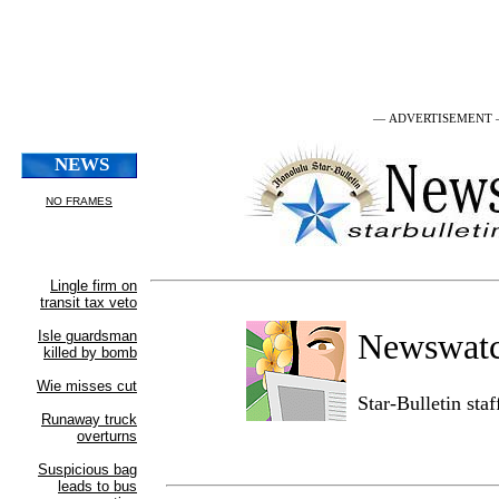
— ADVERTISEMENT
Newswat
Star-Bulletin sta