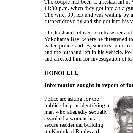
The couple had been at a restaurant in
11:30 p.m. when they got into an argum
The wife, 39, left and was waiting by 
suspect drove by and she got into his v
The husband refused to release her and
Yokohama Bay, where he threatened to 
water, police said. Bystanders came to
and the husband left in his vehicle. Po
and arrested him for investigation of k
HONOLULU
Information sought in report of fo
Police are asking for the
public's help in identifying a
man who allegedly sexually
assaulted a woman in a
secure residential building
on Kapiolani Boulevard.