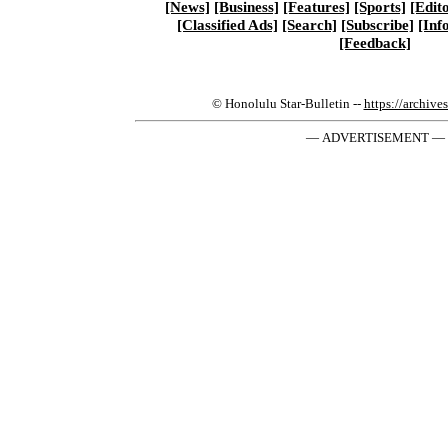
[News]
[Business]
[Features]
[Sports]
[Edito
[Classified Ads]
[Search]
[Subscribe]
[Inf
[Feedback]
© Honolulu Star-Bulletin --
https://archive
— ADVERTISEMENT —