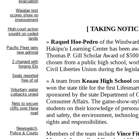
[ TAKING NOTIC
»
Raquel Hoe-Pedro
of the Windward 
Hakipu'u Learning Center has been awa
Thomas P. Gill Scholar Award of $500.
chosen from a public high school, wor
Civil Liberties Union during the legisla
» A team from
Keaau High School
on
won the state title for the first Lifesma
sponsored by the state Department of
Consumer Affairs. The game-show-style
students on their knowledge of persona
and safety, the environment, technolo
rights and responsibilities.
Members of the team include
Vince Fi