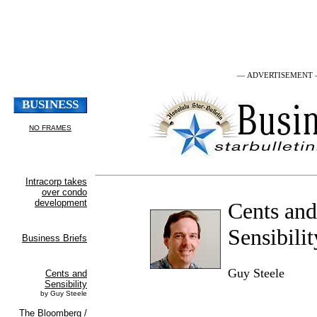
— ADVERTISEMENT
Cents and
Sensibilit
Guy Steele