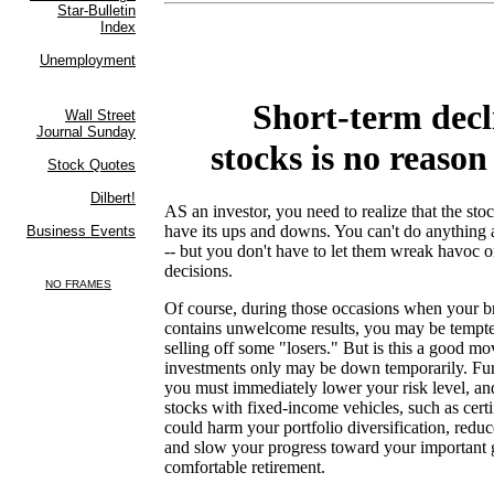
Short-term decl
stocks is no reason
AS an investor, you need to realize that the st
have its ups and downs. You can't do anything a
-- but you don't have to let them wreak havoc 
decisions.
Of course, during those occasions when your b
contains unwelcome results, you may be tempte
selling off some "losers." But is this a good mo
investments only may be down temporarily. Fur
you must immediately lower your risk level, an
stocks with fixed-income vehicles, such as certi
could harm your portfolio diversification, redu
and slow your progress toward your important g
comfortable retirement.