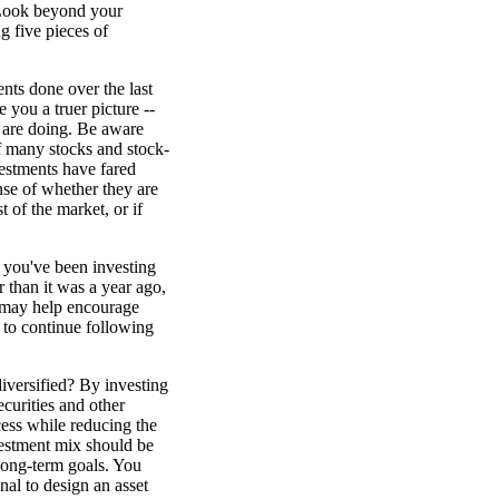
 Look beyond your
g five pieces of
nts done over the last
 you a truer picture --
 are doing. Be aware
f many stocks and stock-
estments have fared
nse of whether they are
t of the market, or if
If you've been investing
r than it was a year ago,
" may help encourage
 to continue following
diversified? By investing
curities and other
cess while reducing the
nvestment mix should be
 long-term goals. You
al to design an asset