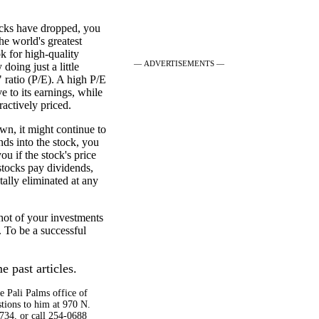
stocks have dropped, you
e world's greatest
k for high-quality
— ADVERTISEMENTS —
doing just a little
" ratio (P/E). A high P/E
ve to its earnings, while
ractively priced.
own, it might continue to
nds into the stock, you
u if the stock's price
 stocks pay dividends,
tally eliminated at any
hot of your investments
. To be a successful
e past articles.
e Pali Palms office of
tions to him at 970 N.
734, or call 254-0688