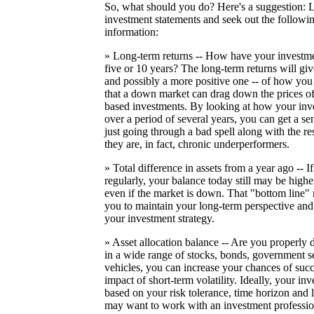
So, what should you do? Here's a suggestion:
investment statements and seek out the followin
information:
» Long-term returns -- How have your investme
five or 10 years? The long-term returns will give
and possibly a more positive one -- of how you
that a down market can drag down the prices o
based investments. By looking at how your inv
over a period of several years, you can get a se
just going through a bad spell along with the res
they are, in fact, chronic underperformers.
» Total difference in assets from a year ago -- 
regularly, your balance today still may be highe
even if the market is down. That "bottom line
you to maintain your long-term perspective and
your investment strategy.
» Asset allocation balance -- Are you properly 
in a wide range of stocks, bonds, government se
vehicles, you can increase your chances of suc
impact of short-term volatility. Ideally, your i
based on your risk tolerance, time horizon and
may want to work with an investment profession