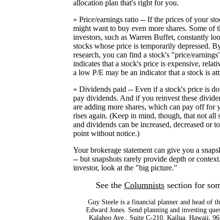
allocation plan that's right for you.
» Price/earnings ratio -- If the prices of your 
might want to buy even more shares. Some of th
investors, such as Warren Buffet, constantly loo
stocks whose price is temporarily depressed. By 
research, you can find a stock's "price/earnings
indicates that a stock's price is expensive, relati
a low P/E may be an indicator that a stock is att
» Dividends paid -- Even if a stock's price is d
pay dividends. And if you reinvest these divide
are adding more shares, which can pay off for yo
rises again. (Keep in mind, though, that not all
and dividends can be increased, decreased or to
point without notice.)
Your brokerage statement can give you a snaps
-- but snapshots rarely provide depth or context
investor, look at the "big picture."
See the
Columnists
section for som
Guy Steele is a financial planner and head of th
Edward Jones. Send planning and investing ques
Kalaheo Ave., Suite C-210, Kailua, Hawaii, 96