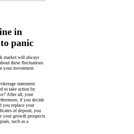
ine in
 to panic
ock market will always
bout these fluctuations
on your investment
rokerage statement
d to take action by
ve? After all, your
thermore, if you decide
d you replace your
ficates of deposit, you
ce your growth prospects
oals, such as a