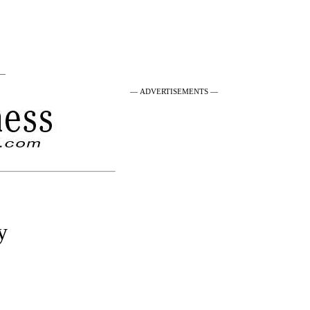
 —
— ADVERTISEMENTS —
y