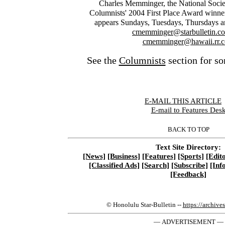
Charles Memminger, the National Soci
Columnists' 2004 First Place Award winner
appears Sundays, Tuesdays, Thursdays a
cmemminger@starbulletin.c
cmemminger@hawaii.rr.
See the
Columnists
section for so
E-MAIL THIS ARTICLE
|
E-mail to Features Des
BACK TO TOP
Text Site Directory:
[News]
[Business]
[Features]
[Sports]
[Edito
[Classified Ads]
[Search]
[Subscribe]
[Inf
[Feedback]
© Honolulu Star-Bulletin --
https://archive
— ADVERTISEMENT —