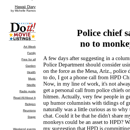
Police chief s
no to monke
A few days after suggesting in a colum
Police Department should consider us
on the force as the Mesa, Ariz., police 
to do, I got a phone call from HPD Chi
Now, in my line of work, it's not alwa
get a personal call from police chiefs 
hitmen. Actually, very few people in ge
up humor columnists with tidings of gr
naturally was a little curious as to why
chat. Could it be that he didn't share m
monkeys could be an asset to HPD? Wa
my suggestion that HPD is committing