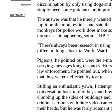
discrimination by only using dogs and
simply need some guidance on importan
The answer was that he merely wanted
input on the monkey idea and said that
monkeys for police work does make so
doesn't see it happening soon at HPD.
"There's always been research in using
different things, back to World War I," 
Pigeons, he pointed out, were the e-mai
carrying messages long distances. Hors
law enforcement, he pointed out, when
that they weren't effected by tear gas.
Stifling an enthusiastic yawn, I attemp
conversation back to monkeys and how 
climbing up the sides of buildings and
criminals' rooms with little video came
their heads, but he was fairly adamant