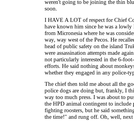
weren't going to be joining the thin bl
soon.
I HAVE A LOT of respect for Chief Cor
have known him since he was a lowly l
from Micronesia where he was conside
way, way west of the Pecos. He recalle
head of public safety on the island Truk
were assassination attempts made again
not particularly interested in the 6-foo
efforts. He said nothing about monkey
whether they engaged in any police-type
The chief then told me about all the g
police dogs are doing but, frankly, I th
way too much press. I was about to pus
the HPD animal contingent to include 
fighting roosters, but he said somethin
the time!" and rung off. Oh, well, next