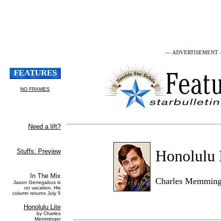
— ADVERTISEMENT
Honolulu 
Charles Memming