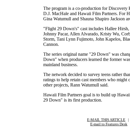
The program is a co-production for Discovery
D.J. MacHale and Hawaii Film Partners. For H
Gina Watumull and Shauna Shapiro Jackson are
"Flight 29 Down's" cast includes Hallee Hirsh
Johnny Pacar, Allen Alvarado, Kristy Wu, Cor
Storm, Tani Lynn Fujimoto, John Kapelos, Bl
Cannon.
The series original name "29 Down" was chang
Down" when producers learned the former was 
mainland business.
The network decided to survey teens rather tha
ratings to help retain cast members who might o
other projects, Rann Watumull said.
Hawaii Film Partners goal is to build up Hawaii'
29 Down" is its first production.
E-MAIL THIS ARTICLE
|
|
E-mail to Features Desk