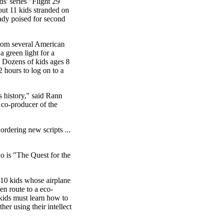
' series "Flight 29
t 11 kids stranded on
ready poised for second
from several American
 a green light for a
. Dozens of kids ages 8
2 hours to log on to a
s history," said Rann
 co-producer of the
ordering new scripts ...
o is "The Quest for the
 10 kids whose airplane
en route to a eco-
 kids must learn how to
her using their intellect