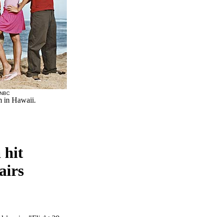
 NBC
m in Hawaii.
 hit
airs