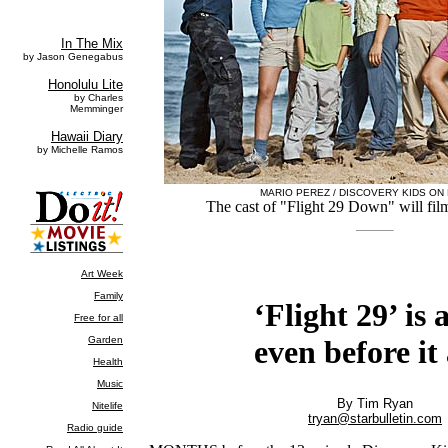
MARIO PEREZ / DISCOVERY KIDS ON
The cast of "Flight 29 Down" will fil
‘Flight 29’ is a
even before it 
By Tim Ryan
tryan@starbulletin.com