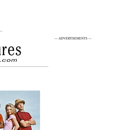
 —
— ADVERTISEMENTS —