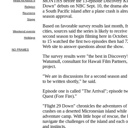
MONTHS before the 13-episode Discovery Kids
Down" debuts on NBC Sept. 10, the drama abou
a South Pacific island after a plane crash is al
season approval.
Based on favorable survey results last month, 
cities, sources said the series is likely to receive
second season to begin filming here in October
to 15 watched the first two episodes then had 7
Web site to answer questions about the show.
The survey results were "the best in Discovery'
Watumull, consultant for Hawaii Film Partners,
project.
"We are in discussions for a second season and 
to be written shortly," he said.
Episode one is called "The Arrival"; episode tw
Quest (Fore Fire)."
"Flight 29 Down" chronicles the adventures of
crashes on a deserted Micronesian island while 
adventure camp. With little hope of rescue, the
navigate the challenges of the island and each ot
and instincts.