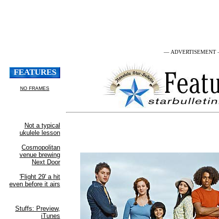
— ADVERTISEMENT