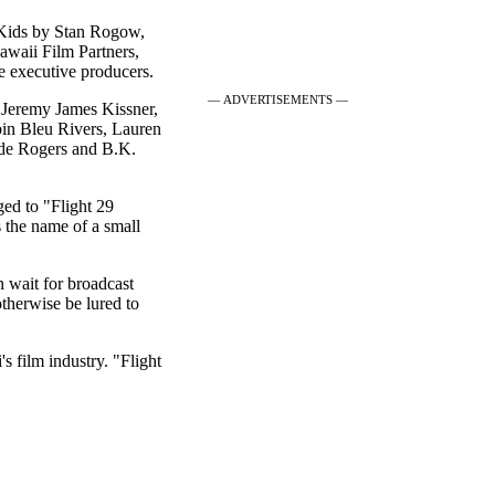
 Kids by Stan Rogow,
awaii Film Partners,
 executive producers.
— ADVERTISEMENTS —
, Jeremy James Kissner,
bin Bleu Rivers, Lauren
ade Rogers and B.K.
ed to "Flight 29
the name of a small
n wait for broadcast
therwise be lured to
s film industry. "Flight
|