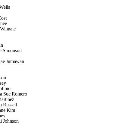
Wells
Cost
Ghee
 Wingate
an
le Simonson
 Mae Jumawan
nson
tsey
ofibio
na Sue Romero
artinez
 Russell
Anne Kim
ney
gi Johnson