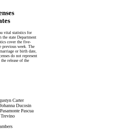
enses
ates
vital statistics for
th the state Department
tics cover the five-
he previous week. The
 marriage or birth date,
censes do not represent
 the release of the
ustyn Carter
 Johanna Ducosin
 Pasamonte Pascua
 Trevino
o
hambers