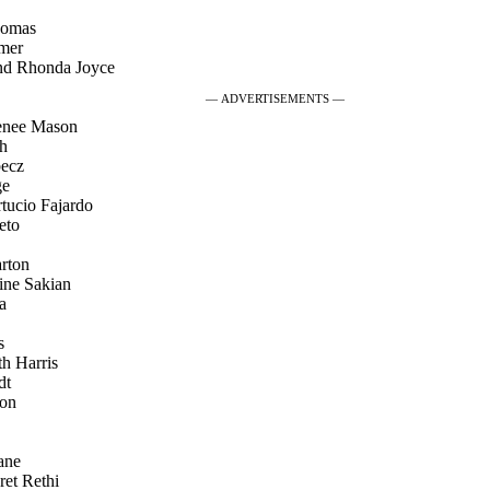
homas
lmer
nd Rhonda Joyce
— ADVERTISEMENTS —
Renee Mason
sh
becz
ge
tucio Fajardo
eto
arton
ine Sakian
a
s
th Harris
dt
son
ane
ret Rethi