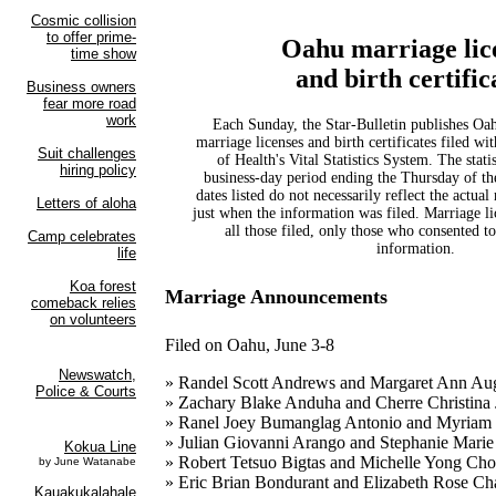
Oahu marriage lic
and birth certific
Each Sunday, the Star-Bulletin publishes Oahu 
marriage licenses and birth certificates filed wi
of Health's Vital Statistics System. The statis
business-day period ending the Thursday of t
dates listed do not necessarily reflect the actual
just when the information was filed. Marriage li
all those filed, only those who consented to
information.
Marriage Announcements
Filed on Oahu, June 3-8
» Randel Scott Andrews and Margaret Ann Aug
» Zachary Blake Anduha and Cherre Christina
» Ranel Joey Bumanglag Antonio and Myriam
» Julian Giovanni Arango and Stephanie Marie
» Robert Tetsuo Bigtas and Michelle Yong Ch
» Eric Brian Bondurant and Elizabeth Rose C