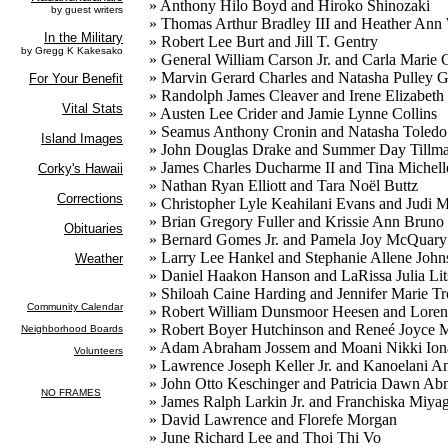
» Anthony Hilo Boyd and Hiroko Shinozaki
» Thomas Arthur Bradley III and Heather Ann 
» Robert Lee Burt and Jill T. Gentry
» General William Carson Jr. and Carla Marie 
» Marvin Gerard Charles and Natasha Pulley 
» Randolph James Cleaver and Irene Elizabeth
» Austen Lee Crider and Jamie Lynne Collins
» Seamus Anthony Cronin and Natasha Toledo
» John Douglas Drake and Summer Day Tillm
» James Charles Ducharme II and Tina Michel
» Nathan Ryan Elliott and Tara Noël Buttz
» Christopher Lyle Keahilani Evans and Judi
» Brian Gregory Fuller and Krissie Ann Bruno
» Bernard Gomes Jr. and Pamela Joy McQuary
» Larry Lee Hankel and Stephanie Allene Joh
» Daniel Haakon Hanson and LaRissa Julia Li
» Shiloah Caine Harding and Jennifer Marie Tr
» Robert William Dunsmoor Heesen and Lore
» Robert Boyer Hutchinson and Reneé Joyce M
» Adam Abraham Jossem and Moani Nikki Iona
» Lawrence Joseph Keller Jr. and Kanoelani 
» John Otto Keschinger and Patricia Dawn Ab
» James Ralph Larkin Jr. and Franchiska Miya
» David Lawrence and Florefe Morgan
» June Richard Lee and Thoi Thi Vo