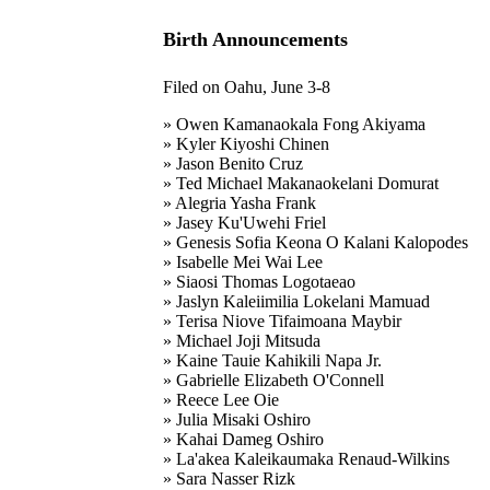
Birth Announcements
Filed on Oahu, June 3-8
» Owen Kamanaokala Fong Akiyama
» Kyler Kiyoshi Chinen
» Jason Benito Cruz
» Ted Michael Makanaokelani Domurat
» Alegria Yasha Frank
» Jasey Ku'Uwehi Friel
» Genesis Sofia Keona O Kalani Kalopodes
» Isabelle Mei Wai Lee
» Siaosi Thomas Logotaeao
» Jaslyn Kaleiimilia Lokelani Mamuad
» Terisa Niove Tifaimoana Maybir
» Michael Joji Mitsuda
» Kaine Tauie Kahikili Napa Jr.
» Gabrielle Elizabeth O'Connell
» Reece Lee Oie
» Julia Misaki Oshiro
» Kahai Dameg Oshiro
» La'akea Kaleikaumaka Renaud-Wilkins
» Sara Nasser Rizk