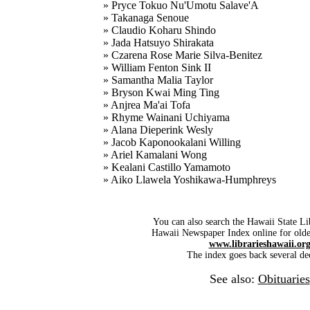
» Pryce Tokuo Nu'Umotu Salave'A
» Takanaga Senoue
» Claudio Koharu Shindo
» Jada Hatsuyo Shirakata
» Czarena Rose Marie Silva-Benitez
» William Fenton Sink II
» Samantha Malia Taylor
» Bryson Kwai Ming Ting
» Anjrea Ma'ai Tofa
» Rhyme Wainani Uchiyama
» Alana Dieperink Wesly
» Jacob Kaponookalani Willing
» Ariel Kamalani Wong
» Kealani Castillo Yamamoto
» Aiko Llawela Yoshikawa-Humphreys
You can also search the Hawaii State Li
Hawaii Newspaper Index online for older
www.librarieshawaii.or
The index goes back several de
See also:
Obituaries