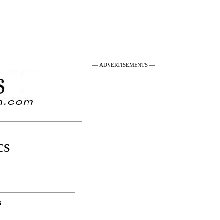
 —
— ADVERTISEMENTS —
cs
s