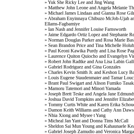
» Yuk She Ricky Lee and Jing Wang
» Matthew John Leone and Angela Melanie T
» Michael James Lindaas and Gianna Rose Gi
» Abraham Enyinnaya Chibuzo McJob-Ujah a
Ellams-Fagbamiye
» Ian Nash and Jennifer Louise Farnsworth
» Jaime Edgardo Ortiz Lopez and Stephanie 
» Norman Douglas Parker and Rosa Marie Ba
» Sean Brandon Price and Tina Michelle Holu
» Paul Keoni Kawika Purdy and Lisa Rose Pa
» Laurence Quiton Quiocho and Evangelyn Vir
» Robert John Radtke and Ana Lisa Labin Gall
» Gabriel Rodriguez and Gina Gonzales
» Charles Kevin Smith Jr. and Keshon Lucy B
» Louis Eugene Staudenmaier and Tamar Louc
» Brant Paul Swigart and Alison Fumiko Tasak
» Mamoru Tatemori and Minori Yamada
» Joseph Brett Teske and Angela Jane Edmund
» Joshua David Tompkins and Jennifer Elizabe
» Tommy Curtis White and Karen Erika Schou
» Damon Keith Williams and Cathy Ann Daw
» Nhia Xiong and Mysee t Yang
» Micheal Jan Yant and Donna Tims McCall
» Sheldon Sai Mun Young and Kahaunaele Ke
» Gabriel Joseph Zamudio and Veronica Marga