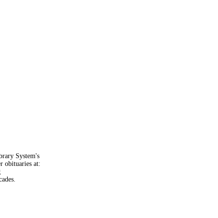
brary System's
 obituaries at:
g
cades.