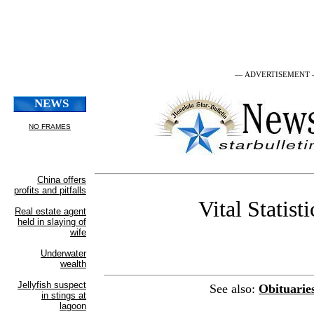
— ADVERTISEMENT
Vital Statisti
See also:
Obituarie