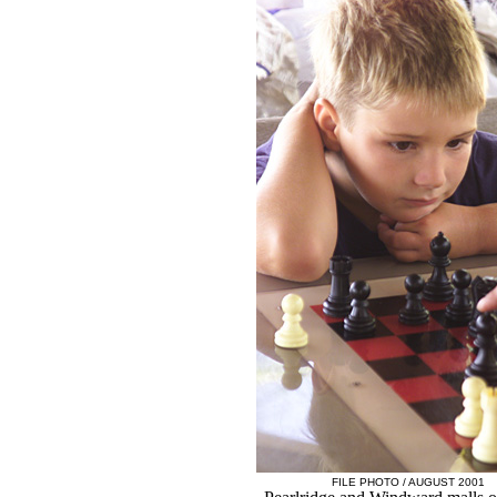
FILE PHOTO / AUGUST 2001