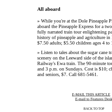
All aboard
» While you're at the Dole Pineapple P
aboard the Pineapple Express for a tw
fully narrated train tour enlightening p
history of pineapple and agriculture in
$7.50 adults; $5.50 children ages 4 to
» Listen to tales about the sugar cane t
scenery on the Leeward side of the isl
Railway's Ewa train. The 90-minute tou
and 3 p.m. on Sundays. Cost is $10; ch
and seniors, $7. Call 681-5461.
E-MAIL THIS ARTICLE
|
E-mail to Features Des
BACK TO TOP