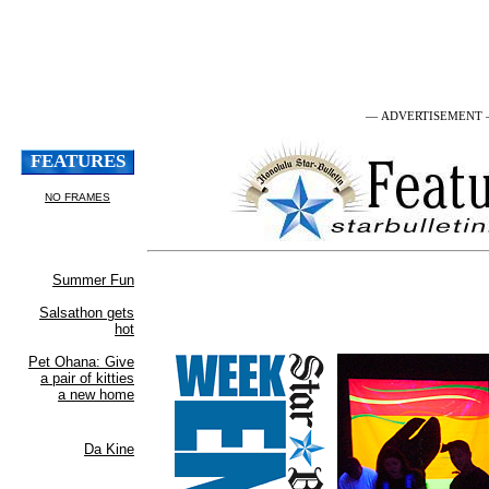
— ADVERTISEMENT