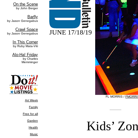
JUNE 17/18/19
FL MORRIS /
FMORRI
Kids’ Zo