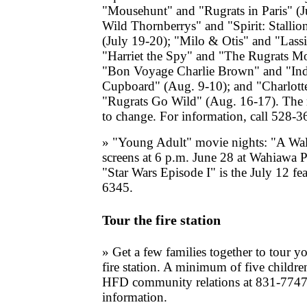
"Mousehunt" and "Rugrats in Paris" (J
Wild Thornberrys" and "Spirit: Stalli
(July 19-20); "Milo & Otis" and "Lassi
"Harriet the Spy" and "The Rugrats Mo
"Bon Voyage Charlie Brown" and "Indi
Cupboard" (Aug. 9-10); and "Charlott
"Rugrats Go Wild" (Aug. 16-17). The 
to change. For information, call 528-3
» "Young Adult" movie nights: "A W
screens at 6 p.m. June 28 at Wahiawa P
"Star Wars Episode I" is the July 12 fe
6345.
Tour the fire station
» Get a few families together to tour 
fire station. A minimum of five children
HFD community relations at 831-7747
information.