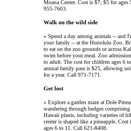
Moana Center. Cost is $7; $5 for ages 
955-7603.
Walk on the wild side
» Spend a day among animals -- and I'
your family -- at the Honolulu Zoo. Br
to eat on the zoo grounds or across Ka
swim before your meal. Zoo admission 
to adult. The cost for children ages 6 t
annual family pass is $25, allowing un
for a year. Call 971-7171.
Get lost
» Explore a garden maze at Dole Pinea
wandering through hedges comprising 
Hawaii plants, including varieties of h
center is shaped like a pineapple. Cost 
ages 6 to 11. Call 621-8408.