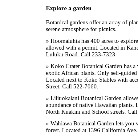
Explore a garden
Botanical gardens offer an array of plan
serene atmosphere for picnics.
» Hoomaluhia has 400 acres to explor
allowed with a permit. Located in Kan
Luluku Road. Call 233-7323.
» Koko Crater Botanical Garden has a v
exotic African plants. Only self-guided 
Located next to Koko Stables with ac
Street. Call 522-7060.
» Liliuokalani Botanical Garden allow
abundance of native Hawaiian plants.
North Kuakini and School streets. Cal
» Wahiawa Botanical Garden lets you w
forest. Located at 1396 California Ave