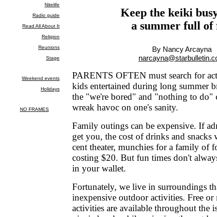
Keep the keiki bus
a summer full of
By Nancy Arcayna
narcayna@starbulletin.
PARENTS OFTEN must search for activi
kids entertained during long summer b
the "we're bored" and "nothing to do" 
wreak havoc on one's sanity.
Family outings can be expensive. If ad
get you, the cost of drinks and snacks 
cent theater, munchies for a family of 
costing $20. But fun times don't alway
in your wallet.
Fortunately, we live in surroundings tha
inexpensive outdoor activities. Free or
activities are available throughout the 