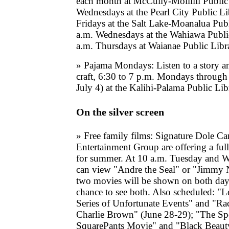
each month at McCully-Moiliili Public
Wednesdays at the Pearl City Public Li
Fridays at the Salt Lake-Moanalua Pub
a.m. Wednesdays at the Wahiawa Publi
a.m. Thursdays at Waianae Public Libr
» Pajama Mondays: Listen to a story a
craft, 6:30 to 7 p.m. Mondays through
July 4) at the Kalihi-Palama Public Libr
On the silver screen
» Free family films: Signature Dole C
Entertainment Group are offering a full
for summer. At 10 a.m. Tuesday and W
can view "Andre the Seal" or "Jimmy 
two movies will be shown on both day
chance to see both. Also scheduled: "
Series of Unfortunate Events" and "Rac
Charlie Brown" (June 28-29); "The 
SquarePants Movie" and "Black Beauty