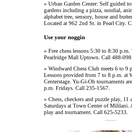
» Urban Garden Center: Self guided t
gardens including a pizza, sundial, an
alphabet tree, sensory, house and butte
Located at 962 2nd St. in Pearl City. 
Use your noggin
» Free chess lessons 5:30 to 8:30 p.m.
Pearlridge Mall Uptown. Call 488-098
» Windward Chess Club meets 6 to 9 
Lessons provided from 7 to 8 p.m. at
Centerstage. Yu-Gi-Oh tournaments are
p.m. Fridays. Call 235-1567.
» Chess, checkers and puzzle play, 11 
Saturdays at Town Center of Mililani.
play and tournament. Call 625-5233.