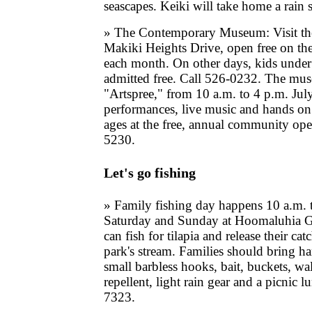
seascapes. Keiki will take home a rain 
» The Contemporary Museum: Visit t
Makiki Heights Drive, open free on th
each month. On other days, kids under
admitted free. Call 526-0232. The mus
"Artspree," from 10 a.m. to 4 p.m. Jul
performances, live music and hands on ar
ages at the free, annual community op
5230.
Let's go fishing
» Family fishing day happens 10 a.m. 
Saturday and Sunday at Hoomaluhia Ga
can fish for tilapia and release their cat
park's stream. Families should bring h
small barbless hooks, bait, buckets, wa
repellent, light rain gear and a picnic 
7323.