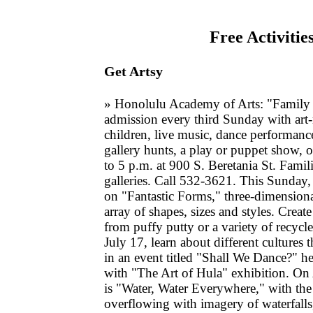
Free Activitie
Get Artsy
» Honolulu Academy of Arts: "Family 
admission every third Sunday with art-
children, live music, dance performance
gallery hunts, a play or puppet show, o
to 5 p.m. at 900 S. Beretania St. Famili
galleries. Call 532-3621. This Sunday, 
on "Fantastic Forms," three-dimensiona
array of shapes, sizes and styles. Creat
from puffy putty or a variety of recycl
July 17, learn about different cultures 
in an event titled "Shall We Dance?" h
with "The Art of Hula" exhibition. On
is "Water, Water Everywhere," with the 
overflowing with imagery of waterfalls,