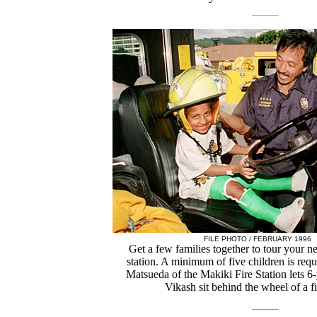
FILE PHOTO / FEBRUARY 1996
Get a few families together to tour your n
station. A minimum of five children is req
Matsueda of the Makiki Fire Station lets 6
Vikash sit behind the wheel of a fi