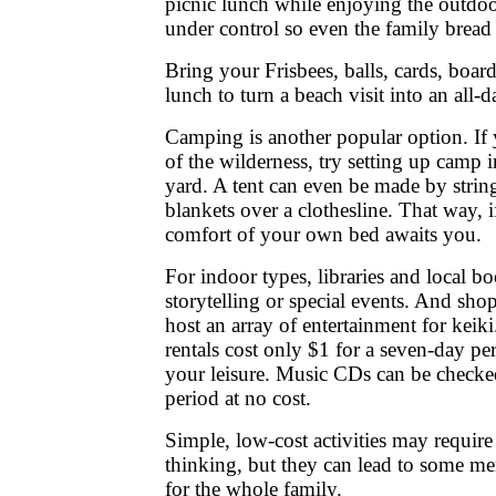
picnic lunch while enjoying the outdoo
under control so even the family bread
Bring your Frisbees, balls, cards, boa
lunch to turn a beach visit into an all-da
Camping is another popular option. If y
of the wilderness, try setting up camp
yard. A tent can even be made by strin
blankets over a clothesline. That way, i
comfort of your own bed awaits you.
For indoor types, libraries and local b
storytelling or special events. And sho
host an array of entertainment for keik
rentals cost only $1 for a seven-day pe
your leisure. Music CDs can be checke
period at no cost.
Simple, low-cost activities may require
thinking, but they can lead to some m
for the whole family.