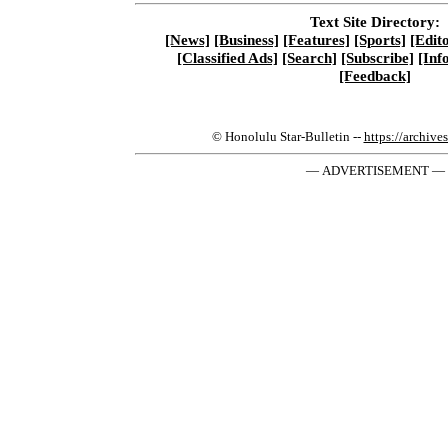
Text Site Directory:
[News]
[Business]
[Features]
[Sports]
[Edito
[Classified Ads]
[Search]
[Subscribe]
[Inf
[Feedback]
© Honolulu Star-Bulletin --
https://archive
— ADVERTISEMENT —