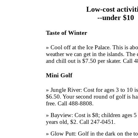
Low-cost activit
--under $10
Taste of Winter
» Cool off at the Ice Palace. This is abo
weather we can get in the islands. The 
and chill out is $7.50 per skater. Call
Mini Golf
» Jungle River: Cost for ages 3 to 10 i
$6.50. Your second round of golf is hal
free. Call 488-8808.
» Bayview: Cost is $8; children ages 5 
years old, $2. Call 247-0451.
» Glow Putt: Golf in the dark on the to