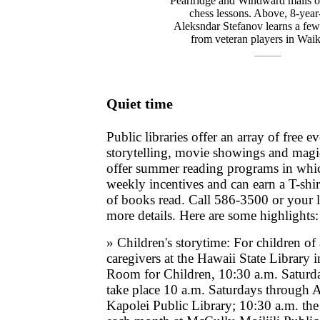
Pearlridge and Windward malls of
chess lessons. Above, 8-year
Aleksndar Stefanov learns a fe
from veteran players in Waik
Quiet time
Public libraries offer an array of free e
storytelling, movie showings and mag
offer summer reading programs in whic
weekly incentives and can earn a T-shi
of books read. Call 586-3500 or your lo
more details. Here are some highlights:
» Children's storytime: For children of 
caregivers at the Hawaii State Library 
Room for Children, 10:30 a.m. Saturda
take place 10 a.m. Saturdays through A
Kapolei Public Library; 10:30 a.m. the 