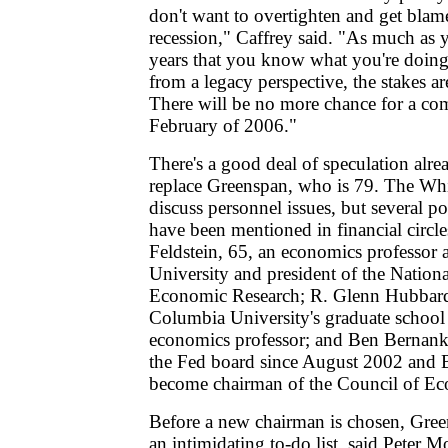
don't want to overtighten and get blam
recession," Caffrey said. "As much as 
years that you know what you're doing
from a legacy perspective, the stakes ar
There will be no more chance for a co
February of 2006."
There's a good deal of speculation alr
replace Greenspan, who is 79. The Whi
discuss personnel issues, but several po
have been mentioned in financial circle
Feldstein, 65, an economics professor 
University and president of the Nation
Economic Research; R. Glenn Hubbard
Columbia University's graduate school
economics professor; and Ben Bernank
the Fed board since August 2002 and B
become chairman of the Council of Ec
Before a new chairman is chosen, Gree
an intimidating to-do list, said Peter Mo