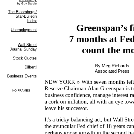
Greenspan’s f
7 months at Fe
count the mo
By Meg Richards
Associated Press
NEW YORK » With seven months left i
Reserve Chairman Alan Greenspan is t
business confidence, manage interest r
a cork on inflation, all with an eye tow
leave his successor.
It's a tricky balancing act, but Wall St
the avuncular Fed chief of 18 years can 
perhaps goose growth in the second hal