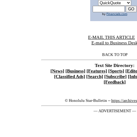
by
Financials.com
E-MAIL THIS ARTICLE
|
E-mail to Business Des
BACK TO TOP
Text Site Directory:
[News]
[Business]
[Features]
[Sports]
[Edito
[Classified Ads]
[Search]
[Subscribe]
[Inf
[Feedback]
© Honolulu Star-Bulletin --
https://archive
— ADVERTISEMENT —