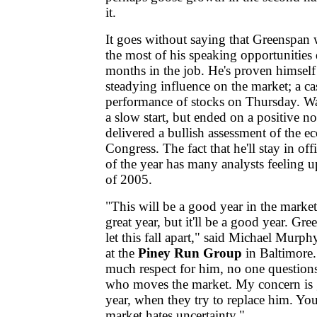
it.
It goes without saying that Greenspan 
the most of his speaking opportunities 
months in the job. He's proven himself
steadying influence on the market; a ca
performance of stocks on Thursday. Wal
a slow start, but ended on a positive n
delivered a bullish assessment of the 
Congress. The fact that he'll stay in of
of the year has many analysts feeling u
of 2005.
"This will be a good year in the market
great year, but it'll be a good year. Gre
let this fall apart," said Michael Murp
at the
Piney Run Group
in Baltimore. 
much respect for him, no one question
who moves the market. My concern is g
year, when they try to replace him. Y
market hates uncertainty."