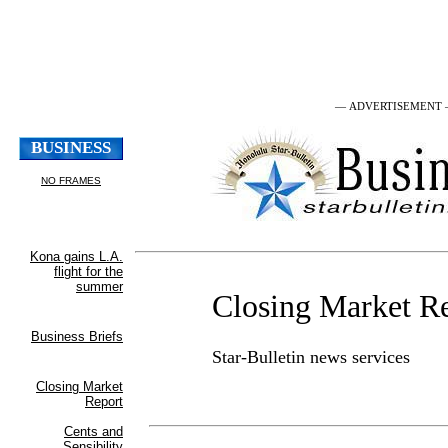
— ADVERTISEMENT
Closing Market R
Star-Bulletin news services