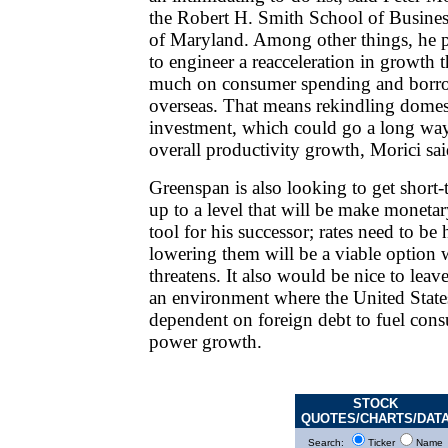
the Robert H. Smith School of Business
of Maryland. Among other things, he 
to engineer a reacceleration in growth t
much on consumer spending and borr
overseas. That means rekindling domes
investment, which could go a long wa
overall productivity growth, Morici sai
Greenspan is also looking to get short-t
up to a level that will be make monetar
tool for his successor; rates need to be
lowering them will be a viable option 
threatens. It also would be nice to leav
an environment where the United States
dependent on foreign debt to fuel con
power growth.
STOCK
QUOTES/CHARTS/DAT
Search:
Ticker
Name