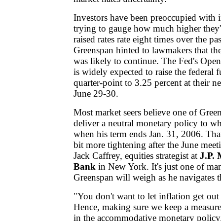
Investors have been preoccupied with int
trying to gauge how much higher they'
raised rates rate eight times over the p
Greenspan hinted to lawmakers that the
was likely to continue. The Fed's Op
is widely expected to raise the federal 
quarter-point to 3.25 percent at their n
June 29-30.
Most market seers believe one of Greens
deliver a neutral monetary policy to w
when his term ends Jan. 31, 2006. Tha
bit more tightening after the June meeti
Jack Caffrey, equities strategist at
J.P.
Bank
in New York. It's just one of ma
Greenspan will weigh as he navigates t
"You don't want to let inflation get out 
Hence, making sure we keep a measure
in the accommodative monetary policy.