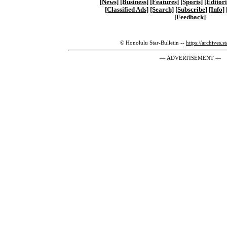
[News]
[Business]
[Features]
[Sports]
[Editori
[Classified Ads]
[Search]
[Subscribe]
[Info]
[Feedback]
© Honolulu Star-Bulletin --
https://archives.s
— ADVERTISEMENT —