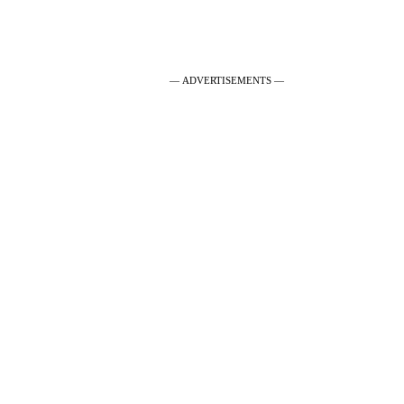
— ADVERTISEMENTS —