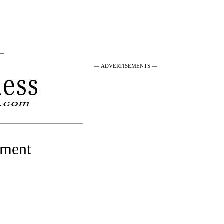
 —
— ADVERTISEMENTS —
yment