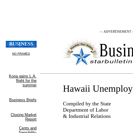
— ADVERTISEMENT
Hawaii Unemplo
Compiled by the State
Department of Labor
& Industrial Relations