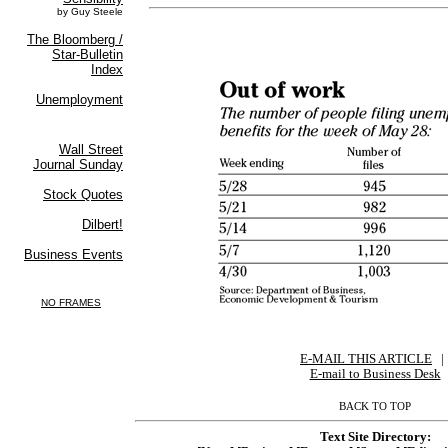
E-MAIL THIS ARTICLE
|
|
E-mail to Business Desk
BACK TO TOP
Text Site Directory: