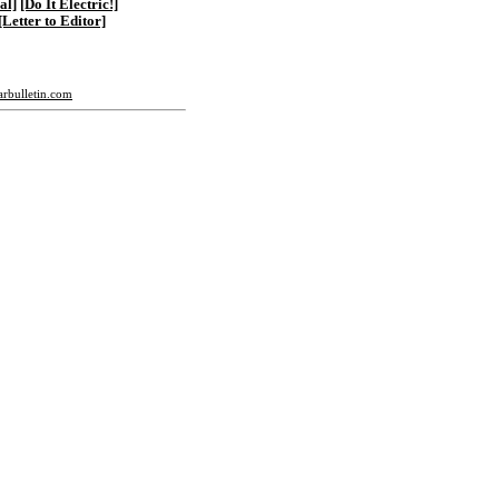
al]
[Do It Electric!]
[Letter to Editor]
tarbulletin.com