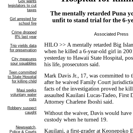
The mentally retarded Puna y
unfit to stand trial for the 6-y
Associated Press
HILO >> A mentally retarded Big Isl
when he killed a 6-year-old girl in 2
yesterday to Hawaii State Hospital, poss
his life, prosecutors said.
Mark Davis Jr., 17, was committed to t
after he waived Family Court jurisdict
facts of the investigation proved he kil
assaulted Kauilani Lucas-Tadeo, First
Attorney Charlene Iboshi said.
Without the waiver, Davis would have 
custody when he turned 19.
Kauilani, a first-grader at Keonepoko 