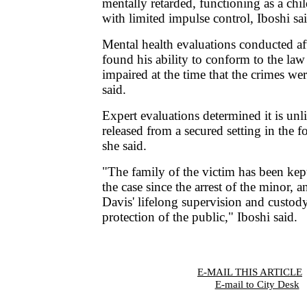
mentally retarded, functioning as a chil
with limited impulse control, Iboshi sa
Mental health evaluations conducted aft
found his ability to conform to the law
impaired at the time that the crimes we
said.
Expert evaluations determined it is unl
released from a secured setting in the f
she said.
"The family of the victim has been ke
the case since the arrest of the minor, 
Davis' lifelong supervision and custod
protection of the public," Iboshi said.
E-MAIL THIS ARTICLE
|
E-mail to City Desk