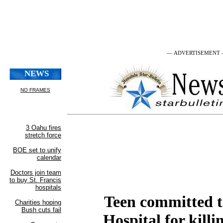
— ADVERTISEMENT
Teen committed t
Hospital for killi