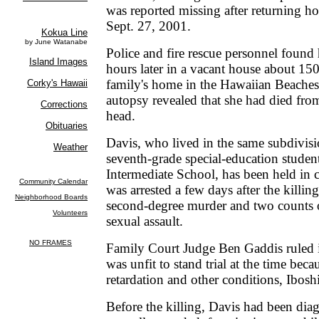
was reported missing after returning 
Sept. 27, 2001.
Police and fire rescue personnel foun
hours later in a vacant house about 15
family's home in the Hawaiian Beaches
autopsy revealed that she had died fro
head.
Davis, who lived in the same subdivis
seventh-grade special-education studen
Intermediate School, has been held in 
was arrested a few days after the killi
second-degree murder and two counts o
sexual assault.
Family Court Judge Ben Gaddis ruled 
was unfit to stand trial at the time beca
retardation and other conditions, Iboshi
Before the killing, Davis had been dia