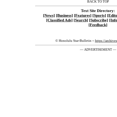
BACK TO TOP
Text Site Directory:
[News]
[Business]
[Features]
[Sports]
[Edito
[Classified Ads]
[Search]
[Subscribe]
[Inf
[Feedback]
© Honolulu Star-Bulletin --
https://archive
— ADVERTISEMENT —