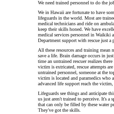
We need trained personnel to do the jo
We in Hawaii are fortunate to have som
lifeguards in the world. Most are trai
medical technicians and ride on ambula
keep their skills honed. We have excel
medical services personnel in Waikiki
Department support with rescue just a 
All these resources and training mean n
save a life. Brain damage occurs in jus
time an untrained rescuer realizes there
victim is extricated, rescue attempts are
untrained personnel, someone at the top
victim is located and paramedics who ar
advanced life support reach the victim, it
Lifeguards see things and anticipate thi
us just aren't trained to perceive. It's a
that can only be filled by these water p
They've got the skills.