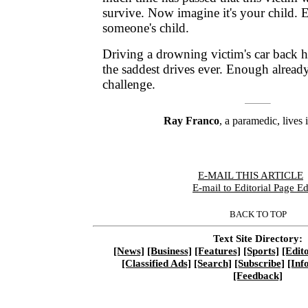
survive. Now imagine it's your child. 
someone's child.
Driving a drowning victim's car back 
the saddest drives ever. Enough already 
challenge.
Ray Franco
, a paramedic, lives 
E-MAIL THIS ARTICLE
|
E-mail to Editorial Page Ed
BACK TO TOP
Text Site Directory:
[News]
[Business]
[Features]
[Sports]
[Edito
[Classified Ads]
[Search]
[Subscribe]
[Inf
[Feedback]