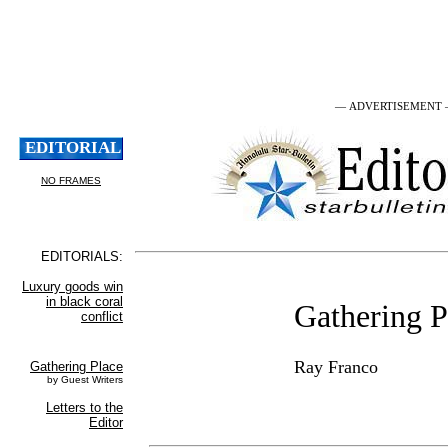
— ADVERTISEMENT
Gathering P
Ray Franco