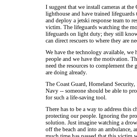
I suggest that we install cameras at th
lighthouse and have trained lifeguards
and deploy a jetski response team to r
victim. The lifeguards watching the mo
lifeguards on light duty; they still kn
can direct rescuers to where they are n
We have the technology available, we h
people and we have the motivation. The
need the resources to complement the g
are doing already.
The Coast Guard, Homeland Security, B
Navy -- someone should be able to pro
for such a life-saving tool.
There has to be a way to address this c
protecting our people. Ignoring the pro
solution. Just imagine watching a dro
off the beach and into an ambulance, 
much time has passed that this victim 