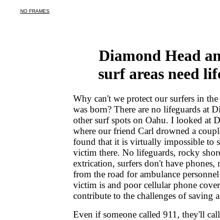
Diamond Head an
surf areas need li
Why can't we protect our surfers in the
was born? There are no lifeguards at
other surf spots on Oahu. I looked at
where our friend Carl drowned a coupl
found that it is virtually impossible to
victim there. No lifeguards, rocky shore
extrication, surfers don't have phones, 
from the road for ambulance personnel 
victim is and poor cellular phone covera
contribute to the challenges of saving a
Even if someone called 911, they'll call 