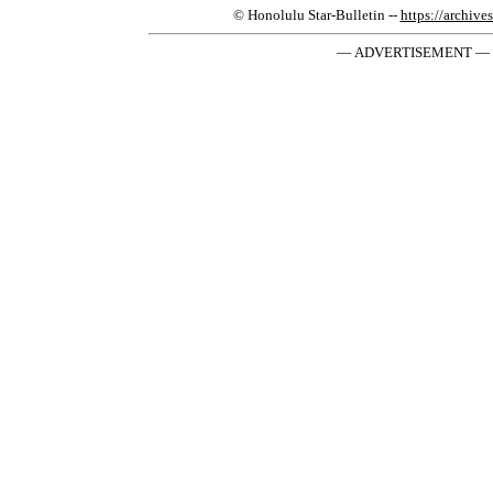
© Honolulu Star-Bulletin --
https://archive
— ADVERTISEMENT —