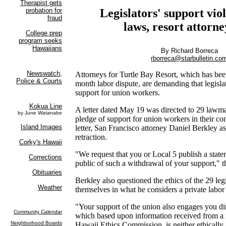
Legislators' support viol
laws, resort attorne
By Richard Borreca
rborreca@starbulletin.co
Attorneys for Turtle Bay Resort, which has bee
month labor dispute, are demanding that legisla
support for union workers.
A letter dated May 19 was directed to 29 lawm
pledge of support for union workers in their cont
letter, San Francisco attorney Daniel Berkley as
retraction.
"We request that you or Local 5 publish a state
public of such a withdrawal of your support," th
Berkley also questioned the ethics of the 29 leg
themselves in what he considers a private labor
"Your support of the union also engages you dir
which based upon information received from a r
Hawaii Ethics Commission, is neither ethically