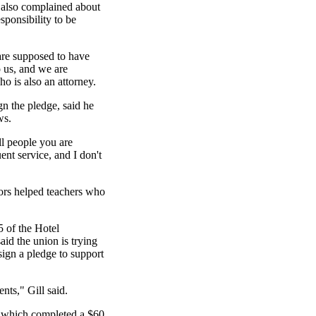
also complained about
esponsibility to be
are supposed to have
o us, and we are
o is also an attorney.
n the pledge, said he
ws.
l people you are
uent service, and I don't
tors helped teachers who
 5 of the Hotel
d the union is trying
sign a pledge to support
nts," Gill said.
, which completed a $60