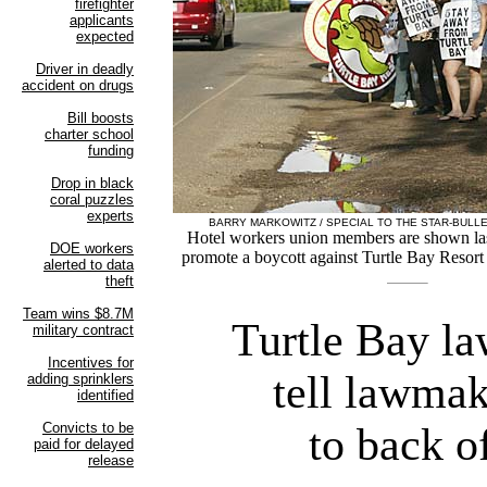
BARRY MARKOWITZ / SPECIAL TO THE STAR-BULLE
Hotel workers union members are shown last
promote a boycott against Turtle Bay Resort 
Turtle Bay la
tell lawmak
to back o