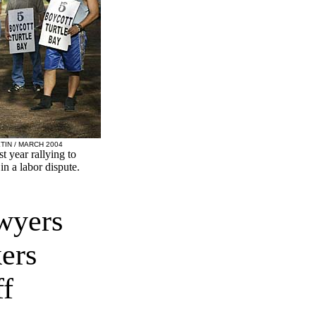
TIN / MARCH 2004
 year rallying to
in a labor dispute.
wyers
ers
ff