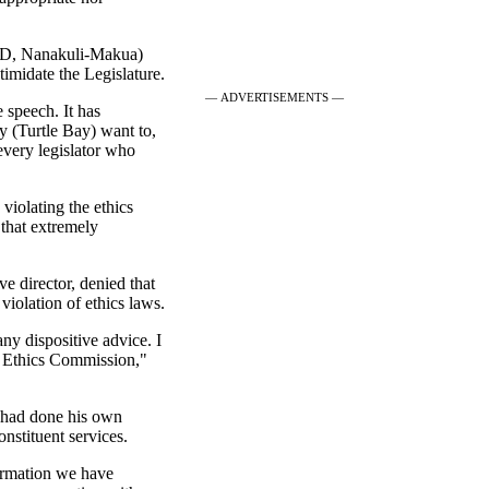
(D, Nanakuli-Makua)
ntimidate the Legislature.
— ADVERTISEMENTS —
 speech. It has
ey (Turtle Bay) want to,
every legislator who
 violating the ethics
 that extremely
 director, denied that
violation of ethics laws.
any dispositive advice. I
e Ethics Commission,"
d had done his own
nstituent services.
formation we have