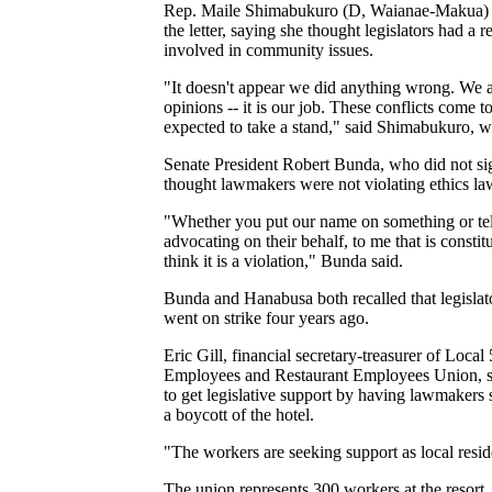
Rep. Maile Shimabukuro (D, Waianae-Makua) 
the letter, saying she thought legislators had a r
involved in community issues.
"It doesn't appear we did anything wrong. We 
opinions -- it is our job. These conflicts come t
expected to take a stand," said Shimabukuro, wh
Senate President Robert Bunda, who did not sig
thought lawmakers were not violating ethics la
"Whether you put our name on something or tel
advocating on their behalf, to me that is constit
think it is a violation," Bunda said.
Bunda and Hanabusa both recalled that legisla
went on strike four years ago.
Eric Gill, financial secretary-treasurer of Local
Employees and Restaurant Employees Union, sai
to get legislative support by having lawmakers 
a boycott of the hotel.
"The workers are seeking support as local reside
The union represents 300 workers at the resort