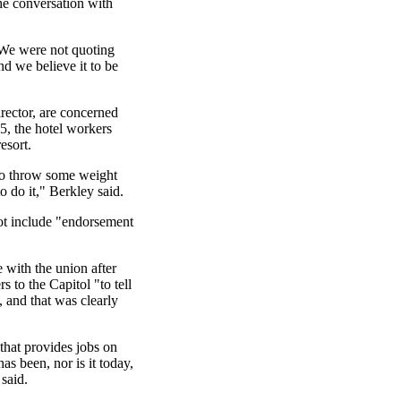
the conversation with
 We were not quoting
nd we believe it to be
rector, are concerned
5, the hotel workers
esort.
g to throw some weight
to do it," Berkley said.
not include "endorsement
e with the union after
 to the Capitol "to tell
s, and that was clearly
that provides jobs on
as been, nor is it today,
 said.