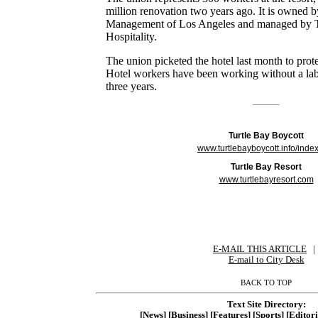
million renovation two years ago. It is owned 
Management of Los Angeles and managed by 
Hospitality.
The union picketed the hotel last month to prot
Hotel workers have been working without a labo
three years.
Turtle Bay Boycott
www.turtlebayboycott.info/inde
Turtle Bay Resort
www.turtlebayresort.com
E-MAIL THIS ARTICLE
|
|
E-mail to City Desk
BACK TO TOP
Text Site Directory:
[News]
[Business]
[Features]
[Sports]
[Editori