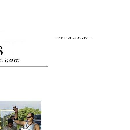
 —
— ADVERTISEMENTS —