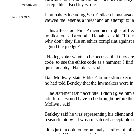
acceptable," Berkley wrote.
Lawmakers including Sen. Colleen Hanabusa 
viewed the letter as a threat and an attempt to i
"This affects our First Amendment rights of free
implications all around," Hanabusa said. "If th
why don't they file an ethics complaint against 
signed the pledge?"
"No legislator wants to be accused that they are
code, to use the ethics code as a hammer. I find
questionable," Hanabusa said.
Dan Mollway, state Ethics Commission executive
he had told Berkley that the lawmakers were in 
"The statement isn't accurate. I didn't give him 
told him it would have to be brought before th
Mollway said.
Berkley said he was representing his client an
research into what was considered acceptable co
"It is just an opinion or an analysis of what in