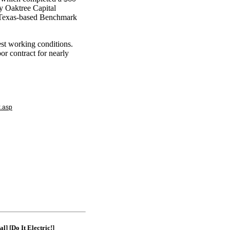
by Oaktree Capital
Texas-based Benchmark
est working conditions.
r contract for nearly
x.asp
|
al]
[Do It Electric!]