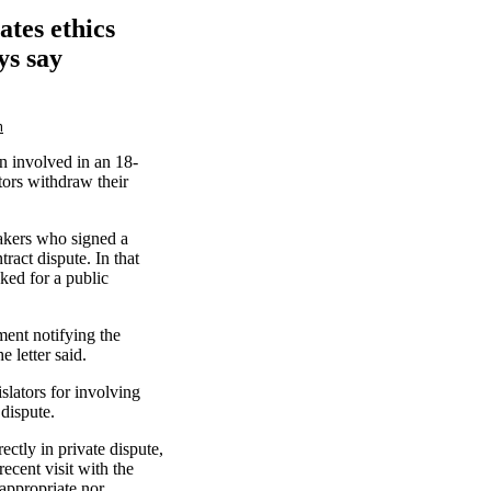
ates ethics
ys say
m
n involved in an 18-
tors withdraw their
akers who signed a
ract dispute. In that
ked for a public
ment notifying the
e letter said.
islators for involving
 dispute.
ectly in private dispute,
ecent visit with the
 appropriate nor