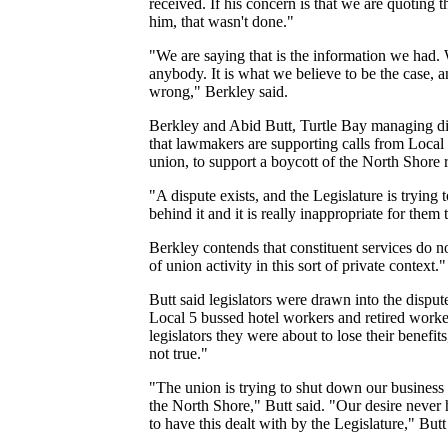
received. If his concern is that we are quoting 
him, that wasn't done."
"We are saying that is the information we had.
anybody. It is what we believe to be the case, a
wrong," Berkley said.
Berkley and Abid Butt, Turtle Bay managing di
that lawmakers are supporting calls from Local 
union, to support a boycott of the North Shore r
"A dispute exists, and the Legislature is tryin
behind it and it is really inappropriate for them 
Berkley contends that constituent services do 
of union activity in this sort of private context."
Butt said legislators were drawn into the disput
Local 5 bussed hotel workers and retired workers
legislators they were about to lose their benefit
not true."
"The union is trying to shut down our business 
the North Shore," Butt said. "Our desire never h
to have this dealt with by the Legislature," Butt