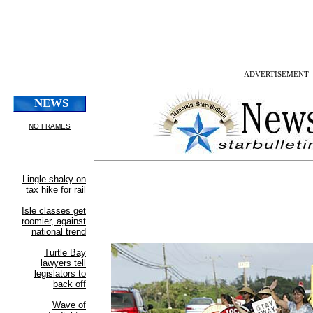
— ADVERTISEMENT