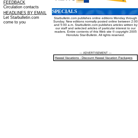
FEEDBACK
Circulation contacts
SPECIALS
HEADLINES BY EMAIL
Let Starbulletin.com
Starbulletin.com publishes online editions Monday through
Sunday. New editions normally posted online between 2:00
come to you
and 5:00 a.m. Starbulletin.com publishes articles written by
our staff and selected articles of particular interest to our
readers. Entire contents of this Web site © copyright 2005
Honolulu Star-Bulletin. All rights reserved.
— ADVERTISEMENT —
Hawaii Vacations - Discount Hawaii Vacation Packages