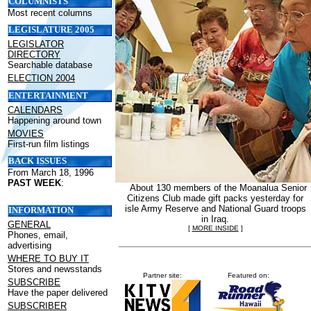
COLUMNISTS
Most recent columns
LEGISLATURE 2005
LEGISLATOR
DIRECTORY
Searchable database
ELECTION 2004
ENTERTAINMENT
CALENDARS
Happening around town
MOVIES
First-run film listings
BACK ISSUES
From March 18, 1996
PAST WEEK
:
About 130 members of the Moanalua Senior
Citizens Club made gift packs yesterday for
isle Army Reserve and National Guard troops
INFORMATION
in Iraq.
GENERAL
[
MORE INSIDE
]
Phones, email,
advertising
WHERE TO BUY IT
Stores and newsstands
Partner site:
Featured on:
SUBSCRIBE
Have the paper delivered
SUBSCRIBER