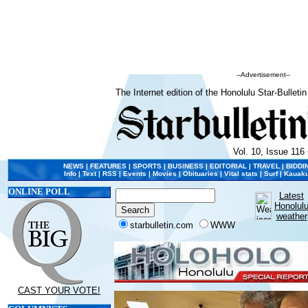
--Advertisement--
The Internet edition of the Honolulu Star-Bulletin
Vol. 10, Issue 116 
NEWS
|
FEATURES
|
SPORTS
|
BUSINESS
|
EDITORIAL
|
TRAVEL
|
BIDDI
Info
|
Text
|
RSS
|
Events
|
Movies
|
Obituaries
|
Vital stats
|
Surf
|
Kauaku
ONLINE POLL
Latest
Honolul
weather
starbulletin.com
WWW
CAST YOUR VOTE!