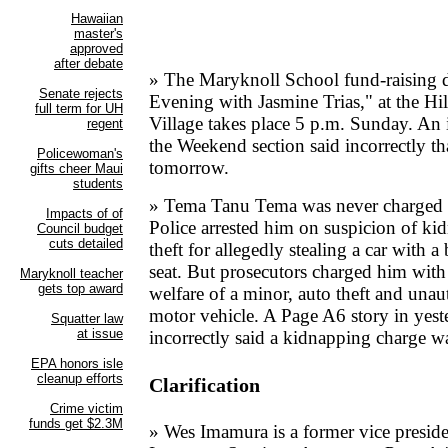
» The Maryknoll School fund-raising 
Evening with Jasmine Trias," at the H
Village takes place 5 p.m. Sunday. An
the Weekend section said incorrectly th
tomorrow.
» Tema Tanu Tema was never charged 
Police arrested him on suspicion of ki
theft for allegedly stealing a car with a
seat. But prosecutors charged him wit
welfare of a minor, auto theft and unau
motor vehicle. A Page A6 story in yeste
incorrectly said a kidnapping charge w
Clarification
» Wes Imamura is a former vice presid