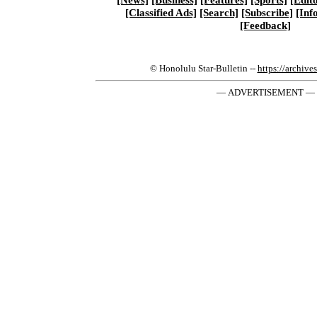
[Classified Ads]
[Search]
[Subscribe]
[Inf
[Feedback]
© Honolulu Star-Bulletin --
https://archive
— ADVERTISEMENT —