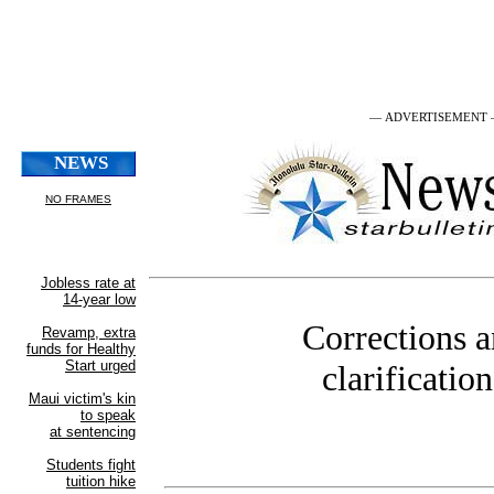
— ADVERTISEMENT
Corrections 
clarification