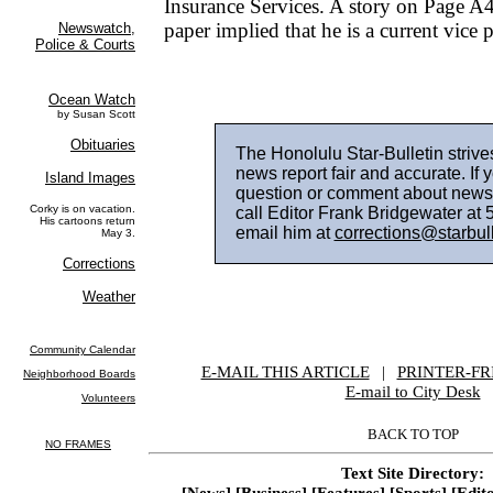
Insurance Services. A story on Page A4
paper implied that he is a current vice p
The Honolulu Star-Bulletin strive
news report fair and accurate. If 
question or comment about news
call Editor Frank Bridgewater at
email him at
corrections@starbul
E-MAIL THIS ARTICLE
|
|
|
PRINTER-FR
E-mail to City Desk
BACK TO TOP
Text Site Directory:
[News]
[Business]
[Features]
[Sports]
[Edito