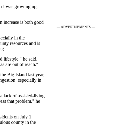
n I was growing up,
n increase is both good
— ADVERTISEMENTS —
cially in the
ounty resources and is
ng.
 lifestyle," he said.
as are out of reach."
he Big Island last year,
ngestion, especially in
a lack of assisted-living
ress that problem," he
sidents on July 1,
pulous county in the