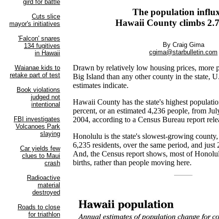
The population influx
Hawaii County climbs 2.7
By Craig Gima
cgima@starbulletin.com
Drawn by relatively low housing prices, more 
Big Island than any other county in the state,
estimates indicate.
Hawaii County has the state's highest populatio
percent, or an estimated 4,236 people, from July
2004, according to a Census Bureau report rele
Honolulu is the state's slowest-growing county,
6,235 residents, over the same period, and just 
And, the Census report shows, most of Honolulu
births, rather than people moving here.