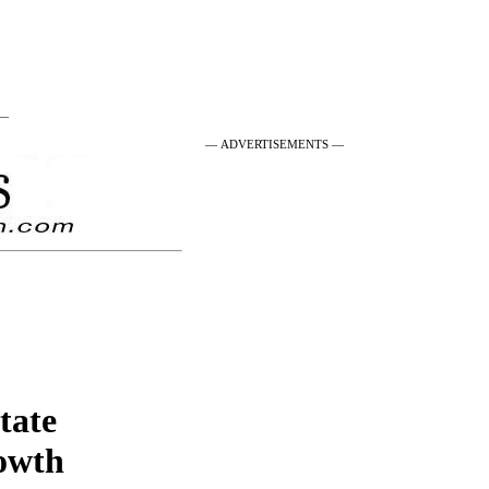
 —
— ADVERTISEMENTS —
state
rowth