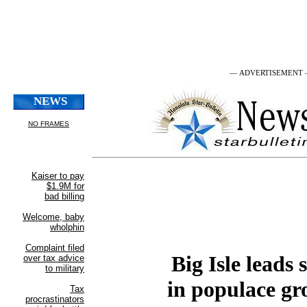
— ADVERTISEMENT
Big Isle leads 
in populace g