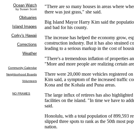
"There are so many houses in areas where whe
there was just grass," she said.
Big Island Mayor Harry Kim said the populatio
and bad for his county.
The increase has helped the economy grow, espe
construction industry. But it has also strained c
leading to a serious markup in the cost of housi
"There's a tremendous inflation of properties and
"More and more people are realizing certain are
There were 20,000 more vehicles registered on t
Kim said, a symptom of the increased traffic co
Kona and the Kohala and Puna areas.
The large influx of retirees has also highlighted 
facilities on the island. "In time we have to add
said.
Honolulu, with a total population of 899,593 re
slipped three spots to rank as the 50th most po
nation.