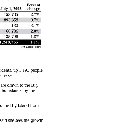
idents, up 1,193 people.
crease.
 are drawn to the Big
hbor islands, by the
to the Big Island from
aid she sees the growth