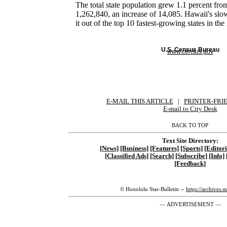
The total state population grew 1.1 percent fr
1,262,840, an increase of 14,085. Hawaii's sl
it out of the top 10 fastest-growing states in the
U.S. Census Bureau
www.census.gov
E-MAIL THIS ARTICLE
|
|
|
PRINTER-FRI
E-mail to City Desk
BACK TO TOP
Text Site Directory:
[News]
[Business]
[Features]
[Sports]
[Editori
[Classified Ads]
[Search]
[Subscribe]
[Info]
[Feedback]
© Honolulu Star-Bulletin --
https://archives.s
— ADVERTISEMENT —