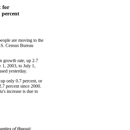
 for
 percent
people are moving to the
 U.S. Census Bureau
n growth rate, up 2.7
 1, 2003, to July 1,
ased yesterday.
 up only 0.7 percent, or
2.7 percent since 2000.
's increase is due to