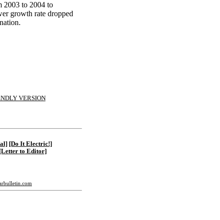
om 2003 to 2004 to
ower growth rate dropped
 nation.
ENDLY VERSION
al]
[Do It Electric!]
[Letter to Editor]
tarbulletin.com