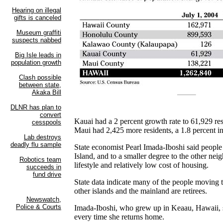
Kauai had a 2 percent growth rate to 61,929 res
Maui had 2,425 more residents, a 1.8 percent in
State economist Pearl Imada-Iboshi said people
Island, and to a smaller degree to the other neig
lifestyle and relatively low cost of housing.
State data indicate many of the people moving 
other islands and the mainland are retirees.
Imada-Iboshi, who grew up in Keaau, Hawaii, s
every time she returns home.